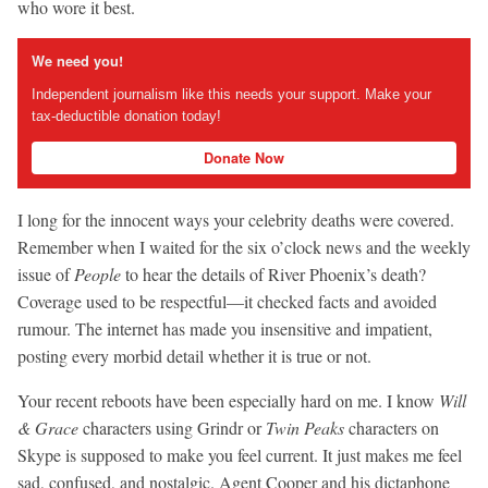
who wore it best.
We need you!
Independent journalism like this needs your support. Make your
tax-deductible donation today!
Donate Now
I long for the innocent ways your celebrity deaths were covered.
Remember when I waited for the six o’clock news and the weekly
issue of
People
to hear the details of River Phoenix’s death?
Coverage used to be respectful—it checked facts and avoided
rumour. The internet has made you insensitive and impatient,
posting every morbid detail whether it is true or not.
Your recent reboots have been especially hard on me. I know
Will
& Grace
characters using Grindr or
Twin Peaks
characters on
Skype is supposed to make you feel current. It just makes me feel
sad, confused, and nostalgic. Agent Cooper and his dictaphone