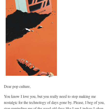
Dear pop culture,
You know I love you, but you really need to stop making me
nostalgic for the technology of days gone by. Please, I beg of you,
stop reminding me of the good old days like I am Lindsay Lohan