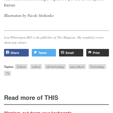
forever.
Illustration by Nicole Stishenko
Lisa Whittington-Hill is the publisher of
This Magazine
. She regularly writes
about pop culture.
Share
Tweet
Email
Print
Topics:
Culture
culture
old technology
pop culture
Technology
TV
Read more of THIS
Warriors, put down your keyboards