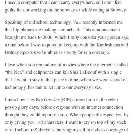
I need a computer that I can’t carry everywhere, so I don’t feel
guilty for not working on the subway or while eating at Subway.
Speaking of old school technology,
Vice
recently informed me
that flip phones are making a comeback. This announcement
brought me back to 2006, which I truly consider your golden age,
a time before I was required to keep up with the Kardashians and
Britney Spears used umbrellas strictly for rain coverage.
I love when you remind me of movies where the internet is called
“the Net,” and cellphones can kill Shia LaBeouf with a single
dial. I want to stay in that place in time, when we were scared of
technology, hesitant to let it into our everyday lives.
I miss how sites like
Gawker
(RIP) covered you in the celeb
gossip glory days, before everyone with an internet connection
thought they could report on you. When people disrespect you by
only giving you 140 characters, I want to cry on top of my stack
of old school
US Weekly
’s, burying myself in endless coverage of