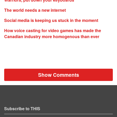
The world needs a new internet
Social media is keeping us stuck in the moment
How voice casting for video games has made the
Canadian industry more homogenous than ever
Show Comments
Subscribe to THIS