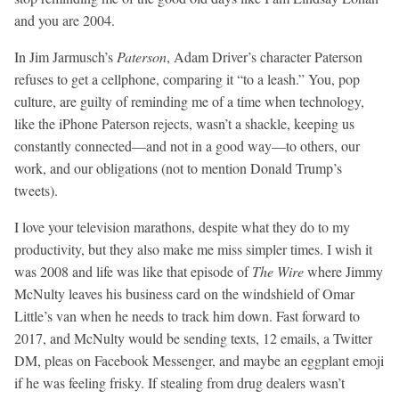
and you are 2004.
In Jim Jarmusch’s
Paterson
, Adam Driver’s character Paterson
refuses to get a cellphone, comparing it “to a leash.” You, pop
culture, are guilty of reminding me of a time when technology,
like the iPhone Paterson rejects, wasn’t a shackle, keeping us
constantly connected—and not in a good way—to others, our
work, and our obligations (not to mention Donald Trump’s
tweets).
I love your television marathons, despite what they do to my
productivity, but they also make me miss simpler times. I wish it
was 2008 and life was like that episode of
The Wire
where Jimmy
McNulty leaves his business card on the windshield of Omar
Little’s van when he needs to track him down. Fast forward to
2017, and McNulty would be sending texts, 12 emails, a Twitter
DM, pleas on Facebook Messenger, and maybe an eggplant emoji
if he was feeling frisky. If stealing from drug dealers wasn’t