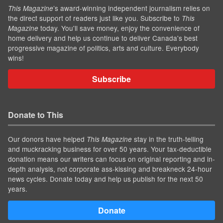
’s award-winning independent journalism relies on
This Magazine
the direct support of readers just like you. Subscribe to
This
today. You'll save money, enjoy the convenience of
Magazine
home delivery and help us continue to deliver Canada's best
progressive magazine of politics, arts and culture. Everybody
wins!
Subscribe
Donate to This
Our donors have helped
stay in the truth-telling
This Magazine
and muckracking business for over 50 years. Your tax-deductible
donation means our writers can focus on original reporting and in-
depth analysis, not corporate ass-kissing and breakneck 24-hour
news cycles. Donate today and help us publish for the next 50
years.
Donate