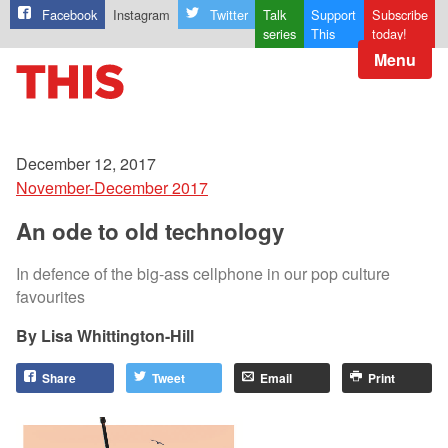
Facebook
Instagram
Twitter
Talk
Support
Subscribe
series
This
today!
Menu
December 12, 2017
November-December 2017
An ode to old technology
In defence of the big-ass cellphone in our pop culture
favourites
Lisa Whittington-Hill
Share
Tweet
Email
Print