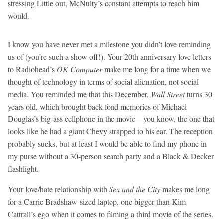
stressing Little out, McNulty’s constant attempts to reach him
would.
I know you have never met a milestone you didn’t love reminding
us of (you’re such a show off!). Your 20th anniversary love letters
to Radiohead’s
OK Computer
make me long for a time when we
thought of technology in terms of social alienation, not social
media. You reminded me that this December,
Wall Street
turns 30
years old, which brought back fond memories of Michael
Douglas’s big-ass cellphone in the movie—you know, the one that
looks like he had a giant Chevy strapped to his ear. The reception
probably sucks, but at least I would be able to find my phone in
my purse without a 30-person search party and a Black & Decker
flashlight.
Your love/hate relationship with
Sex and the City
makes me long
for a Carrie Bradshaw-sized laptop, one bigger than Kim
Cattrall’s ego when it comes to filming a third movie of the series.