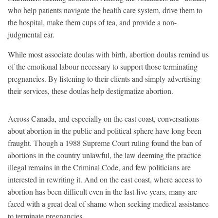
who help patients navigate the health care system, drive them to
the hospital, make them cups of tea, and provide a non-
judgmental ear.
While most associate doulas with birth, abortion doulas remind us
of the emotional labour necessary to support those terminating
pregnancies. By listening to their clients and simply advertising
their services, these doulas help destigmatize abortion.
Across Canada, and especially on the east coast, conversations
about abortion in the public and political sphere have long been
fraught. Though a 1988 Supreme Court ruling found the ban of
abortions in the country unlawful, the law deeming the practice
illegal remains in the Criminal Code, and few politicians are
interested in rewriting it. And on the east coast, where access to
abortion has been difficult even in the last five years, many are
faced with a great deal of shame when seeking medical assistance
to terminate pregnancies.