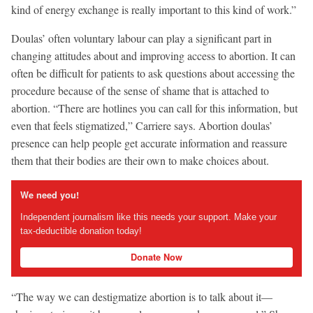
kind of energy exchange is really important to this kind of work.”
Doulas’ often voluntary labour can play a significant part in
changing attitudes about and improving access to abortion. It can
often be difficult for patients to ask questions about accessing the
procedure because of the sense of shame that is attached to
abortion. “There are hotlines you can call for this information, but
even that feels stigmatized,” Carriere says. Abortion doulas’
presence can help people get accurate information and reassure
them that their bodies are their own to make choices about.
We need you!
Independent journalism like this needs your support. Make your
tax-deductible donation today!
Donate Now
“The way we can destigmatize abortion is to talk about it—