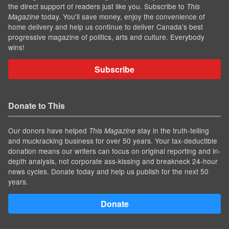
the direct support of readers just like you. Subscribe to
This
today. You'll save money, enjoy the convenience of
Magazine
home delivery and help us continue to deliver Canada's best
progressive magazine of politics, arts and culture. Everybody
wins!
Subscribe
Donate to This
Our donors have helped
stay in the truth-telling
This Magazine
and muckracking business for over 50 years. Your tax-deductible
donation means our writers can focus on original reporting and in-
depth analysis, not corporate ass-kissing and breakneck 24-hour
news cycles. Donate today and help us publish for the next 50
years.
Donate