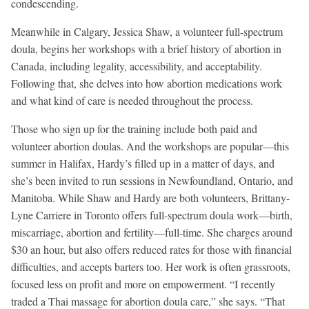
condescending.
Meanwhile in Calgary, Jessica Shaw, a volunteer full-spectrum
doula, begins her workshops with a brief history of abortion in
Canada, including legality, accessibility, and acceptability.
Following that, she delves into how abortion medications work
and what kind of care is needed throughout the process.
Those who sign up for the training include both paid and
volunteer abortion doulas. And the workshops are popular—this
summer in Halifax, Hardy’s filled up in a matter of days, and
she’s been invited to run sessions in Newfoundland, Ontario, and
Manitoba. While Shaw and Hardy are both volunteers, Brittany-
Lyne Carriere in Toronto offers full-spectrum doula work—birth,
miscarriage, abortion and fertility—full-time. She charges around
$30 an hour, but also offers reduced rates for those with financial
difficulties, and accepts barters too. Her work is often grassroots,
focused less on profit and more on empowerment. “I recently
traded a Thai massage for abortion doula care,” she says. “That