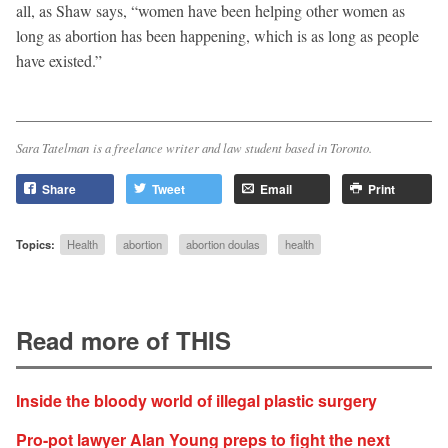
all, as Shaw says, “women have been helping other women as
long as abortion has been happening, which is as long as people
have existed.”
Sara Tatelman is a freelance writer and law student based in Toronto.
Share
Tweet
Email
Print
Topics:
Health
abortion
abortion doulas
health
Read more of THIS
Inside the bloody world of illegal plastic surgery
Pro-pot lawyer Alan Young preps to fight the next