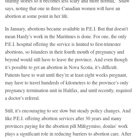
sharing stories so it becomes less scary and more normal,” Shaw
says, noting that one in three Canadian women will have an
abortion at some point in her life.
In January, abortions became available in P.E.I. But that doesn’t
mean Hardy’s work in the Maritimes is done. For one, the only
P.E.I. hospital offering the service is limited to first-trimester
abortions, so Islanders in their fourth month of pregnancy and
beyond would still have to leave the province. And even though
it’s possible to get an abortion in Nova Scotia, it’s difficult.
Patients have to wait until they’re at least eight weeks pregnant,
may have to travel hundreds of kilometres to the province’s only
pregnancy termination unit in Halifax, and until recently, required
a doctor’s referral.
Still, it’s encouraging to see slow but steady policy changes. And
like P.E.I. offering abortion services after 30 years and many
provinces paying for the abortion pill Mifegymiso, doulas’ work
plays a significant role in reducing barriers to abortion care. After