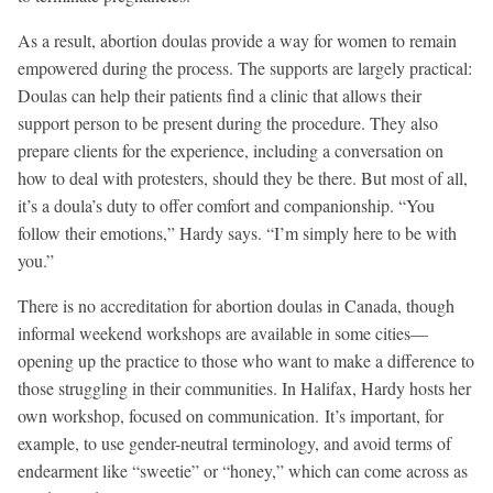
As a result, abortion doulas provide a way for women to remain
empowered during the process. The supports are largely practical:
Doulas can help their patients find a clinic that allows their
support person to be present during the procedure. They also
prepare clients for the experience, including a conversation on
how to deal with protesters, should they be there. But most of all,
it’s a doula’s duty to offer comfort and companionship. “You
follow their emotions,” Hardy says. “I’m simply here to be with
you.”
There is no accreditation for abortion doulas in Canada, though
informal weekend workshops are available in some cities—
opening up the practice to those who want to make a difference to
those struggling in their communities. In Halifax, Hardy hosts her
own workshop, focused on communication. It’s important, for
example, to use gender-neutral terminology, and avoid terms of
endearment like “sweetie” or “honey,” which can come across as