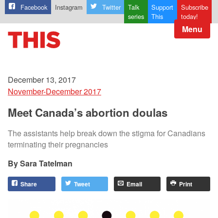
Facebook
Instagram
Twitter
Talk
Support
Subscribe
series
This
today!
Menu
December 13, 2017
November-December 2017
Meet Canada’s abortion doulas
The assistants help break down the stigma for Canadians
terminating their pregnancies
Sara Tatelman
Share
Tweet
Email
Print