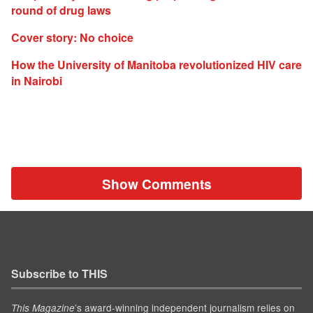
round of drug laws
Cover story: No choice
How the University of Manitoba revolutionized HIV care
in Nairobi
Show Comments
Subscribe to THIS
’s award-winning independent journalism relies on
This Magazine