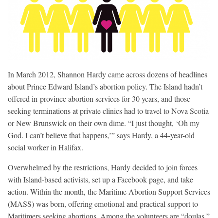
In March 2012, Shannon Hardy came across dozens of headlines
about Prince Edward Island’s abortion policy. The Island hadn’t
offered in-province abortion services for 30 years, and those
seeking terminations at private clinics had to travel to Nova Scotia
or New Brunswick on their own dime. “I just thought, ‘Oh my
God. I can’t believe that happens,’” says Hardy, a 44-year-old
social worker in Halifax.
Overwhelmed by the restrictions, Hardy decided to join forces
with Island-based activists, set up a Facebook page, and take
action. Within the month, the Maritime Abortion Support Services
(MASS) was born, offering emotional and practical support to
Maritimers seeking abortions. Among the volunteers are “doulas,”