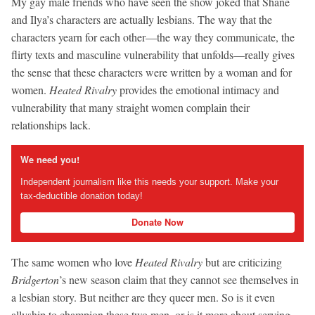
My gay male friends who have seen the show joked that Shane
and Ilya’s characters are actually lesbians. The way that the
characters yearn for each other—the way they communicate, the
flirty texts and masculine vulnerability that unfolds—really gives
the sense that these characters were written by a woman and for
women.
Heated Rivalry
provides the emotional intimacy and
vulnerability that many straight women complain their
relationships lack.
We need you!
Independent journalism like this needs your support. Make your
tax-deductible donation today!
Donate Now
The same women who love
Heated Rivalry
but are criticizing
Bridgerton
’s new season claim that they cannot see themselves in
a lesbian story. But neither are they queer men. So is it even
allyship to champion these two men, or is it more about serving