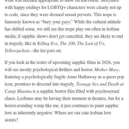
with happy endings for LGBTQ+ characters were clearly not up
to code, since they were deemed sexual perverts. This trope is
famously known as “bury your gays.” While the cultural attitude
has shifted some, we still see this trope play out often in lesbian
media; if sapphic shows don’t get cancelled, they are likely to end
in tragedy, like in
Killing Eve
,
The 100
,
The Last of Us
,
Yellowjackets
—the list goes on.
If you look at the roster of upcoming sapphic films in 2026, you
will see mostly psychological thrillers and horror.
Mother Mary
,
featuring a psychologically fragile Anne Hathaway as a queer pop
icon, promises to descend into tragedy.
Teenage Sex and Death at
Camp Miasma
is a sapphic horror film filled with psychosexual
chaos. Lesbians may be having their moment in theatres, but for a
horror-avoiding wimp like me, it just continues to paint sapphic
love as inherently negative. Where are our cute lesbian love
stories?