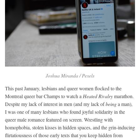
Joshua Miranda / Pexels
This past January, lesbians and queer women flocked to the
Montreal queer bar Champs to watch a
Heated Rivalry
marathon.
Despite my lack of interest in men (and my lack of
being
a man),
I was one of many lesbians who found joyful solidarity in the
queer male romance featured on screen. Wrestling with
homophobia, stolen kisses in hidden spaces, and the grin-inducing
flirtatiousness of those early texts that you keep hidden from