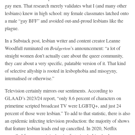
gay men. That research merely validates what I (and many other
lesbians) knew in high school: my female classmates latched onto
a male “gay BFF” and avoided out-and-proud lesbians like the
plague.
In a Substack post, lesbian writer and content creator Leanne
Woodfull ruminated on
Bridgerton
’s announcement: “a lot of
straight women don’t actually care about the queer community,
they care about a very specific, palatable version of it. That kind
of selective allyship is rooted in lesbophobia and misogyny,
internalised or otherwise.”
Television certainly mirrors our sentiments. According to
GLAAD’s 2023/24 report, “only 8.6 percent of characters on
primetime scripted broadcast TV were LGBTQ+, and just 24
percent of those were lesbian.” To add to that statistic, there is also
an epidemic infecting television production: the majority of shows
that feature lesbian leads end up cancelled. In 2020, Netflix