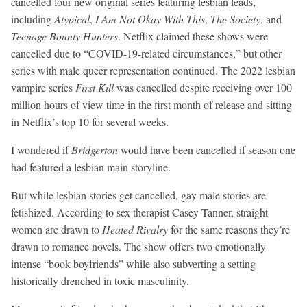
cancelled four new original series featuring lesbian leads,
including
Atypical
,
I Am Not Okay With This
,
The Society
, and
Teenage Bounty Hunters
. Netflix claimed these shows were
cancelled due to “COVID-19-related circumstances,” but other
series with male queer representation continued. The 2022 lesbian
vampire series
First Kill
was cancelled despite receiving over 100
million hours of view time in the first month of release and sitting
in Netflix’s top 10 for several weeks.
I wondered if
Bridgerton
would have been cancelled if season one
had featured a lesbian main storyline.
But while lesbian stories get cancelled, gay male stories are
fetishized. According to sex therapist Casey Tanner, straight
women are drawn to
Heated Rivalry
for the same reasons they’re
drawn to romance novels. The show offers two emotionally
intense “book boyfriends” while also subverting a setting
historically drenched in toxic masculinity.