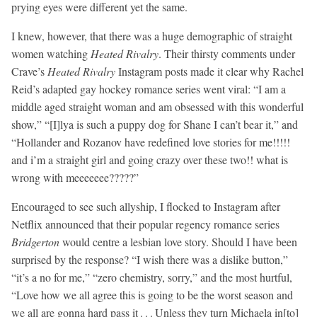
prying eyes were different yet the same.
I knew, however, that there was a huge demographic of straight
women watching
Heated Rivalry
. Their thirsty comments under
Crave’s
Heated Rivalry
Instagram posts made it clear why Rachel
Reid’s adapted gay hockey romance series went viral: “I am a
middle aged straight woman and am obsessed with this wonderful
show,” “[I]lya is such a puppy dog for Shane I can’t bear it,” and
“Hollander and Rozanov have redefined love stories for me!!!!!
and i’m a straight girl and going crazy over these two!! what is
wrong with meeeeeee?????”
Encouraged to see such allyship, I flocked to Instagram after
Netflix announced that their popular regency romance series
Bridgerton
would centre a lesbian love story. Should I have been
surprised by the response? “I wish there was a dislike button,”
“it’s a no for me,” “zero chemistry, sorry,” and the most hurtful,
“Love how we all agree this is going to be the worst season and
we all are gonna hard pass it . . . Unless they turn Michaela in[to]