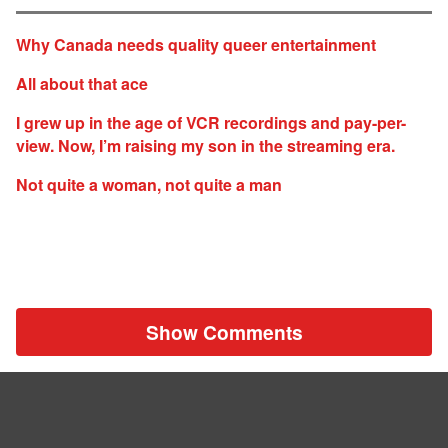
Why Canada needs quality queer entertainment
All about that ace
I grew up in the age of VCR recordings and pay-per-
view. Now, I’m raising my son in the streaming era.
Not quite a woman, not quite a man
Show Comments