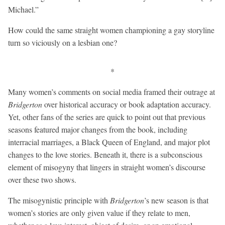
Michael.”
How could the same straight women championing a gay storyline
turn so viciously on a lesbian one?
*
Many women’s comments on social media framed their outrage at
Bridgerton
over historical accuracy or book adaptation accuracy.
Yet, other fans of the series are quick to point out that previous
seasons featured major changes from the book, including
interracial marriages, a Black Queen of England, and major plot
changes to the love stories. Beneath it, there is a subconscious
element of misogyny that lingers in straight women’s discourse
over these two shows.
The misogynistic principle with
Bridgerton
’s new season is that
women’s stories are only given value if they relate to men,