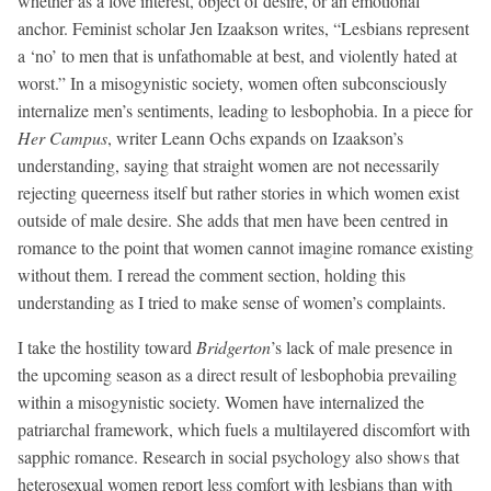
whether as a love interest, object of desire, or an emotional
anchor. Feminist scholar Jen Izaakson writes, “Lesbians represent
a ‘no’ to men that is unfathomable at best, and violently hated at
worst.” In a misogynistic society, women often subconsciously
internalize men’s sentiments, leading to lesbophobia. In a piece for
Her Campus
, writer Leann Ochs expands on Izaakson’s
understanding, saying that straight women are not necessarily
rejecting queerness itself but rather stories in which women exist
outside of male desire. She adds that men have been centred in
romance to the point that women cannot imagine romance existing
without them. I reread the comment section, holding this
understanding as I tried to make sense of women’s complaints.
I take the hostility toward
Bridgerton
’s lack of male presence in
the upcoming season as a direct result of lesbophobia prevailing
within a misogynistic society. Women have internalized the
patriarchal framework, which fuels a multilayered discomfort with
sapphic romance. Research in social psychology also shows that
heterosexual women report less comfort with lesbians than with