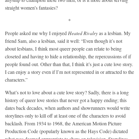
straight women’s fantasies?
*
People asked me why I enjoyed
Heated Rivalry
as a lesbian. My
friend Sam, also a lesbian, said it well: “Even though it’s not
about lesbians, I think most queer people can relate to being
closeted and having to hide a relationship, the repercussions of if
people found out. Other than that, I think it’s just a cute love story.
I can enjoy a story even if I’m not represented in or attracted to the
characters.”
What’s not to love about a cute love story? Sadly, there is a long
history of queer love stories that never got a happy ending; this
dates back decades, when authors and showrunners would write
storylines only to kill off at least one of the characters to avoid
backlash. From 1934 to 1968, the American Motion Picture
Production Code (popularly known as the Hays Code) dictated
what was deemed appropriate to show on television. Storylines