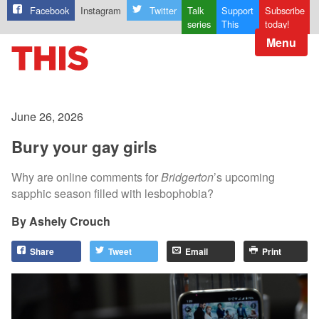
Facebook
Instagram
Twitter
Talk
Support
Subscribe
series
This
today!
Menu
June 26, 2026
Bury your gay girls
Why are online comments for
Bridgerton
’s upcoming
sapphic season filled with lesbophobia?
Ashely Crouch
Share
Tweet
Email
Print