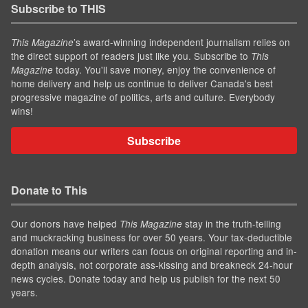
Subscribe to THIS
’s award-winning independent journalism relies on
This Magazine
the direct support of readers just like you. Subscribe to
This
today. You'll save money, enjoy the convenience of
Magazine
home delivery and help us continue to deliver Canada's best
progressive magazine of politics, arts and culture. Everybody
wins!
Subscribe
Donate to This
Our donors have helped
stay in the truth-telling
This Magazine
and muckracking business for over 50 years. Your tax-deductible
donation means our writers can focus on original reporting and in-
depth analysis, not corporate ass-kissing and breakneck 24-hour
news cycles. Donate today and help us publish for the next 50
years.