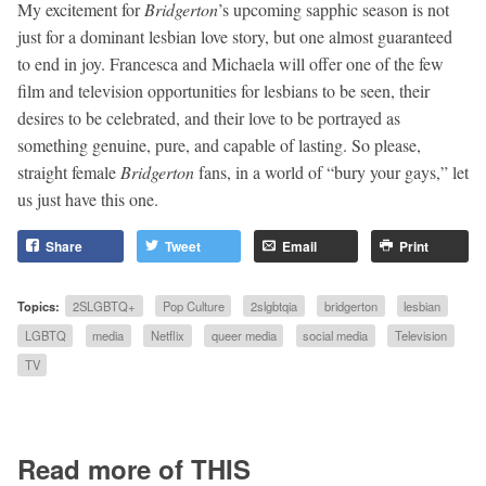
My excitement for
Bridgerton
’s upcoming sapphic season is not
just for a dominant lesbian love story, but one almost guaranteed
to end in joy. Francesca and Michaela will offer one of the few
film and television opportunities for lesbians to be seen, their
desires to be celebrated, and their love to be portrayed as
something genuine, pure, and capable of lasting. So please,
straight female
Bridgerton
fans, in a world of “bury your gays,” let
us just have this one.
Share
Tweet
Email
Print
Topics:
2SLGBTQ+
Pop Culture
2slgbtqia
bridgerton
lesbian
LGBTQ
media
Netflix
queer media
social media
Television
TV
Read more of THIS