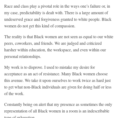
Race and class play a pivotal role in the ways one’s failure or, in
my case, predictability is dealt with. There is a large amount of
undeserved grace and forgiveness granted to white people. Black
women do not get this kind of compassion.
The reality is that Black women are not seen as equal to our white
peers, coworkers, and friends. We are judged and criticized
harsher within education, the workspace, and even within our
personal relationships.
My work is to disprove. I used to mistake my desire for
acceptance as an act of resistance. Many Black women choose
this avenue. We take it upon ourselves to work twice as hard just
to get what non-Black individuals are given for doing half or less
of the work.
Constantly being on alert that my presence as sometimes the only
representation of all Black women in a room is an indescribable
type of exhaustion.