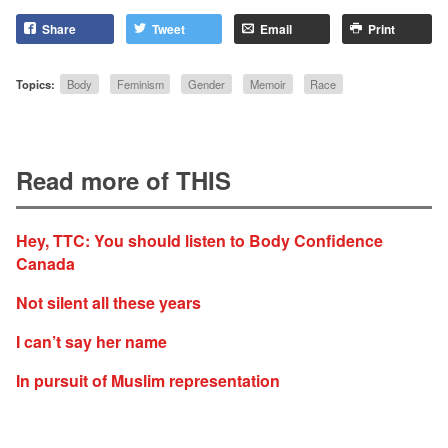
Share
Tweet
Email
Print
Topics:
Body
Feminism
Gender
Memoir
Race
Read more of THIS
Hey, TTC: You should listen to Body Confidence
Canada
Not silent all these years
I can’t say her name
In pursuit of Muslim representation