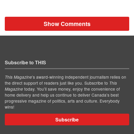
Show Comments
Subscribe to THIS
’s award-winning independent journalism relies on
This Magazine
the direct support of readers just like you. Subscribe to
This
today. You'll save money, enjoy the convenience of
Magazine
home delivery and help us continue to deliver Canada's best
progressive magazine of politics, arts and culture. Everybody
wins!
Subscribe