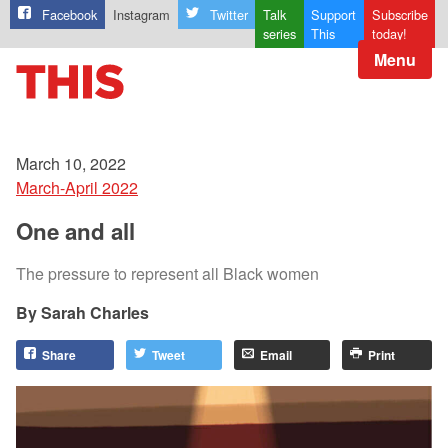
Facebook
Instagram
Twitter
Talk
Support
Subscribe
series
This
today!
Menu
March 10, 2022
March-April 2022
One and all
The pressure to represent all Black women
Sarah Charles
Share
Tweet
Email
Print