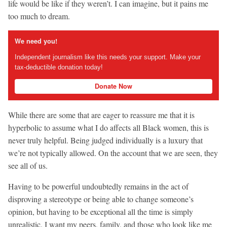
life would be like if they weren’t. I can imagine, but it pains me
too much to dream.
We need you!
Independent journalism like this needs your support. Make your
tax-deductible donation today!
Donate Now
While there are some that are eager to reassure me that it is
hyperbolic to assume what I do affects all Black women, this is
never truly helpful. Being judged individually is a luxury that
we’re not typically allowed. On the account that we are seen, they
see all of us.
Having to be powerful undoubtedly remains in the act of
disproving a stereotype or being able to change someone’s
opinion, but having to be exceptional all the time is simply
unrealistic. I want my peers, family, and those who look like me