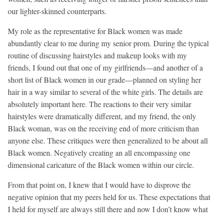
our lighter-skinned counterparts.
My role as the representative for Black women was made
abundantly clear to me during my senior prom. During the typical
routine of discussing hairstyles and makeup looks with my
friends, I found out that one of my girlfriends—and another of a
short list of Black women in our grade—planned on styling her
hair in a way similar to several of the white girls. The details are
absolutely important here. The reactions to their very similar
hairstyles were dramatically different, and my friend, the only
Black woman, was on the receiving end of more criticism than
anyone else. These critiques were then generalized to be about all
Black women. Negatively creating an all encompassing one
dimensional caricature of the Black women within our circle.
From that point on, I knew that I would have to disprove the
negative opinion that my peers held for us. These expectations that
I held for myself are always still there and now I don’t know what