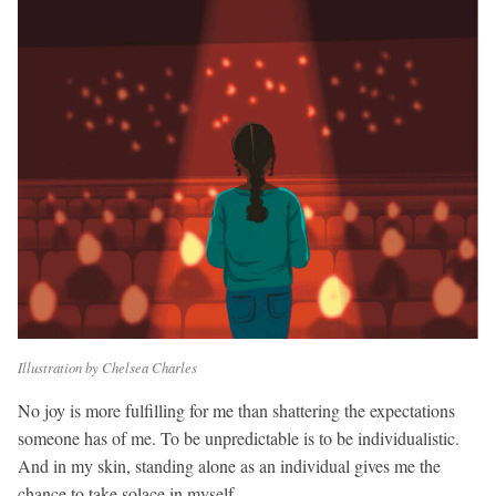
Illustration by Chelsea Charles
No joy is more fulfilling for me than shattering the expectations
someone has of me. To be unpredictable is to be individualistic.
And in my skin, standing alone as an individual gives me the
chance to take solace in myself.