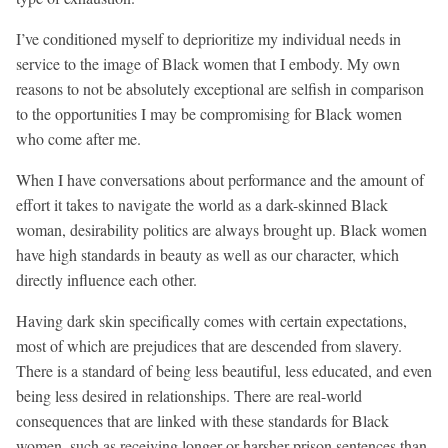
I’ve conditioned myself to deprioritize my individual needs in
service to the image of Black women that I embody. My own
reasons to not be absolutely exceptional are selfish in comparison
to the opportunities I may be compromising for Black women
who come after me.
When I have conversations about performance and the amount of
effort it takes to navigate the world as a dark-skinned Black
woman, desirability politics are always brought up. Black women
have high standards in beauty as well as our character, which
directly influence each other.
Having dark skin specifically comes with certain expectations,
most of which are prejudices that are descended from slavery.
There is a standard of being less beautiful, less educated, and even
being less desired in relationships. There are real-world
consequences that are linked with these standards for Black
women, such as receiving longer or harsher prison sentences than