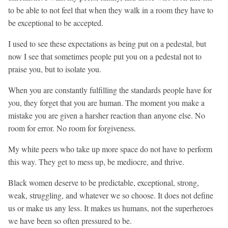
to be able to not feel that when they walk in a room they have to
be exceptional to be accepted.
I used to see these expectations as being put on a pedestal, but
now I see that sometimes people put you on a pedestal not to
praise you, but to isolate you.
When you are constantly fulfilling the standards people have for
you, they forget that you are human. The moment you make a
mistake you are given a harsher reaction than anyone else. No
room for error. No room for forgiveness.
My white peers who take up more space do not have to perform
this way. They get to mess up, be mediocre, and thrive.
Black women deserve to be predictable, exceptional, strong,
weak, struggling, and whatever we so choose. It does not define
us or make us any less. It makes us humans, not the superheroes
we have been so often pressured to be.