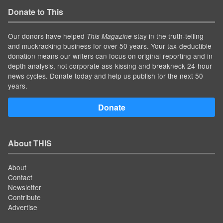
Donate to This
Our donors have helped
stay in the truth-telling
This Magazine
and muckracking business for over 50 years. Your tax-deductible
donation means our writers can focus on original reporting and in-
depth analysis, not corporate ass-kissing and breakneck 24-hour
news cycles. Donate today and help us publish for the next 50
years.
Donate
About THIS
About
Contact
Newsletter
Contribute
Advertise