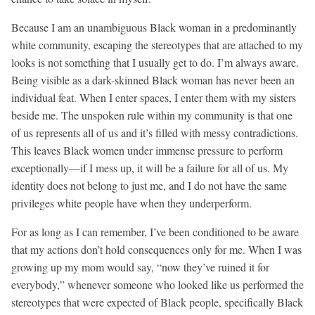
Because I am an unambiguous Black woman in a predominantly
white community, escaping the stereotypes that are attached to my
looks is not something that I usually get to do. I’m always aware.
Being visible as a dark-skinned Black woman has never been an
individual feat. When I enter spaces, I enter them with my sisters
beside me. The unspoken rule within my community is that one
of us represents all of us and it’s filled with messy contradictions.
This leaves Black women under immense pressure to perform
exceptionally—if I mess up, it will be a failure for all of us. My
identity does not belong to just me, and I do not have the same
privileges white people have when they underperform.
For as long as I can remember, I’ve been conditioned to be aware
that my actions don’t hold consequences only for me. When I was
growing up my mom would say, “now they’ve ruined it for
everybody,” whenever someone who looked like us performed the
stereotypes that were expected of Black people, specifically Black