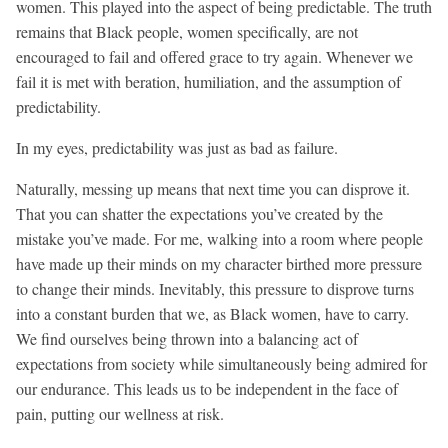
women. This played into the aspect of being predictable. The truth
remains that Black people, women specifically, are not
encouraged to fail and offered grace to try again. Whenever we
fail it is met with beration, humiliation, and the assumption of
predictability.
In my eyes, predictability was just as bad as failure.
Naturally, messing up means that next time you can disprove it.
That you can shatter the expectations you’ve created by the
mistake you’ve made. For me, walking into a room where people
have made up their minds on my character birthed more pressure
to change their minds. Inevitably, this pressure to disprove turns
into a constant burden that we, as Black women, have to carry.
We find ourselves being thrown into a balancing act of
expectations from society while simultaneously being admired for
our endurance. This leads us to be independent in the face of
pain, putting our wellness at risk.