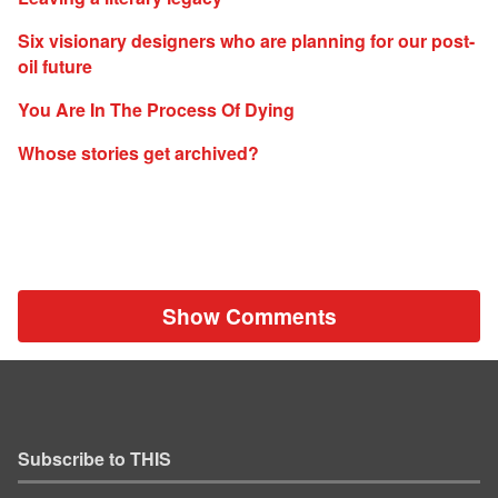
Six visionary designers who are planning for our post-
oil future
You Are In The Process Of Dying
Whose stories get archived?
Show Comments
Subscribe to THIS