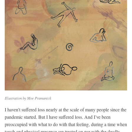
Illustration by Moe Pramanick
I haven’t suffered loss nearly at the scale of many people since the
pandemic started. But I have suffered loss. And I’ve been
preoccupied with what to do with that feeling, during a time when
touch and physical presence are treated on par with the deadly