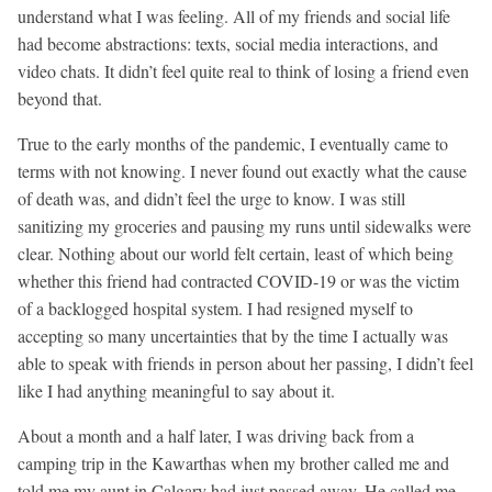
understand what I was feeling. All of my friends and social life
had become abstractions: texts, social media interactions, and
video chats. It didn’t feel quite real to think of losing a friend even
beyond that.
True to the early months of the pandemic, I eventually came to
terms with not knowing. I never found out exactly what the cause
of death was, and didn’t feel the urge to know. I was still
sanitizing my groceries and pausing my runs until sidewalks were
clear. Nothing about our world felt certain, least of which being
whether this friend had contracted COVID-19 or was the victim
of a backlogged hospital system. I had resigned myself to
accepting so many uncertainties that by the time I actually was
able to speak with friends in person about her passing, I didn’t feel
like I had anything meaningful to say about it.
About a month and a half later, I was driving back from a
camping trip in the Kawarthas when my brother called me and
told me my aunt in Calgary had just passed away. He called me