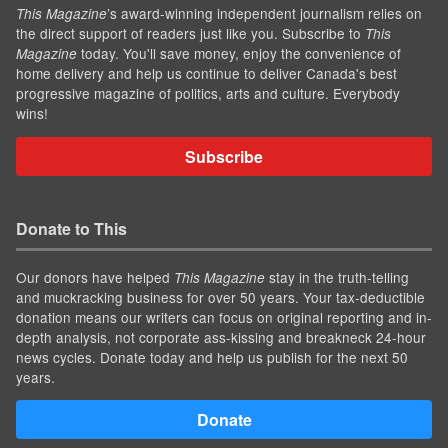
’s award-winning independent journalism relies on
This Magazine
the direct support of readers just like you. Subscribe to
This
today. You'll save money, enjoy the convenience of
Magazine
home delivery and help us continue to deliver Canada's best
progressive magazine of politics, arts and culture. Everybody
wins!
Subscribe
Donate to This
Our donors have helped
stay in the truth-telling
This Magazine
and muckracking business for over 50 years. Your tax-deductible
donation means our writers can focus on original reporting and in-
depth analysis, not corporate ass-kissing and breakneck 24-hour
news cycles. Donate today and help us publish for the next 50
years.
Donate