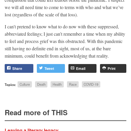
we will all need time to come to terms with who and what we’ve
lost (regardless of the scale of that loss).
I can’t pretend to know what to do now with these suppressed,
abbreviated feelings; I just can’t remember a time when my ability
to feel and process grief was this obstructed. With this pandemic
still having no definite end in sight, most of us, at the bare
minimum, could benefit from acknowledging that reality.
Share
Tweet
Email
Print
Topics:
Culture
Death
Health
Race
COVID-19
Read more of THIS
Leaving a literary legacy