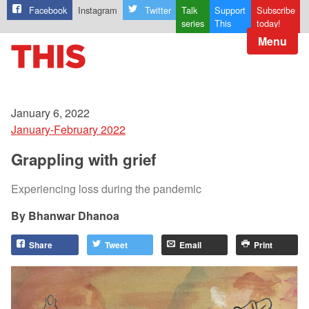
Facebook
Instagram
Twitter
Talk
Support
Subscribe
series
This
today!
Menu
January 6, 2022
January-February 2022
Grappling with grief
Experiencing loss during the pandemic
Bhanwar Dhanoa
Share
Tweet
Email
Print