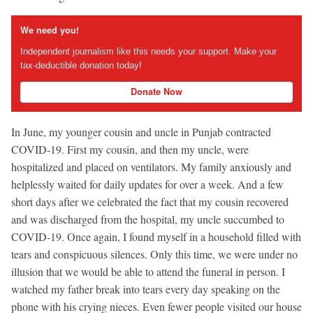
We need you!
Independent journalism like this needs your support. Make your
tax-deductible donation today!
Donate Now
In June, my younger cousin and uncle in Punjab contracted
COVID-19. First my cousin, and then my uncle, were
hospitalized and placed on ventilators. My family anxiously and
helplessly waited for daily updates for over a week. And a few
short days after we celebrated the fact that my cousin recovered
and was discharged from the hospital, my uncle succumbed to
COVID-19. Once again, I found myself in a household filled with
tears and conspicuous silences. Only this time, we were under no
illusion that we would be able to attend the funeral in person. I
watched my father break into tears every day speaking on the
phone with his crying nieces. Even fewer people visited our house