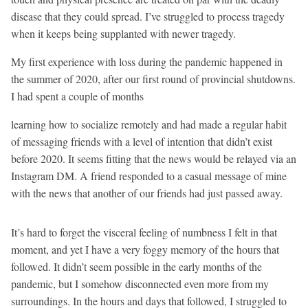
disease that they could spread. I’ve struggled to process tragedy
when it keeps being supplanted with newer tragedy.
My first experience with loss during the pandemic happened in
the summer of 2020, after our first round of provincial shutdowns.
I had spent a couple of months
learning how to socialize remotely and had made a regular habit
of messaging friends with a level of intention that didn’t exist
before 2020. It seems fitting that the news would be relayed via an
Instagram DM. A friend responded to a casual message of mine
with the news that another of our friends had just passed away.
It’s hard to forget the visceral feeling of numbness I felt in that
moment, and yet I have a very foggy memory of the hours that
followed. It didn’t seem possible in the early months of the
pandemic, but I somehow disconnected even more from my
surroundings. In the hours and days that followed, I struggled to