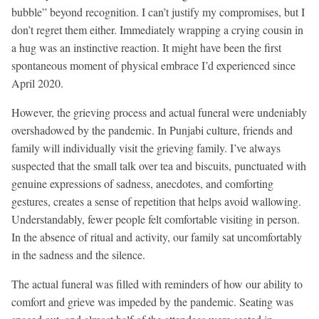
bubble” beyond recognition. I can’t justify my compromises, but I
don’t regret them either. Immediately wrapping a crying cousin in
a hug was an instinctive reaction. It might have been the first
spontaneous moment of physical embrace I’d experienced since
April 2020.
However, the grieving process and actual funeral were undeniably
overshadowed by the pandemic. In Punjabi culture, friends and
family will individually visit the grieving family. I’ve always
suspected that the small talk over tea and biscuits, punctuated with
genuine expressions of sadness, anecdotes, and comforting
gestures, creates a sense of repetition that helps avoid wallowing.
Understandably, fewer people felt comfortable visiting in person.
In the absence of ritual and activity, our family sat uncomfortably
in the sadness and the silence.
The actual funeral was filled with reminders of how our ability to
comfort and grieve was impeded by the pandemic. Seating was