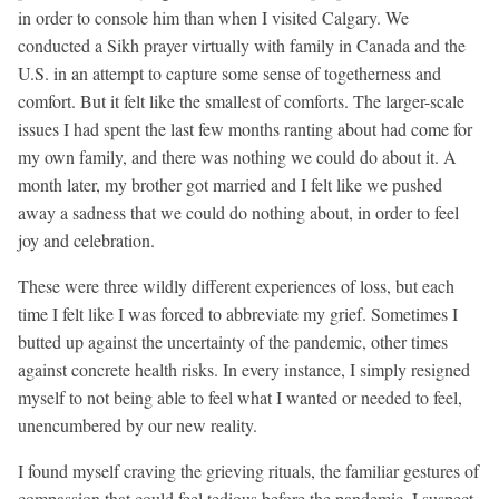
in order to console him than when I visited Calgary. We
conducted a Sikh prayer virtually with family in Canada and the
U.S. in an attempt to capture some sense of togetherness and
comfort. But it felt like the smallest of comforts. The larger-scale
issues I had spent the last few months ranting about had come for
my own family, and there was nothing we could do about it. A
month later, my brother got married and I felt like we pushed
away a sadness that we could do nothing about, in order to feel
joy and celebration.
These were three wildly different experiences of loss, but each
time I felt like I was forced to abbreviate my grief. Sometimes I
butted up against the uncertainty of the pandemic, other times
against concrete health risks. In every instance, I simply resigned
myself to not being able to feel what I wanted or needed to feel,
unencumbered by our new reality.
I found myself craving the grieving rituals, the familiar gestures of
compassion that could feel tedious before the pandemic. I suspect