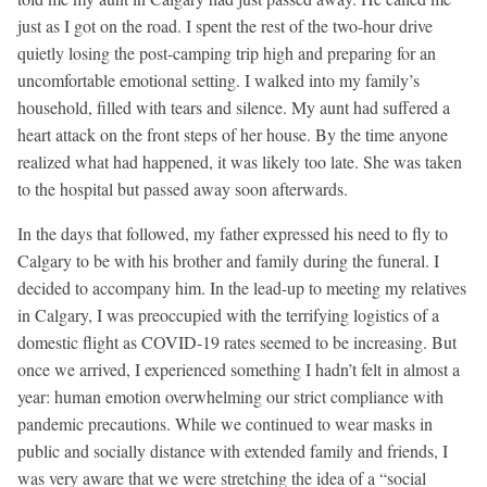
just as I got on the road. I spent the rest of the two-hour drive
quietly losing the post-camping trip high and preparing for an
uncomfortable emotional setting. I walked into my family’s
household, filled with tears and silence. My aunt had suffered a
heart attack on the front steps of her house. By the time anyone
realized what had happened, it was likely too late. She was taken
to the hospital but passed away soon afterwards.
In the days that followed, my father expressed his need to fly to
Calgary to be with his brother and family during the funeral. I
decided to accompany him. In the lead-up to meeting my relatives
in Calgary, I was preoccupied with the terrifying logistics of a
domestic flight as COVID-19 rates seemed to be increasing. But
once we arrived, I experienced something I hadn’t felt in almost a
year: human emotion overwhelming our strict compliance with
pandemic precautions. While we continued to wear masks in
public and socially distance with extended family and friends, I
was very aware that we were stretching the idea of a “social