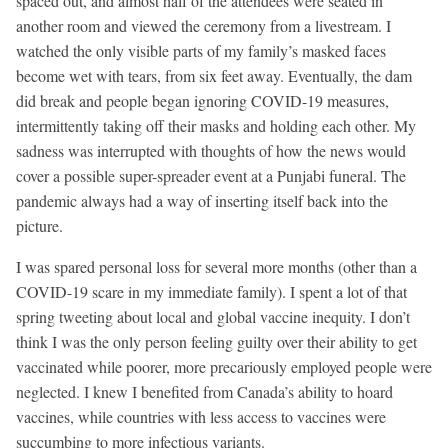
spaced out, and almost half of the attendees were seated in
another room and viewed the ceremony from a livestream. I
watched the only visible parts of my family’s masked faces
become wet with tears, from six feet away. Eventually, the dam
did break and people began ignoring COVID-19 measures,
intermittently taking off their masks and holding each other. My
sadness was interrupted with thoughts of how the news would
cover a possible super-spreader event at a Punjabi funeral. The
pandemic always had a way of inserting itself back into the
picture.
I was spared personal loss for several more months (other than a
COVID-19 scare in my immediate family). I spent a lot of that
spring tweeting about local and global vaccine inequity. I don’t
think I was the only person feeling guilty over their ability to get
vaccinated while poorer, more precariously employed people were
neglected. I knew I benefited from Canada’s ability to hoard
vaccines, while countries with less access to vaccines were
succumbing to more infectious variants.