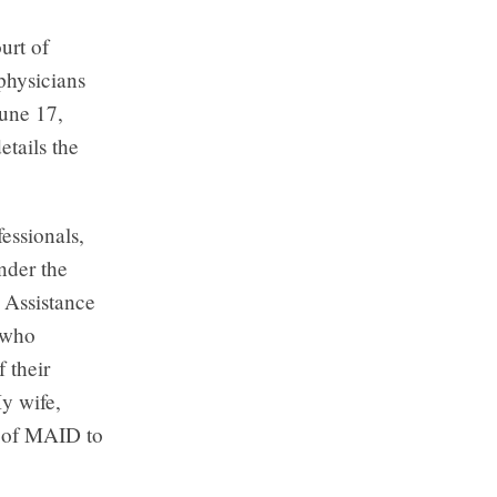
urt of
physicians
June 17,
etails the
essionals,
nder the
 Assistance
s who
 their
My wife,
s of MAID to