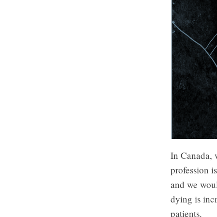
In Canada, w
profession i
and we would
dying is inc
patients.