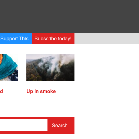
Support This
Subscribe today!
ed
Up in smoke
Search