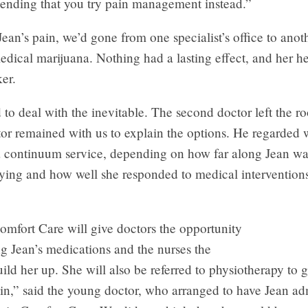
nding that you try pain management instead.”
an’s pain, we’d gone from one specialist’s office to anot
edical marijuana. Nothing had a lasting effect, and her h
er.
o deal with the inevitable. The second doctor left the r
ctor remained with us to explain the options. He regarded
 a continuum service, depending on how far along Jean wa
dying and how well she responded to medical intervention
mfort Care will give doctors the opportunity
g Jean’s medications and the nurses the
ild her up. She will also be referred to physiotherapy to g
n,” said the young doctor, who arranged to have Jean adm