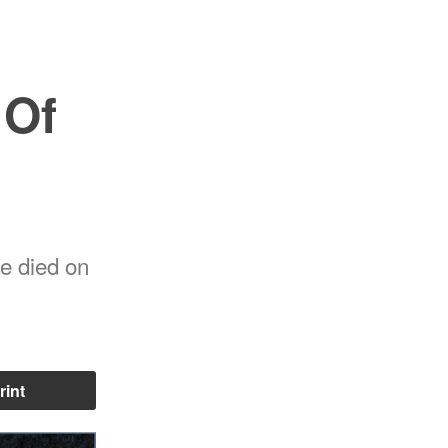
 Of
he died on
rint