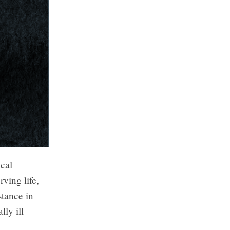
ical
rving life,
stance in
lly ill