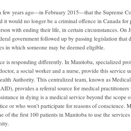
 a few years ago—in February 2015—that the Supreme Co
 it would no longer be a criminal offence in Canada for 
person with ending their life, in certain circumstances. On 
deral government followed up by passing legislation that d
es in which someone may be deemed eligible.
e is responding differently. In Manitoba, specialized prof
doctor, a social worker and a nurse, provide this service u
alth Authority. This centralized team, known as Medical
ID), provides a referral source for medical practitioner
sistance in dying is a medical service beyond the scope of
tice or who won’t participate for reasons of conscience. 
e of the first 100 patients in Manitoba to use the service
nity.