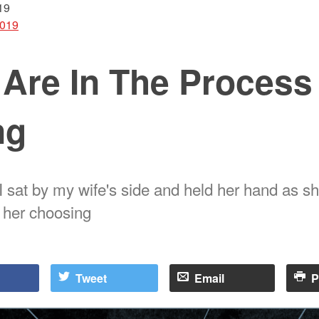
19
2019
 Are In The Process
ng
I sat by my wife's side and held her hand as s
f her choosing
Tweet
Email
P