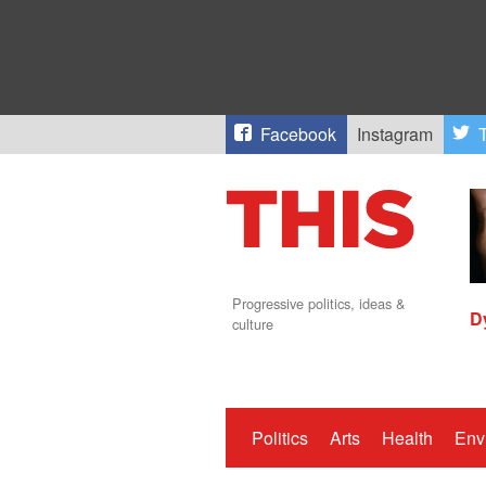
Facebook
Instagram
T
Progressive politics, ideas &
D
culture
Politics
Arts
Health
Env