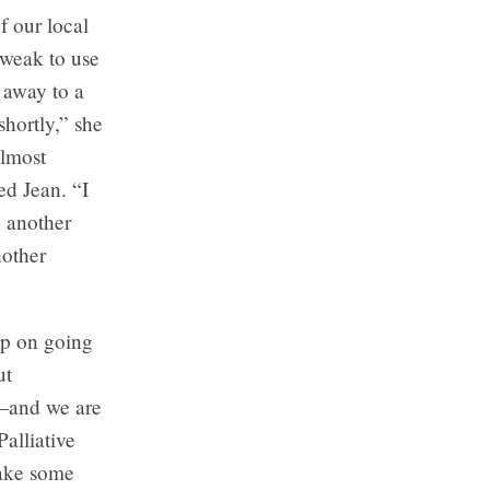
f our local
 weak to use
t away to a
hortly,” she
almost
d Jean. “I
h another
nother
ep on going
ut
e—and we are
alliative
take some