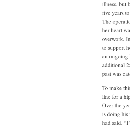
illness, but
five years t
The operatio
her heart wa
overwork. In
to support h
an ongoing b
additional 2
past was cat
To make thi
line for a h
Over the ye
is doing his
had said. “F