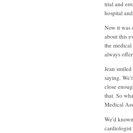
trial and er
hospital and
Now it was o
about this e
the medical
always offe
Jean smiled 
saying. We’r
close enough
that. So wh
Medical Ass
We’d known J
cardiologis