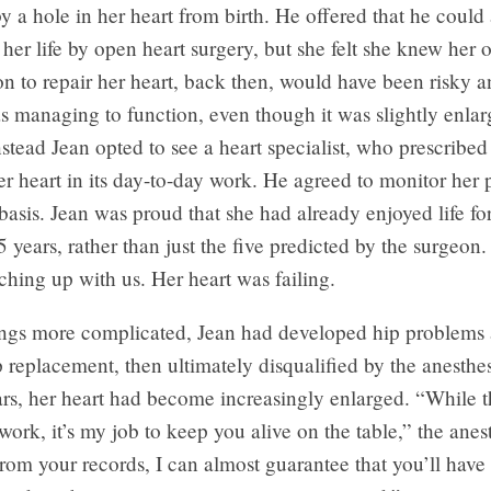
 by a hole in her heart from birth. He offered that he coul
o her life by open heart surgery, but she felt she knew her
n to repair her heart, back then, would have been risky a
s managing to function, even though it was slightly enla
stead Jean opted to see a heart specialist, who prescribe
er heart in its day-to-day work. He agreed to monitor her 
asis. Jean was proud that she had already enjoyed life fo
5 years, rather than just the five predicted by the surgeon
ching up with us. Her heart was failing.
ngs more complicated, Jean had developed hip problems 
ip replacement, then ultimately disqualified by the anesthes
ars, her heart had become increasingly enlarged. “While 
 work, it’s my job to keep you alive on the table,” the anes
rom your records, I can almost guarantee that you’ll have 