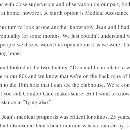
ror with close supervision and observation on our part, bot
 at home, however. A fourth option is Medical Assistance
ur turn to look at one another knowingly. Jean and I had
ventuality for some months. We just couldn’t understand 
 people we’d seen weren’t as open about it as we were. T
ring hope.
and looked at the two doctors: “Don and I can relate to w
e in our 80s and we know that we’re on the back nine of l
 to the 18th hole that I can see the clubhouse. We’re con
at you call Comfort Care makes sense. But I want to kno
istance in Dying also.”
ean’s medical prognosis was critical for almost 25 years
t had discovered Jean’s heart murmur was not caused by a