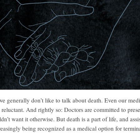
e generally don’t like to talk about death. Even our med
s reluctant. And rightly so: Doctors are committed to prese
n’t want it otherwise. But death is a part of life, and assi
reasingly being recognized as a medical option for termina