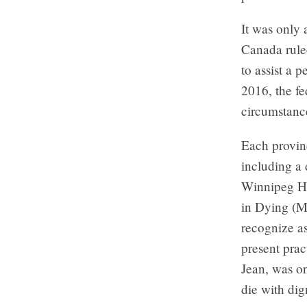
It was only
Canada ruled
to assist a 
2016, the fe
circumstanc
Each provinc
including a 
Winnipeg He
in Dying (MA
recognize as
present prac
Jean, was on
die with dig