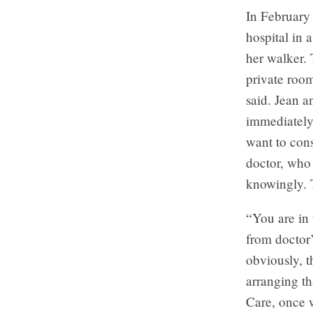
In February
hospital in 
her walker. 
private room
said. Jean 
immediately
want to cons
doctor, who
knowingly. T
“You are in 
from doctor’
obviously, 
arranging th
Care, once w