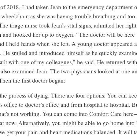
 of 2018, I had taken Jean to the emergency department o
a wheelchair, as she was having trouble breathing and too
The triage nurse took Jean’s vital signs, admitted her righ
 and hooked her up to oxygen. “The doctor will be here s
and I held hands when she left. A young doctor appeared 
. He smiled and introduced himself as he quickly examine
ult with one of my colleagues,” he said. He returned wit
 also examined Jean. The two physicians looked at one a
hen the first doctor began:
the process of dying. There are four options: You can ke
s office to doctor’s office and from hospital to hospital. B
that’s not working. You can come into Comfort Care her
at now. Alternatively, you might be able to go home into P
e get your pain and heart medications balanced. It will 