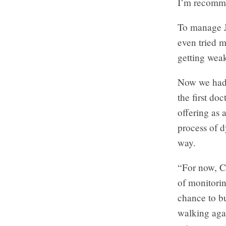
I’m recomme
To manage Je
even tried m
getting weak
Now we had t
the first do
offering as
process of 
way.
“For now, Co
of monitorin
chance to bu
walking agai