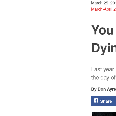
March 25, 20
March-April 
You
Dyi
Last year 
the day o
Don Ayre
Share