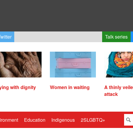
witter
Talk series
ying with dignity
Women in waiting
A thinly veil
attack
ironment
Education
Indigenous
2SLGBTQ+