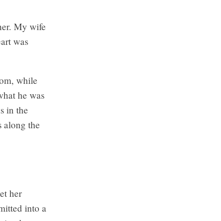
her. My wife
eart was
oom, while
 what he was
s in the
s along the
et her
itted into a