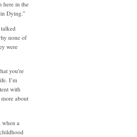
h here in the
 in Dying.”
 talked
why none of
hey were
hat you’re
ife. I’m
tent with
w more about
, when a
 childhood