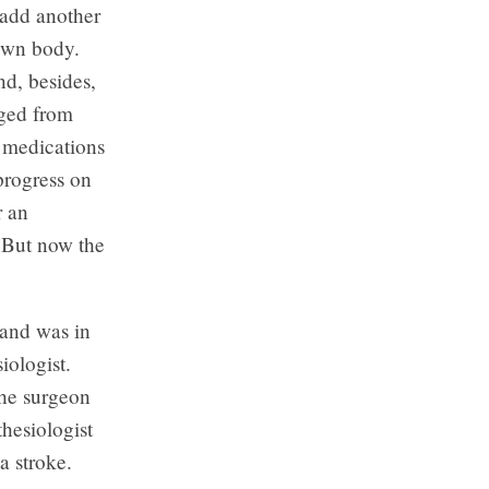
d add another
 own body.
nd, besides,
rged from
d medications
progress on
r an
. But now the
and was in
iologist.
the surgeon
thesiologist
a stroke.