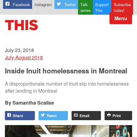
Facebook
Instagram
Twitter
Talk
Support
Subscribe
series
This
today!
Menu
July 23, 2018
July-August 2018
Inside Inuit homelessness in Montreal
A disproportionate number of Inuit slip into homelessness
after landing in Montreal
Samantha Scalise
Share
Tweet
Email
Print