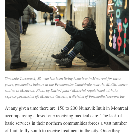
Simeonie Tuckatuck, 58, who has been living homeless in Montreal for three
years, panhandles indoors at the Promenades Cathédrale near the McGill metro
station in Montreal. Photo by Dario Ayala / Material republished with the
express permission of: Montreal Gazette, a division of Postmedia Network Inc.
At any given time there are 150 to 200 Nunavik Inuit in Montreal
accompanying a loved one receiving medical care. The lack of
basic services in their northern communities forces a vast number
of Inuit to fly south to receive treatment in the city. Once they