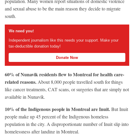
population. Many women report situations of domestic violence
and sexual abuse to be the main reason they decide to migrate
south.
We need you!
Independent journalism like this needs your support. Make your
tax-deductible donation today!
Donate Now
60% of Nunavik residents flew to Montreal for health care-
related reasons.
About 8,000 people travelled south for things
like cancer treatments, CAT scans, or surgeries that are simply not
available in Nunavik.
10% of the Indigenous people in Montreal are Inuit.
But Inuit
people make up 45 percent of the Indigenous homeless
population in the city. A disproportionate number of Inuit slip into
homelessness after landing in Montreal.