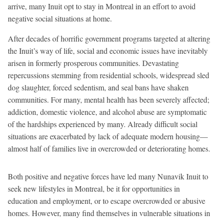
arrive, many Inuit opt to stay in Montreal in an effort to avoid
negative social situations at home.
After decades of horrific government programs targeted at altering
the Inuit’s way of life, social and economic issues have inevitably
arisen in formerly prosperous communities. Devastating
repercussions stemming from residential schools, widespread sled
dog slaughter, forced sedentism, and seal bans have shaken
communities. For many, mental health has been severely affected;
addiction, domestic violence, and alcohol abuse are symptomatic
of the hardships experienced by many. Already difficult social
situations are exacerbated by lack of adequate modern housing—
almost half of families live in overcrowded or deteriorating homes.
Both positive and negative forces have led many Nunavik Inuit to
seek new lifestyles in Montreal, be it for opportunities in
education and employment, or to escape overcrowded or abusive
homes. However, many find themselves in vulnerable situations in