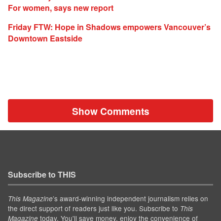
For women, says new report
Friday FTW: Hope in Shadows empowers Vancouver’s
Downtown Eastside
Show Comments
Subscribe to THIS
’s award-winning independent journalism relies on
This Magazine
the direct support of readers just like you. Subscribe to
This
today. You'll save money, enjoy the convenience of
Magazine