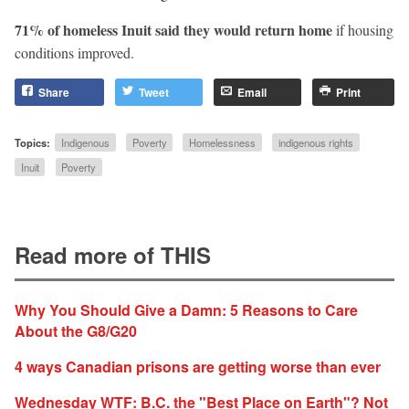
71% of homeless Inuit said they would return home
if housing
conditions improved.
Share
Tweet
Email
Print
Topics:
Indigenous
Poverty
Homelessness
indigenous rights
Inuit
Poverty
Read more of THIS
Why You Should Give a Damn: 5 Reasons to Care
About the G8/G20
4 ways Canadian prisons are getting worse than ever
Wednesday WTF: B.C. the "Best Place on Earth"? Not