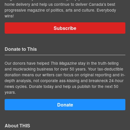
home delivery and help us continue to deliver Canada's best
progressive magazine of politics, arts and culture. Everybody
wins!
Subscribe
Donate to This
Our donors have helped
stay in the truth-telling
This Magazine
and muckracking business for over 50 years. Your tax-deductible
donation means our writers can focus on original reporting and in-
depth analysis, not corporate ass-kissing and breakneck 24-hour
news cycles. Donate today and help us publish for the next 50
years.
Donate
About THIS