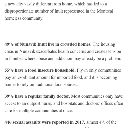
a new city vastly different from home, which has led to a
disproportionate number of Inuit represented in the Montreal
homeless community.
49% of Nunavik Inuit live in crowded homes.
The housing
crisis in Nunavik exacerbates health concerns and creates tension
in families where abuse and addiction may already be a problem.
55% have a food insecure household.
Fly-in only communities
pay an exorbitant amount for imported food, and it is becoming
harder to rely on traditional food sources.
39% have a regular family doctor.
Most communities only have
access to an outpost nurse, and hospitals and doctors’ offices often
care for multiple communities at once.
446 sexual assaults were reported in 2017
, almost 4% of the