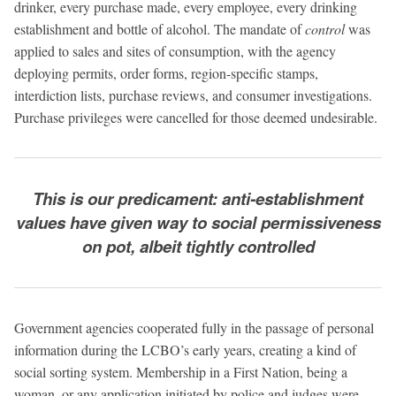
drinker, every purchase made, every employee, every drinking
establishment and bottle of alcohol. The mandate of
control
was
applied to sales and sites of consumption, with the agency
deploying permits, order forms, region-specific stamps,
interdiction lists, purchase reviews, and consumer investigations.
Purchase privileges were cancelled for those deemed undesirable.
This is our predicament: anti-establishment
values have given way to social permissiveness
on pot, albeit tightly controlled
Government agencies cooperated fully in the passage of personal
information during the LCBO’s early years, creating a kind of
social sorting system. Membership in a First Nation, being a
woman, or any application initiated by police and judges were