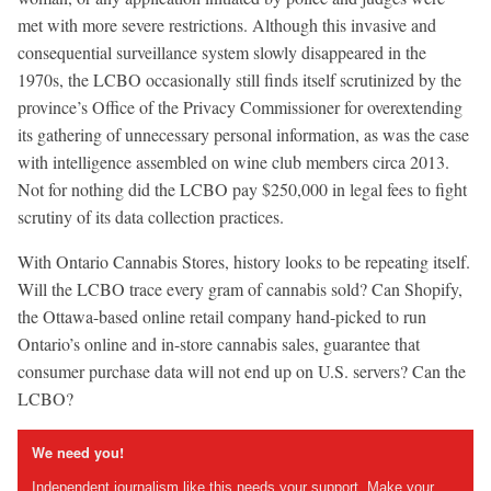
met with more severe restrictions. Although this invasive and
consequential surveillance system slowly disappeared in the
1970s, the LCBO occasionally still finds itself scrutinized by the
province’s Office of the Privacy Commissioner for overextending
its gathering of unnecessary personal information, as was the case
with intelligence assembled on wine club members circa 2013.
Not for nothing did the LCBO pay $250,000 in legal fees to fight
scrutiny of its data collection practices.
With Ontario Cannabis Stores, history looks to be repeating itself.
Will the LCBO trace every gram of cannabis sold? Can Shopify,
the Ottawa-based online retail company hand-picked to run
Ontario’s online and in-store cannabis sales, guarantee that
consumer purchase data will not end up on U.S. servers? Can the
LCBO?
We need you!
Independent journalism like this needs your support. Make your