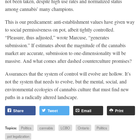
not been taken, despite high use rates and normalized status
among cannabis’ many champions.
This is our predicament: anti-establishment values have given way
to social permissiveness on pot, albeit tightly controlled.
“Pleasure, thus adjusted,” wrote Marcuse, “generates
submission.” If estimates about the magnitude of the cannabis
market are accurate, submission to one-dimensionality will be
massive. And what comes after dashed counterculture promises?
Assurances that the system of control will evolve are hollow. It’s
not the system that needs to evolve, but the mental, social, and
environmental ecologies of cannabis culture that must find new
paths in a radically altered landscape.
Share
Tweet
Email
Print
Topics:
Politics
cannabis
LCBO
Ontario
Politics
pot legalization