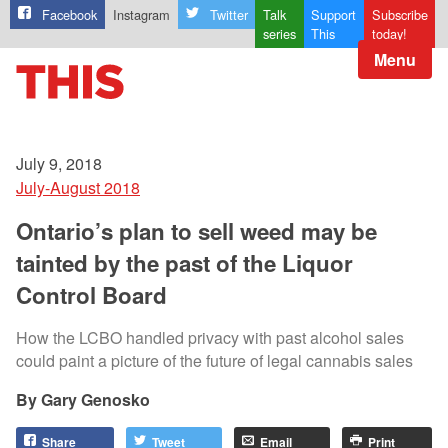
Facebook
Instagram
Twitter
Talk
Support
Subscribe
series
This
today!
Menu
July 9, 2018
July-August 2018
Ontario’s plan to sell weed may be
tainted by the past of the Liquor
Control Board
How the LCBO handled privacy with past alcohol sales
could paint a picture of the future of legal cannabis sales
Gary Genosko
Share
Tweet
Email
Print