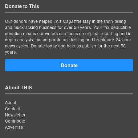
Donate to This
Our donors have helped
stay in the truth-telling
This Magazine
and muckracking business for over 50 years. Your tax-deductible
donation means our writers can focus on original reporting and in-
depth analysis, not corporate ass-kissing and breakneck 24-hour
news cycles. Donate today and help us publish for the next 50
years.
Donate
About THIS
About
Contact
Newsletter
Contribute
Advertise