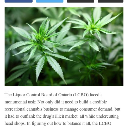
The Liquor Control Board of Ontario (LCBO) faced a
monumental task: Not only did it need to build a credible
recreational cannabis business to manage consumer demand, but
it had to outflank the drug’s illicit market, all while undercutting
head shops. In figuring out how to balance it all, the LCBO