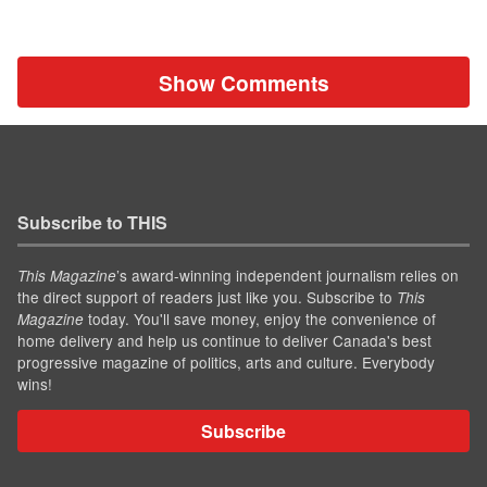
Show Comments
Subscribe to THIS
’s award-winning independent journalism relies on
This Magazine
the direct support of readers just like you. Subscribe to
This
today. You'll save money, enjoy the convenience of
Magazine
home delivery and help us continue to deliver Canada's best
progressive magazine of politics, arts and culture. Everybody
wins!
Subscribe