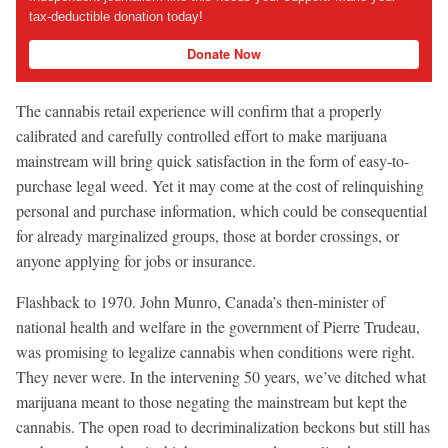
tax-deductible donation today!
Donate Now
The cannabis retail experience will confirm that a properly
calibrated and carefully controlled effort to make marijuana
mainstream will bring quick satisfaction in the form of easy-to-
purchase legal weed. Yet it may come at the cost of relinquishing
personal and purchase information, which could be consequential
for already marginalized groups, those at border crossings, or
anyone applying for jobs or insurance.
Flashback to 1970. John Munro, Canada’s then-minister of
national health and welfare in the government of Pierre Trudeau,
was promising to legalize cannabis when conditions were right.
They never were. In the intervening 50 years, we’ve ditched what
marijuana meant to those negating the mainstream but kept the
cannabis. The open road to decriminalization beckons but still has