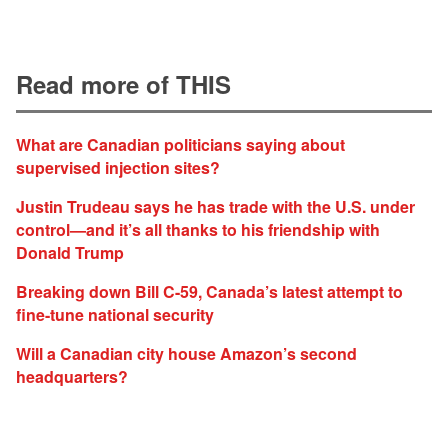
Read more of THIS
What are Canadian politicians saying about
supervised injection sites?
Justin Trudeau says he has trade with the U.S. under
control—and it’s all thanks to his friendship with
Donald Trump
Breaking down Bill C-59, Canada’s latest attempt to
fine-tune national security
Will a Canadian city house Amazon’s second
headquarters?