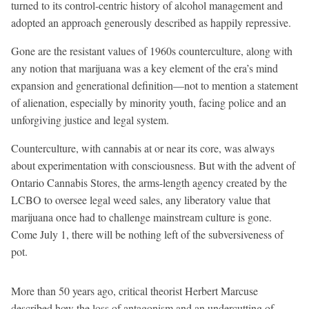
turned to its control-centric history of alcohol management and
adopted an approach generously described as happily repressive.
Gone are the resistant values of 1960s counterculture, along with
any notion that marijuana was a key element of the era’s mind
expansion and generational definition—not to mention a statement
of alienation, especially by minority youth, facing police and an
unforgiving justice and legal system.
Counterculture, with cannabis at or near its core, was always
about experimentation with consciousness. But with the advent of
Ontario Cannabis Stores, the arms-length agency created by the
LCBO to oversee legal weed sales, any liberatory value that
marijuana once had to challenge mainstream culture is gone.
Come July 1, there will be nothing left of the subversiveness of
pot.
More than 50 years ago, critical theorist Herbert Marcuse
described how the loss of antagonism and an undercutting of