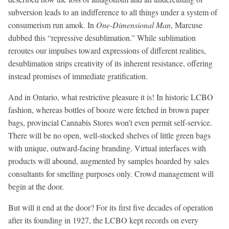
subversion leads to an indifference to all things under a system of
consumerism run amok. In
One-Dimensional Man
, Marcuse
dubbed this “repressive desublimation.” While sublimation
reroutes our impulses toward expressions of different realities,
desublimation strips creativity of its inherent resistance, offering
instead promises of immediate gratification.
And in Ontario, what restrictive pleasure it is! In historic LCBO
fashion, whereas bottles of booze were fetched in brown paper
bags, provincial Cannabis Stores won’t even permit self-service.
There will be no open, well-stocked shelves of little green bags
with unique, outward-facing branding. Virtual interfaces with
products will abound, augmented by samples hoarded by sales
consultants for smelling purposes only. Crowd management will
begin at the door.
But will it end at the door? For its first five decades of operation
after its founding in 1927, the LCBO kept records on every