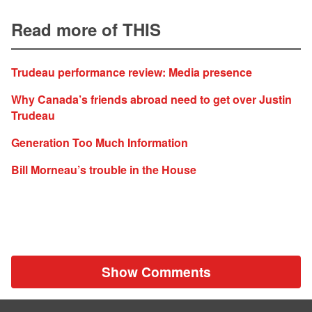
Read more of THIS
Trudeau performance review: Media presence
Why Canada’s friends abroad need to get over Justin
Trudeau
Generation Too Much Information
Bill Morneau’s trouble in the House
Show Comments