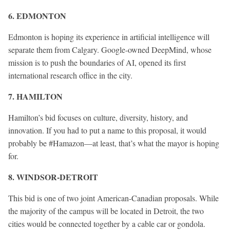
6. EDMONTON
Edmonton is hoping its experience in artificial intelligence will
separate them from Calgary. Google-owned DeepMind, whose
mission is to push the boundaries of AI, opened its first
international research office in the city.
7. HAMILTON
Hamilton’s bid focuses on culture, diversity, history, and
innovation. If you had to put a name to this proposal, it would
probably be #Hamazon—at least, that’s what the mayor is hoping
for.
8. WINDSOR-DETROIT
This bid is one of two joint American-Canadian proposals. While
the majority of the campus will be located in Detroit, the two
cities would be connected together by a cable car or gondola.