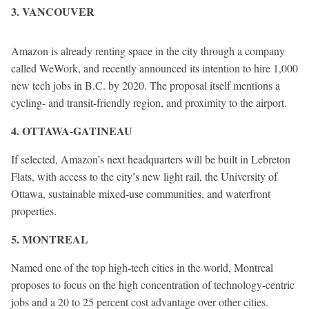
3. VANCOUVER
Amazon is already renting space in the city through a company
called WeWork, and recently announced its intention to hire 1,000
new tech jobs in B.C. by 2020. The proposal itself mentions a
cycling- and transit-friendly region, and proximity to the airport.
4. OTTAWA-GATINEAU
If selected, Amazon’s next headquarters will be built in Lebreton
Flats, with access to the city’s new light rail, the University of
Ottawa, sustainable mixed-use communities, and waterfront
properties.
5. MONTREAL
Named one of the top high-tech cities in the world, Montreal
proposes to focus on the high concentration of technology-centric
jobs and a 20 to 25 percent cost advantage over other cities.