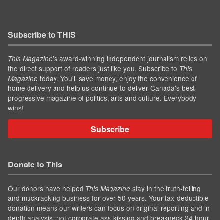
Subscribe to THIS
’s award-winning independent journalism relies on
This Magazine
the direct support of readers just like you. Subscribe to
This
today. You'll save money, enjoy the convenience of
Magazine
home delivery and help us continue to deliver Canada's best
progressive magazine of politics, arts and culture. Everybody
wins!
Subscribe
Donate to This
Our donors have helped
stay in the truth-telling
This Magazine
and muckracking business for over 50 years. Your tax-deductible
donation means our writers can focus on original reporting and in-
depth analysis, not corporate ass-kissing and breakneck 24-hour