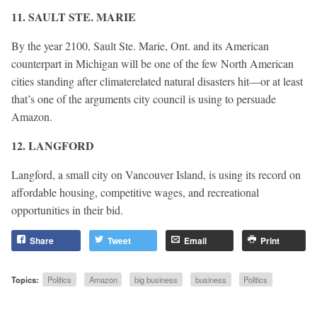
11. SAULT STE. MARIE
By the year 2100, Sault Ste. Marie, Ont. and its American
counterpart in Michigan will be one of the few North American
cities standing after climaterelated natural disasters hit—or at least
that’s one of the arguments city council is using to persuade
Amazon.
12. LANGFORD
Langford, a small city on Vancouver Island, is using its record on
affordable housing, competitive wages, and recreational
opportunities in their bid.
Share
Tweet
Email
Print
Topics:
Politics
Amazon
big business
business
Politics