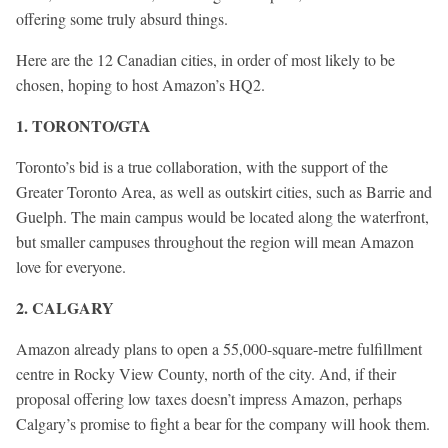
offering some truly absurd things.
Here are the 12 Canadian cities, in order of most likely to be
chosen, hoping to host Amazon’s HQ2.
1. TORONTO/GTA
Toronto’s bid is a true collaboration, with the support of the
Greater Toronto Area, as well as outskirt cities, such as Barrie and
Guelph. The main campus would be located along the waterfront,
but smaller campuses throughout the region will mean Amazon
love for everyone.
2. CALGARY
Amazon already plans to open a 55,000-square-metre fulfillment
centre in Rocky View County, north of the city. And, if their
proposal offering low taxes doesn’t impress Amazon, perhaps
Calgary’s promise to fight a bear for the company will hook them.