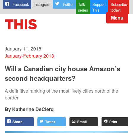
Facebook
Instagram
Twitter
Talk
Support
Subscribe
series
This
today!
Menu
January 11, 2018
January-February 2018
Will a Canadian city house Amazon’s
second headquarters?
A definitive ranking of the most likely cities north of the
border
Katherine DeClerq
Share
Tweet
Email
Print