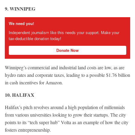
9. WINNIPEG
We need you!
Independent journalism like this needs your support. Make your
tax-deductible donation today!
Donate Now
Winnipeg’s commercial and industrial land costs are low, as are
hydro rates and corporate taxes, leading to a possible $1.76 billion
in cash incentives for Amazon.
10. HALIFAX
Halifax’s pitch revolves around a high population of millennials
from various universities looking to grow their startups. The city
points to its “tech super hub” Volta as an example of how the city
fosters entrepreneurship.