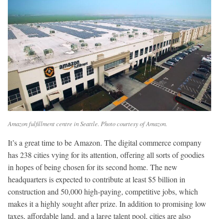
Amazon fulfillment centre in Seattle. Photo courtesy of Amazon.
It’s a great time to be Amazon. The digital commerce company
has 238 cities vying for its attention, offering all sorts of goodies
in hopes of being chosen for its second home. The new
headquarters is expected to contribute at least $5 billion in
construction and 50,000 high-paying, competitive jobs, which
makes it a highly sought after prize. In addition to promising low
taxes, affordable land, and a large talent pool, cities are also