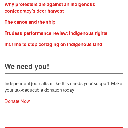
Why protesters are against an Indigenous
confederacy’s deer harvest
The canoe and the ship
Trudeau performance review: Indigenous rights
It’s time to stop cottaging on Indigenous land
We need you!
Independent journalism like this needs your support. Make
your tax-deductible donation today!
Donate Now