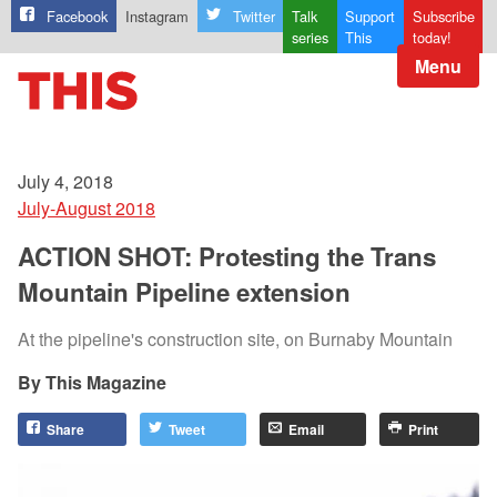
Facebook
Instagram
Twitter
Talk
Support
Subscribe
series
This
today!
Menu
July 4, 2018
July-August 2018
ACTION SHOT: Protesting the Trans
Mountain Pipeline extension
At the pipeline's construction site, on Burnaby Mountain
This Magazine
Share
Tweet
Email
Print