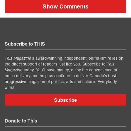
Show Comments
Subscribe to THIS
’s award-winning independent journalism relies on
This Magazine
the direct support of readers just like you. Subscribe to
This
today. You'll save money, enjoy the convenience of
Magazine
home delivery and help us continue to deliver Canada's best
progressive magazine of politics, arts and culture. Everybody
wins!
Subscribe
Donate to This