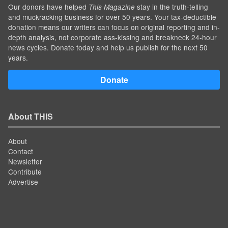
Our donors have helped
stay in the truth-telling
This Magazine
and muckracking business for over 50 years. Your tax-deductible
donation means our writers can focus on original reporting and in-
depth analysis, not corporate ass-kissing and breakneck 24-hour
news cycles. Donate today and help us publish for the next 50
years.
Donate
About THIS
About
Contact
Newsletter
Contribute
Advertise