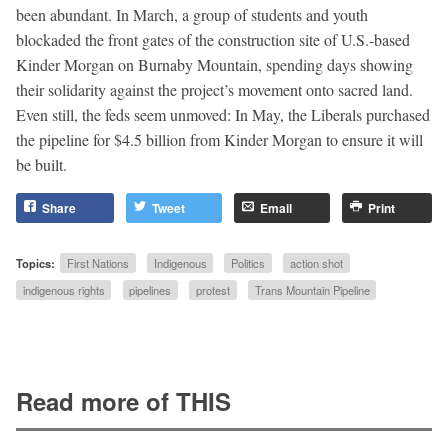
been abundant. In March, a group of students and youth
blockaded the front gates of the construction site of U.S.-based
Kinder Morgan on Burnaby Mountain, spending days showing
their solidarity against the project’s movement onto sacred land.
Even still, the feds seem unmoved: In May, the Liberals purchased
the pipeline for $4.5 billion from Kinder Morgan to ensure it will
be built.
Share
Tweet
Email
Print
Topics:
First Nations
Indigenous
Politics
action shot
indigenous rights
pipelines
protest
Trans Mountain Pipeline
Read more of THIS