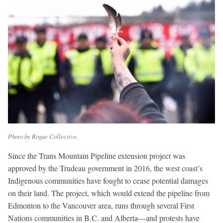
Photo by Rogue Collective.
Since the Trans Mountain Pipeline extension project was
approved by the Trudeau government in 2016, the west coast’s
Indigenous communities have fought to cease potential damages
on their land. The project, which would extend the pipeline from
Edmonton to the Vancouver area, runs through several First
Nations communities in B.C. and Alberta—and protests have