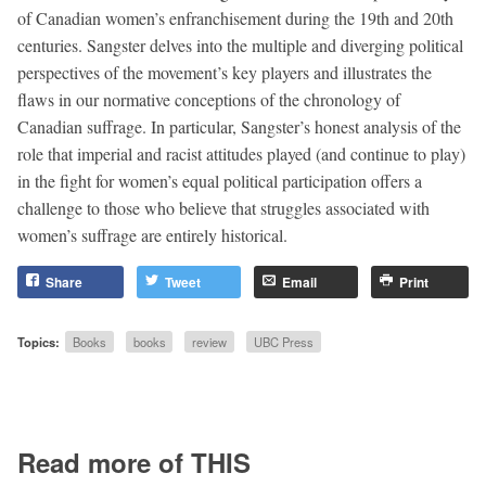
of Canadian women’s enfranchisement during the 19th and 20th
centuries. Sangster delves into the multiple and diverging political
perspectives of the movement’s key players and illustrates the
flaws in our normative conceptions of the chronology of
Canadian suffrage. In particular, Sangster’s honest analysis of the
role that imperial and racist attitudes played (and continue to play)
in the fight for women’s equal political participation offers a
challenge to those who believe that struggles associated with
women’s suffrage are entirely historical.
Share
Tweet
Email
Print
Topics:
Books
books
review
UBC Press
Read more of THIS