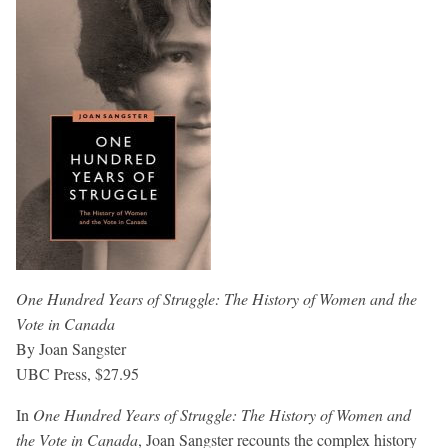
One Hundred Years of Struggle: The History of Women and the
Vote in Canada
By Joan Sangster
UBC Press, $27.95
In
One Hundred Years of Struggle: The History of Women and
the Vote in Canada
, Joan Sangster recounts the complex history