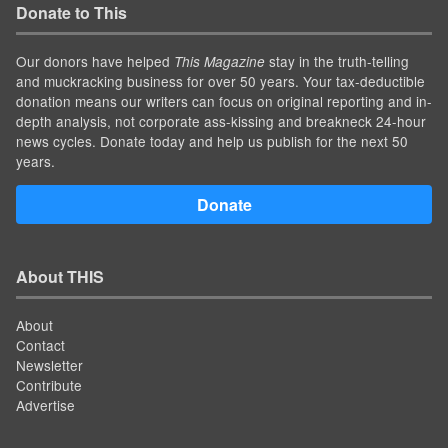
Donate to This
Our donors have helped
stay in the truth-telling
This Magazine
and muckracking business for over 50 years. Your tax-deductible
donation means our writers can focus on original reporting and in-
depth analysis, not corporate ass-kissing and breakneck 24-hour
news cycles. Donate today and help us publish for the next 50
years.
Donate
About THIS
About
Contact
Newsletter
Contribute
Advertise