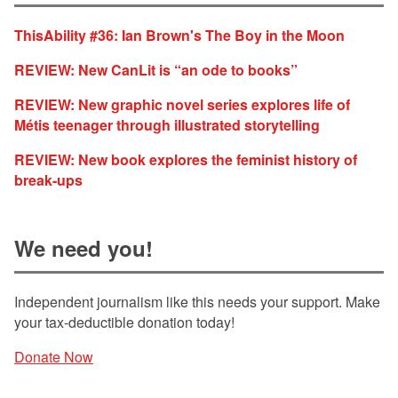
ThisAbility #36: Ian Brown's The Boy in the Moon
REVIEW: New CanLit is “an ode to books”
REVIEW: New graphic novel series explores life of
Métis teenager through illustrated storytelling
REVIEW: New book explores the feminist history of
break-ups
We need you!
Independent journalism like this needs your support. Make
your tax-deductible donation today!
Donate Now