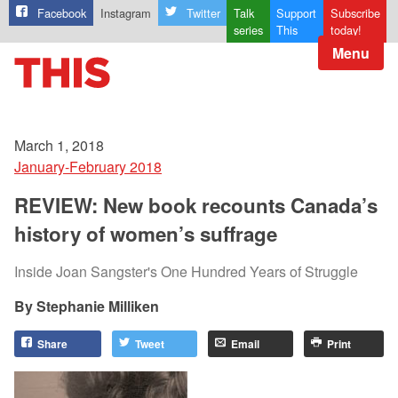
Facebook
Instagram
Twitter
Talk
Support
Subscribe
series
This
today!
Menu
March 1, 2018
January-February 2018
REVIEW: New book recounts Canada’s
history of women’s suffrage
Inside Joan Sangster's One Hundred Years of Struggle
Stephanie Milliken
Share
Tweet
Email
Print