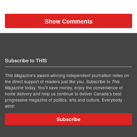
Show Comments
Subscribe to THIS
’s award-winning independent journalism relies on
This Magazine
the direct support of readers just like you. Subscribe to
This
today. You'll save money, enjoy the convenience of
Magazine
home delivery and help us continue to deliver Canada's best
progressive magazine of politics, arts and culture. Everybody
wins!
Subscribe