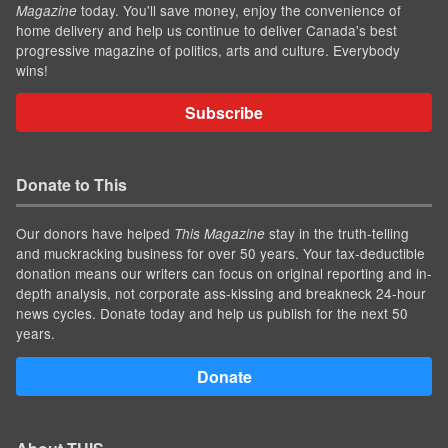
today. You'll save money, enjoy the convenience of
Magazine
home delivery and help us continue to deliver Canada's best
progressive magazine of politics, arts and culture. Everybody
wins!
Subscribe
Donate to This
Our donors have helped
stay in the truth-telling
This Magazine
and muckracking business for over 50 years. Your tax-deductible
donation means our writers can focus on original reporting and in-
depth analysis, not corporate ass-kissing and breakneck 24-hour
news cycles. Donate today and help us publish for the next 50
years.
Donate