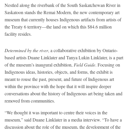
Nestled along the riverbank of the South Saskatchewan River in
Saskatoon stands the Remai Modern, the new contemporary art
museum that currently houses Indigenous artifacts from artists of
the Treaty 6 territory—the land on which this $84.6 million
facility resides.
Determined by the river
, a collaborative exhibition by Ontario-
based artists Duane Linklater and Tanya Lukin Linklater, is a part
of the museum’s inaugural exhibition,
Field Guide
. Focusing on
Indigenous ideas, histories, objects, and forms, the exhibit is
meant to rouse the past, present, and future of Indigenous art
within the province with the hope that it will inspire deeper
conversations about the history of Indigenous art being taken and
removed from communities.
“We thought it was important to centre their voices in the
museum,” said Duane Linklater in a media interview. “To have a
discussion about the role of the museum, the development of the