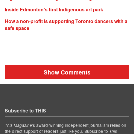
Inside Edmonton’s first Indigenous art park
How a non-profit is supporting Toronto dancers with a
safe space
Show Comments
Subscribe to THIS
’s award-winning independent journalism relies on
This Magazine
the direct support of readers just like you. Subscribe to
This