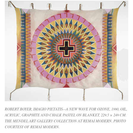
ROBERT BOYER, IMAGIO PIETATIS—A NEW WAVE FOR OZONE, 1990, OIL,
ACRYLIC, GRAPHITE AND CHALK PASTEL ON BLANKET, 229.5 × 249 CM.
THE MENDEL ART GALLERY COLLECTION AT REMAI MODERN. PHOTO
COURTESY OF REMAI MODERN.