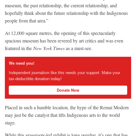
museum, the past relationship, the current relationship, and
hopefully think about the future relationship with the Indigenous
people from that area.”
At 12,000 square metres, the opening of this spectacularly
spacious museum has been revered by art critics and was even
featured in the
New York Times
as a must-see.
We need you!
Independent journalism like this needs your support. Make your
tax-deductible donation today!
Donate Now
Placed in such a humble location, the hype of the Remai Modern
may just be the catalyst that lifts Indigenous arts to the world
stage.
While this grassroots-led exhibit is long overdue, it’s one that has