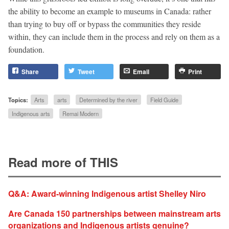
the ability to become an example to museums in Canada: rather
than trying to buy off or bypass the communities they reside
within, they can include them in the process and rely on them as a
foundation.
Share
Tweet
Email
Print
Topics:
Arts
arts
Determined by the river
Field Guide
Indigenous arts
Remai Modern
Read more of THIS
Q&A: Award-winning Indigenous artist Shelley Niro
Are Canada 150 partnerships between mainstream arts
organizations and Indigenous artists genuine?