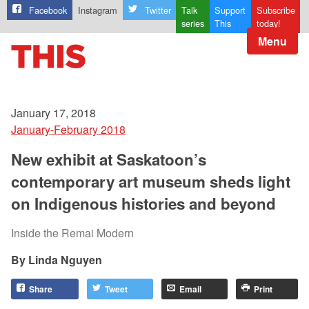
Facebook
Instagram
Twitter
Talk
Support
Subscribe
series
This
today!
Menu
January 17, 2018
January-February 2018
New exhibit at Saskatoon’s
contemporary art museum sheds light
on Indigenous histories and beyond
Inside the Remai Modern
Linda Nguyen
Share
Tweet
Email
Print