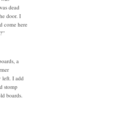
 was dead
he door. I
ad come here
e?”
boards, a
ormer
left. I add
nd stomp
old boards.