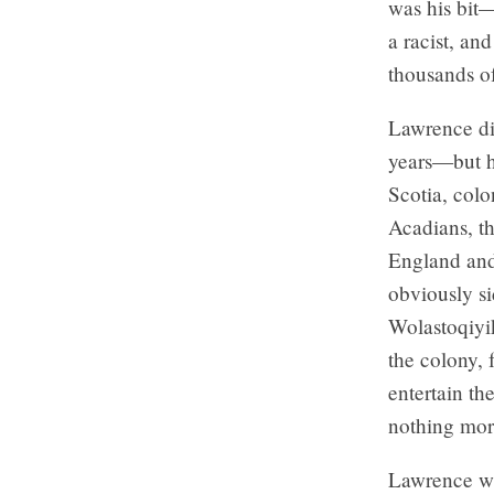
was his bit—
a racist, an
thousands o
Lawrence di
years—but he
Scotia, colo
Acadians, th
England and
obviously s
Wolastoqiyi
the colony, 
entertain th
nothing mor
Lawrence wa