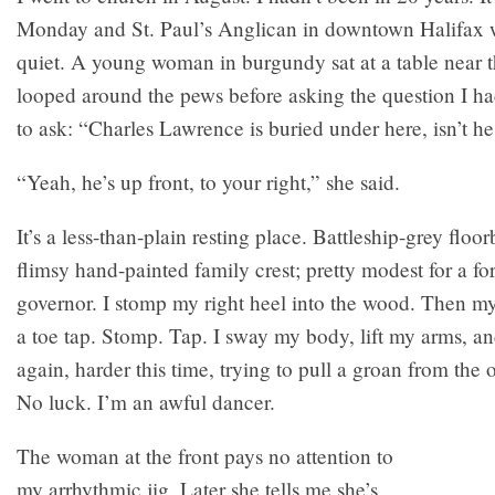
Monday and St. Paul’s Anglican in downtown Halifax
quiet. A young woman in burgundy sat at a table near t
looped around the pews before asking the question I h
to ask: “Charles Lawrence is buried under here, isn’t h
“Yeah, he’s up front, to your right,” she said.
It’s a less-than-plain resting place. Battleship-grey floor
flimsy hand-painted family crest; pretty modest for a f
governor. I stomp my right heel into the wood. Then my 
a toe tap. Stomp. Tap. I sway my body, lift my arms, a
again, harder this time, trying to pull a groan from the 
No luck. I’m an awful dancer.
The woman at the front pays no attention to
my arrhythmic jig. Later she tells me she’s