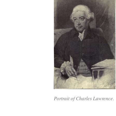
Portrait of Charles Lawrence.