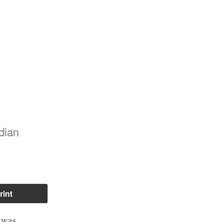
dian
rint
t was