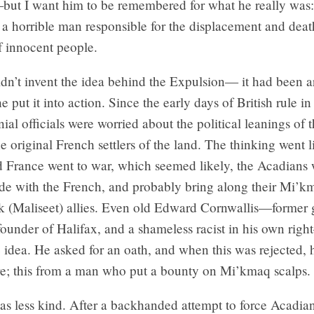
but I want him to be remembered for what he really was: 
d a horrible man responsible for the displacement and deat
f innocent people.
dn’t invent the idea behind the Expulsion— it had been a
 put it into action. Since the early days of British rule i
nial officials were worried about the political leanings of 
e original French settlers of the land. The thinking went li
 France went to war, which seemed likely, the Acadians
ide with the French, and probably bring along their Mi’
k (Maliseet) allies. Even old Edward Cornwallis—former 
founder of Halifax, and a shameless racist in his own rig
e idea. He asked for an oath, and when this was rejected, 
e; this from a man who put a bounty on Mi’kmaq scalps.
s less kind. After a backhanded attempt to force Acadia