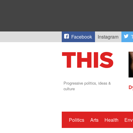
Facebook
Instagram
T
Progressive politics, ideas &
D
culture
Politics
Arts
Health
Env