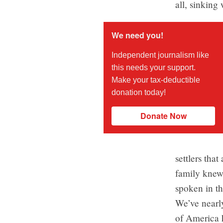
all, sinking 
We need you!
Independent journalism like
this needs your support.
Make your tax-deductible
donation today!
Donate Now
settlers tha
family knew
spoken in th
We’ve nearly
of America 