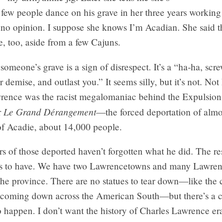
 few people dance on his grave in her three years working
 no opinion. I suppose she knows I’m Acadian. She said t
, too, aside from a few Cajuns.
omeone’s grave is a sign of disrespect. It’s a “ha-ha, scre
r demise, and outlast you.” It seems silly, but it’s not. Not
rence was the racist megalomaniac behind the Expulsion 
Le Grand Dérangement
r
—the forced deportation of almos
of Acadie, about 14,000 people.
s of those deported haven’t forgotten what he did. The re
s to have. We have two Lawrencetowns and many Lawrenc
he province. There are no statues to tear down—like the 
oming down across the American South—but there’s a c
o happen. I don’t want the history of Charles Lawrence e