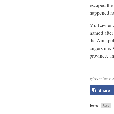
escaped the 
happened no
Mr. Lawrence
named after 
the Annapol
angers me. W
province, an
Tyler LeBlanc is a
Share
Topics:
Race