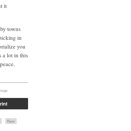
 it
 by towns
picking in
rialize you
a lot in this
 peace.
itage.
rint
Race