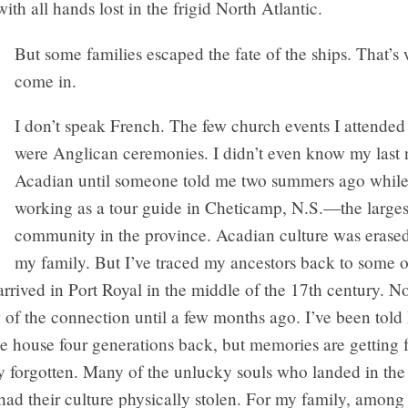
with all hands lost in the frigid North Atlantic.
But some families escaped the fate of the ships. That’s 
come in.
I don’t speak French. The few church events I attended 
were Anglican ceremonies. I didn’t even know my last
Acadian until someone told me two summers ago while
working as a tour guide in Cheticamp, N.S.—the large
community in the province. Acadian culture was erased,
my family. But I’ve traced my ancestors back to some of
t arrived in Port Royal in the middle of the 17th century. 
 of the connection until a few months ago. I’ve been tol
e house four generations back, but memories are getting 
 forgotten. Many of the unlucky souls who landed in the 
had their culture physically stolen. For my family, amon