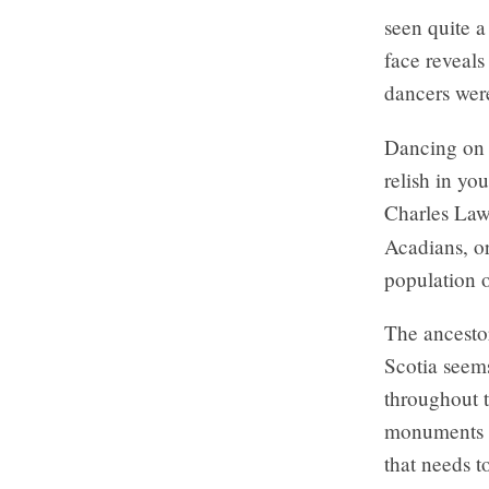
seen quite a
face reveals
dancers were
Dancing on s
relish in you
Charles Law
Acadians, o
population 
The ancestor
Scotia seem
throughout t
monuments c
that needs t