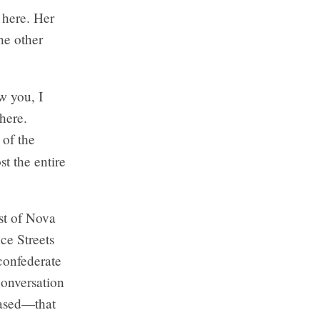
 here. Her
he other
w you, I
 here.
of the
t the entire
st of Nova
e Streets
confederate
onversation
rased—that