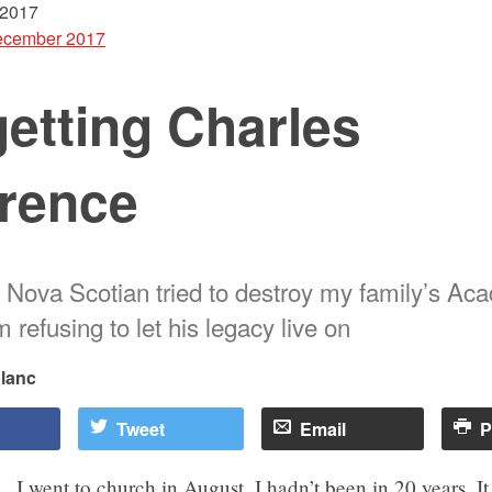
 2017
cember 2017
etting Charles
rence
t Nova Scotian tried to destroy my family’s Aca
’m refusing to let his legacy live on
Blanc
Tweet
Email
P
I went to church in August. I hadn’t been in 20 years. I