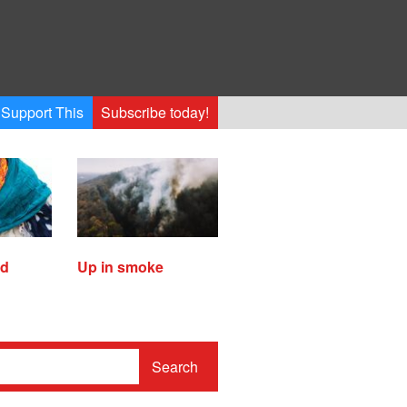
Support This
Subscribe today!
ed
Up in smoke
Search