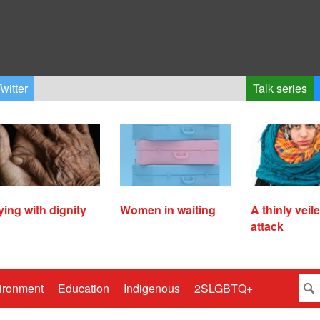
witter
Talk series
ying with dignity
Women in waiting
A thinly veil
attack
ironment
Education
Indigenous
2SLGBTQ+