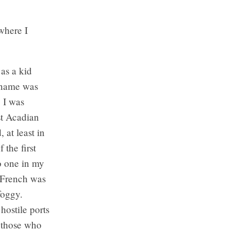
where I
as a kid
 name was
 I was
st Acadian
 at least in
 the first
No one in my
d French was
foggy.
hostile ports
g those who