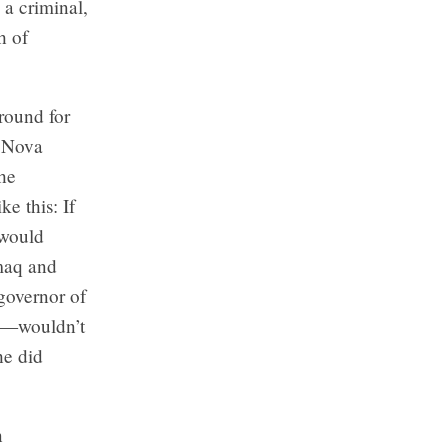
a criminal,
h of
round for
n Nova
the
ke this: If
 would
kmaq and
governor of
ht—wouldn’t
he did
n