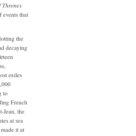
 Thrones
 events that
dotting the
and decaying
irteen
ss,
ost exiles
7,000
g to
ding French
t-Jean, the
ates at sea
made it at