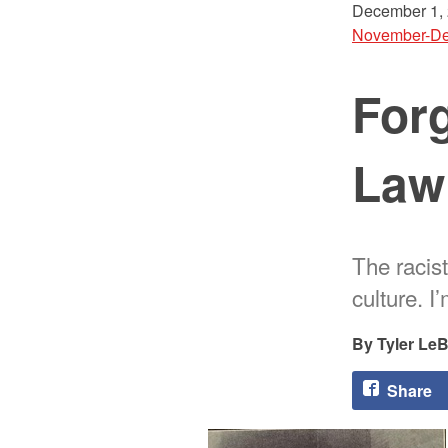
December 1,
November-De
Forg
Law
The racis
culture. I
Tyler Le
Share