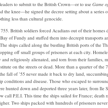
Game of
eaders to submit to the British Crown—or to use
nd the knee—he signed the decree setting about a series of
thing less than cultural genocide.
1755. British soldiers forced Acadians out of their homes 
 Bay of Fundy and stuffed them into decrepit transports 
 The ships called along the bustling British ports of the Th
opping off small groups of prisoners at each city. Homele
ly and religiously alienated, and torn from their families, m
titute on the streets or dead. More than a quarter of the 
the fall of ’55 never made it back to dry land, succumbin
ip conditions and disease. Those who escaped to surroun
were hunted down and deported three years later, from Ile S
w call P.E.I. This time the ships sailed for France; death r
gher. Two ships packed with hundreds of prisoners never 