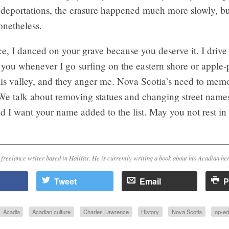
deportations, the erasure happened much more slowly, but
netheless.
, I danced on your grave because you deserve it. I drive
you whenever I go surfing on the eastern shore or apple-
is valley, and they anger me. Nova Scotia’s need to memo
e talk about removing statues and changing street names 
d I want your name added to the list. May you not rest in
 freelance writer based in Halifax. He is currently writing a book about his Acadian her
Tweet
Email
P
Acadia
Acadian culture
Charles Lawrence
History
Nova Scotia
op-ed