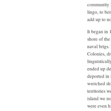
community l
lingo, to be
add up to no
It began in 
shore of the
naval brigs.
Colonies, dr
linguistical
ended up des
deported in 
wretched sh
territories 
island we no
were even hi