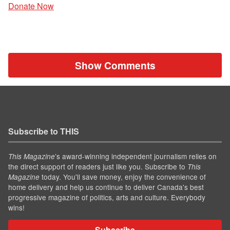
Donate Now
Show Comments
Subscribe to THIS
’s award-winning independent journalism relies on
This Magazine
the direct support of readers just like you. Subscribe to
This
today. You'll save money, enjoy the convenience of
Magazine
home delivery and help us continue to deliver Canada's best
progressive magazine of politics, arts and culture. Everybody
wins!
Subscribe