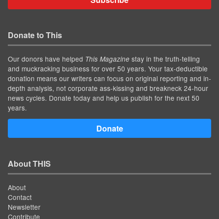
Donate to This
Our donors have helped
stay in the truth-telling
This Magazine
and muckracking business for over 50 years. Your tax-deductible
donation means our writers can focus on original reporting and in-
depth analysis, not corporate ass-kissing and breakneck 24-hour
news cycles. Donate today and help us publish for the next 50
years.
Donate
About THIS
About
Contact
Newsletter
Contribute