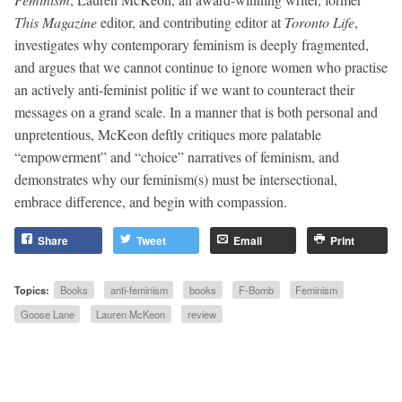
This Magazine
editor, and contributing editor at
Toronto Life
,
investigates why contemporary feminism is deeply fragmented,
and argues that we cannot continue to ignore women who practise
an actively anti-feminist politic if we want to counteract their
messages on a grand scale. In a manner that is both personal and
unpretentious, McKeon deftly critiques more palatable
“empowerment” and “choice” narratives of feminism, and
demonstrates why our feminism(s) must be intersectional,
embrace difference, and begin with compassion.
Share
Tweet
Email
Print
Topics:
Books
anti-feminism
books
F-Bomb
Feminism
Goose Lane
Lauren McKeon
review