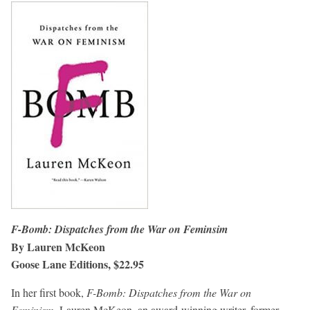
F-Bomb: Dispatches from the War on Feminsim
By Lauren McKeon
Goose Lane Editions, $22.95
In her first book,
F-Bomb: Dispatches from the War on
Feminism
, Lauren McKeon, an award-winning writer, former