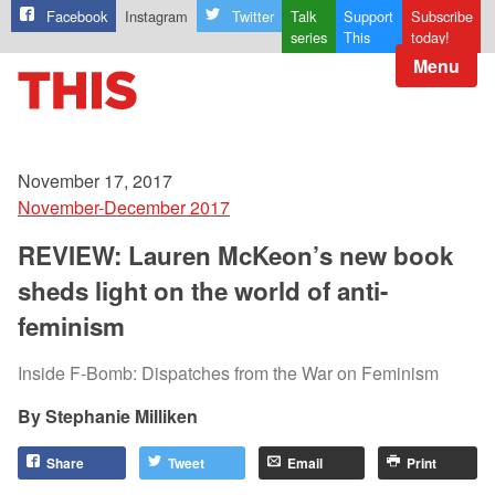
Facebook
Instagram
Twitter
Talk
Support
Subscribe
series
This
today!
Menu
November 17, 2017
November-December 2017
REVIEW: Lauren McKeon’s new book
sheds light on the world of anti-
feminism
Inside F-Bomb: Dispatches from the War on Feminism
Stephanie Milliken
Share
Tweet
Email
Print