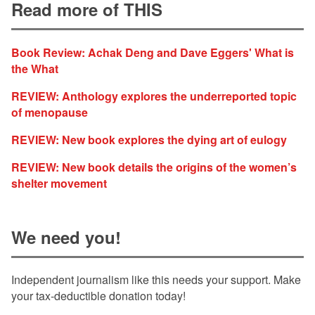
Read more of THIS
Book Review: Achak Deng and Dave Eggers' What is
the What
REVIEW: Anthology explores the underreported topic
of menopause
REVIEW: New book explores the dying art of eulogy
REVIEW: New book details the origins of the women’s
shelter movement
We need you!
Independent journalism like this needs your support. Make
your tax-deductible donation today!