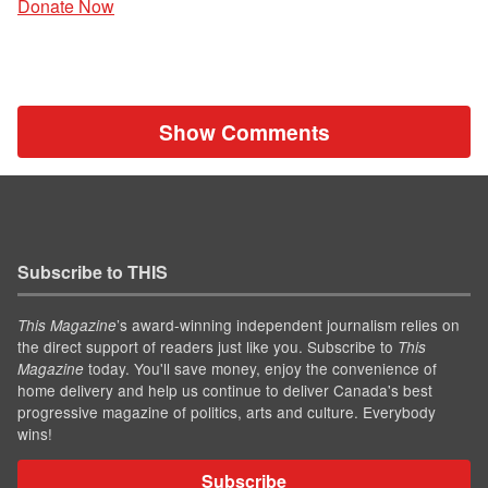
Donate Now
Show Comments
Subscribe to THIS
’s award-winning independent journalism relies on
This Magazine
the direct support of readers just like you. Subscribe to
This
today. You'll save money, enjoy the convenience of
Magazine
home delivery and help us continue to deliver Canada's best
progressive magazine of politics, arts and culture. Everybody
wins!
Subscribe