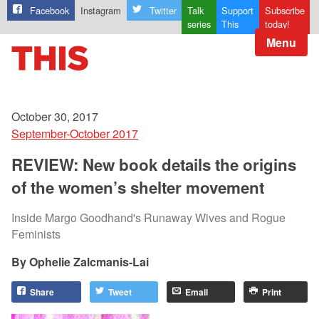
Facebook
Instagram
Twitter
Talk
Support
Subscribe
series
This
today!
Menu
October 30, 2017
September-October 2017
REVIEW: New book details the origins
of the women’s shelter movement
Inside Margo Goodhand's Runaway Wives and Rogue
Feminists
Ophelie Zalcmanis-Lai
Share
Tweet
Email
Print