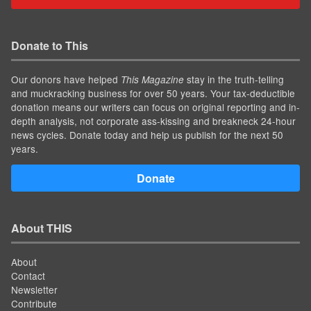
Donate to This
Our donors have helped
stay in the truth-telling
This Magazine
and muckracking business for over 50 years. Your tax-deductible
donation means our writers can focus on original reporting and in-
depth analysis, not corporate ass-kissing and breakneck 24-hour
news cycles. Donate today and help us publish for the next 50
years.
Donate
About THIS
About
Contact
Newsletter
Contribute