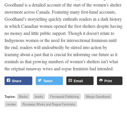
Goodhand is a detailed account of the start of the women’s shelter
movement across Canada. Featuring many first-hand accounts,
Goodhand’s storytelling quickly enthralls readers in a dark history
in which Canadian women opened the first shelters despite having
no money and little public support. Though it doesn’t relate to
Indigenous women or the need for intersectional feminism until
the end, readers will undoubtedly be stirred into action by
learning about a past that is crucial for informing our future as it
reminds us that growing numbers of women’s shelters isn’t what
the original runaway wives and rogue feminists had intended.
Share
Tweet
Email
Print
Topics:
Books
books
Fernwood Publishing
Margo Goodhand
review
Runaway Wives and Rogue Feminists