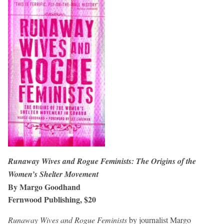
Runaway Wives and Rogue Feminists: The Origins of the
Women’s Shelter Movement
By Margo Goodhand
Fernwood Publishing, $20
Runaway Wives and Rogue Feminists
by journalist Margo