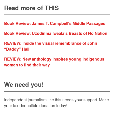
Read more of THIS
Book Review: James T. Campbell's Middle Passages
Book Review: Uzodinma Iweala's Beasts of No Nation
REVIEW: Inside the visual remembrance of John
“Daddy” Hall
REVIEW: New anthology inspires young Indigenous
women to find their way
We need you!
Independent journalism like this needs your support. Make
your tax-deductible donation today!