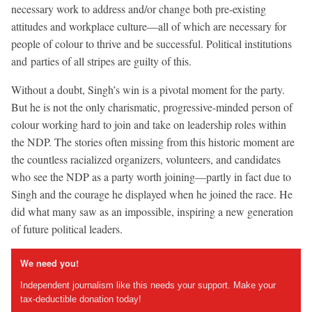
necessary work to address and/or change both pre-existing
attitudes and workplace culture—all of which are necessary for
people of colour to thrive and be successful. Political institutions
and parties of all stripes are guilty of this.
Without a doubt, Singh’s win is a pivotal moment for the party.
But he is not the only charismatic, progressive-minded person of
colour working hard to join and take on leadership roles within
the NDP. The stories often missing from this historic moment are
the countless racialized organizers, volunteers, and candidates
who see the NDP as a party worth joining—partly in fact due to
Singh and the courage he displayed when he joined the race. He
did what many saw as an impossible, inspiring a new generation
of future political leaders.
We need you!
Independent journalism like this needs your support. Make your
tax-deductible donation today!