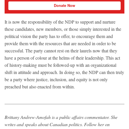
Donate Now
It is now the responsibility of the NDP to support and nurture
these candidates, new members, or those simply interested in the
political vision the party has to offer, to encourage them and
provide them with the resources that are needed in order to be
successful. The party cannot rest on their laurels now that they
have a person of colour at the helms of their leadership. This act
of history-making must be followed-up with an organizational
shift in attitude and approach. In doing so, the NDP can then truly
be a party where justice, inclusion, and equity is not only
preached but also enacted from within.
Brittany Andrew-Amofah is a public affairs commentator. She
writes and speaks about Canadian politics. Follow her on