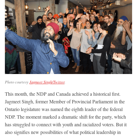
Photo courtesy
Jagmeet Singh/Twitter
.
This month, the NDP and Canada achieved a historical first.
Jagmeet Singh, former Member of Provincial Parliament in the
Ontario legislature was named the eighth leader of the federal
NDP. The moment marked a dramatic shift for the party, which
has struggled to connect with youth and racialized voters. But it
also signifies new possibilities of what political leadership in