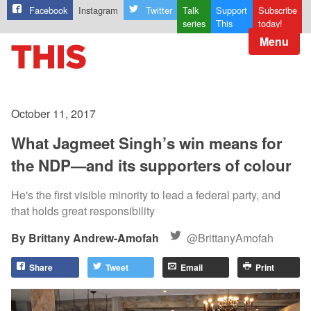
Facebook
Instagram
Twitter
Talk
Support
Subscribe
series
This
today!
Menu
October 11, 2017
What Jagmeet Singh’s win means for
the NDP—and its supporters of colour
He's the first visible minority to lead a federal party, and
that holds great responsibility
Brittany Andrew-Amofah
@BrittanyAmofah
Share
Tweet
Email
Print