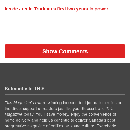
Inside Justin Trudeau’s first two years in power
Show Comments
Subscribe to THIS
’s award-winning independent journalism relies on
This Magazine
the direct support of readers just like you. Subscribe to
This
today. You'll save money, enjoy the convenience of
Magazine
home delivery and help us continue to deliver Canada's best
progressive magazine of politics, arts and culture. Everybody