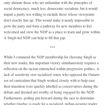
only alienate those who are unfamiliar with the principles of
social democracy, much less, democratic socialism; but it would
impart a purity test willing to exclude those whose viewpoints
don’t exactly line up. This would make it nearly impossible to
grow the party and form a pathway for new members to feel
welcomed and view the NDP as a place to learn and grow within.
A Singh-led NDP can help to fill that gap.
***
While I commend the NDP membership for choosing Singh as
their new leader, this important victory simultaneously requires a
reflection on the racism entrenched within progressive politics. A
lack of sensitivity over racialized voters who opposed the Ontario
sex-ed curriculum that Singh worked closely with to help ease
their transition were quickly labelled as conservatives during the
debate and deemed not worthy of being engaged by the NDP.
Furthermore, polling put forward during the race to determine
whether Quebec is ready for a racialized, turban-wearing leader