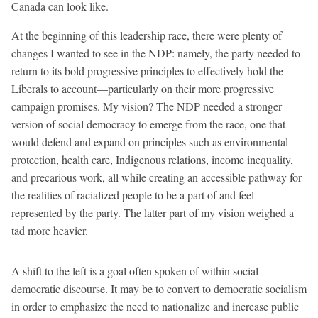
Canada can look like.
At the beginning of this leadership race, there were plenty of
changes I wanted to see in the NDP: namely, the party needed to
return to its bold progressive principles to effectively hold the
Liberals to account—particularly on their more progressive
campaign promises. My vision? The NDP needed a stronger
version of social democracy to emerge from the race, one that
would defend and expand on principles such as environmental
protection, health care, Indigenous relations, income inequality,
and precarious work, all while creating an accessible pathway for
the realities of racialized people to be a part of and feel
represented by the party. The latter part of my vision weighed a
tad more heavier.
A shift to the left is a goal often spoken of within social
democratic discourse. It may be to convert to democratic socialism
in order to emphasize the need to nationalize and increase public