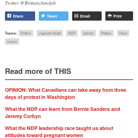
Twitter
@BrittanyAmofah
Share
Tweet
Email
Print
Topics:
Politics
Jagmeet Singh
NDP
opinion
Politics
Race
racism
Read more of THIS
OPINION: What Canadians can take away from three
days of protest in Washington
What the NDP can learn from Bernie Sanders and
Jeremy Corbyn
What the NDP leadership race taught us about
attitudes toward pregnant women