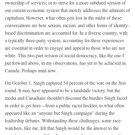
ownership of services; or to strive for a more subdued version of
our current economic system that merely addresses the ailments of
capitalism. However, what often gets lost in the midst of these
conversations are how sexism, racism, and other forms of identity-
based discrimination are accounted for. In a diverse country, with
a typically three-party system, accounting for these experiences
are essential in order to engage and appeal to those who are not
white. This two-part version of social democracy, like the one I
put forward above, in my observations, has yet to be achieved in
Canada. Perhaps until now.
On October 1, Singh captured 54 percent of the vote on the first
round. It may have appeared to be a landslide victory, but the
media and Canadians shouldn’t discount the hurdles Singh faced
in order to get here—from a public racist heckler, to what often
appeared like an “anyone but Singh campaign” during the
leadership debates. Withstanding these challenges, some race-
watchers, like me, felt that Singh would be the answer to the