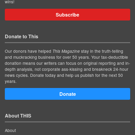
wins!
Subscribe
Donate to This
Our donors have helped
stay in the truth-telling
This Magazine
and muckracking business for over 50 years. Your tax-deductible
donation means our writers can focus on original reporting and in-
depth analysis, not corporate ass-kissing and breakneck 24-hour
news cycles. Donate today and help us publish for the next 50
years.
Donate
About THIS
About