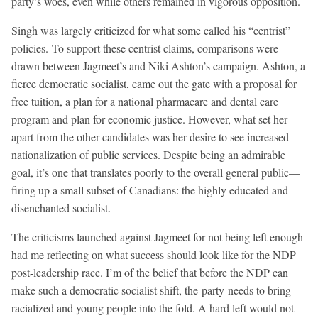
party’s woes, even while others remained in vigorous opposition.
Singh was largely criticized for what some called his “centrist”
policies. To support these centrist claims, comparisons were
drawn between Jagmeet’s and Niki Ashton’s campaign. Ashton, a
fierce democratic socialist, came out the gate with a proposal for
free tuition, a plan for a national pharmacare and dental care
program and plan for economic justice. However, what set her
apart from the other candidates was her desire to see increased
nationalization of public services. Despite being an admirable
goal, it’s one that translates poorly to the overall general public—
firing up a small subset of Canadians: the highly educated and
disenchanted socialist.
The criticisms launched against Jagmeet for not being left enough
had me reflecting on what success should look like for the NDP
post-leadership race. I’m of the belief that before the NDP can
make such a democratic socialist shift, the party needs to bring
racialized and young people into the fold. A hard left would not