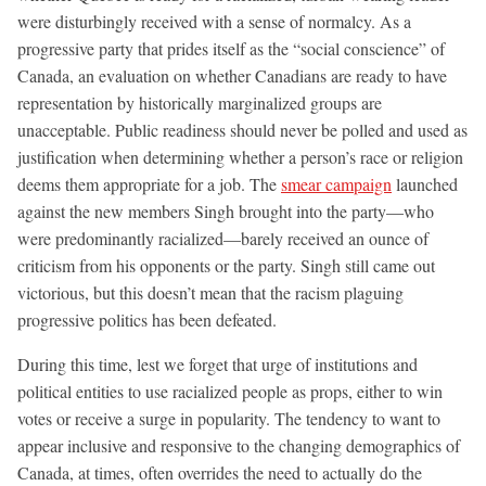
were disturbingly received with a sense of normalcy. As a
progressive party that prides itself as the “social conscience” of
Canada, an evaluation on whether Canadians are ready to have
representation by historically marginalized groups are
unacceptable. Public readiness should never be polled and used as
justification when determining whether a person’s race or religion
deems them appropriate for a job. The
smear campaign
launched
against the new members Singh brought into the party—who
were predominantly racialized—barely received an ounce of
criticism from his opponents or the party. Singh still came out
victorious, but this doesn’t mean that the racism plaguing
progressive politics has been defeated.
During this time, lest we forget that urge of institutions and
political entities to use racialized people as props, either to win
votes or receive a surge in popularity. The tendency to want to
appear inclusive and responsive to the changing demographics of
Canada, at times, often overrides the need to actually do the