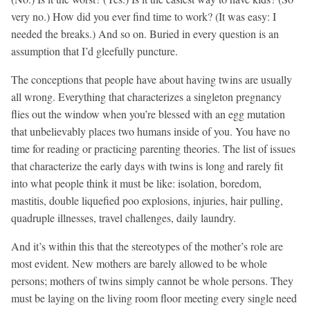
very no.) How did you ever find time to work? (It was easy: I
needed the breaks.) And so on. Buried in every question is an
assumption that I’d gleefully puncture.
The conceptions that people have about having twins are usually
all wrong. Everything that characterizes a singleton pregnancy
flies out the window when you’re blessed with an egg mutation
that unbelievably places two humans inside of you. You have no
time for reading or practicing parenting theories. The list of issues
that characterize the early days with twins is long and rarely fit
into what people think it must be like: isolation, boredom,
mastitis, double liquefied poo explosions, injuries, hair pulling,
quadruple illnesses, travel challenges, daily laundry.
And it’s within this that the stereotypes of the mother’s role are
most evident. New mothers are barely allowed to be whole
persons; mothers of twins simply cannot be whole persons. They
must be laying on the living room floor meeting every single need