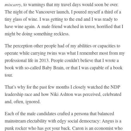
miscarry
, to warnings that my travel days would soon be over.
The night of the Vancouver launch, I poured myself a third of a
tiny glass of wine. I was getting to the end and I was ready to
have wine again. A male friend watched in terror, horrified that I
might be doing something reckless.
The perception other people had of my abilities or capacities to
operate while carrying twins was what I remember most from my
professional life in 2013. People couldn’t believe that I wrote a
book with so-called Baby Brain, or that I was capable of a book
tour.
That’s why for the past few months I closely watched the NDP
leadership race and how Niki Ashton was perceived, celebrated
and, often, ignored.
Each of the male candidates crafted a persona that balanced
mainstream electability with edgy social democracy: Angus is a
punk rocker who has got your back. Caron is an economist who