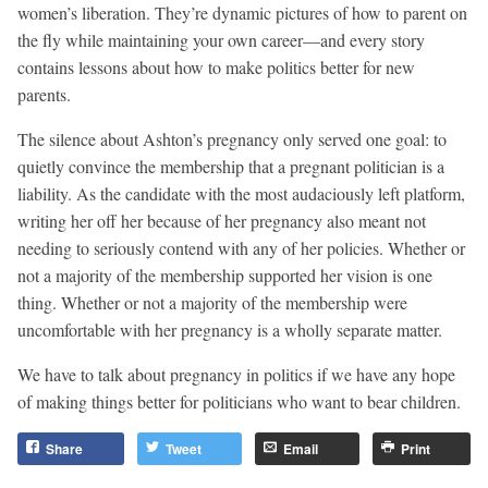
women’s liberation. They’re dynamic pictures of how to parent on
the fly while maintaining your own career—and every story
contains lessons about how to make politics better for new
parents.
The silence about Ashton’s pregnancy only served one goal: to
quietly convince the membership that a pregnant politician is a
liability. As the candidate with the most audaciously left platform,
writing her off her because of her pregnancy also meant not
needing to seriously contend with any of her policies. Whether or
not a majority of the membership supported her vision is one
thing. Whether or not a majority of the membership were
uncomfortable with her pregnancy is a wholly separate matter.
We have to talk about pregnancy in politics if we have any hope
of making things better for politicians who want to bear children.
Share
Tweet
Email
Print