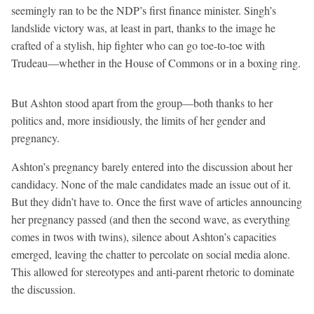
seemingly ran to be the NDP’s first finance minister. Singh’s
landslide victory was, at least in part, thanks to the image he
crafted of a stylish, hip fighter who can go toe-to-toe with
Trudeau—whether in the House of Commons or in a boxing ring.
But Ashton stood apart from the group—both thanks to her
politics and, more insidiously, the limits of her gender and
pregnancy.
Ashton’s pregnancy barely entered into the discussion about her
candidacy. None of the male candidates made an issue out of it.
But they didn’t have to. Once the first wave of articles announcing
her pregnancy passed (and then the second wave, as everything
comes in twos with twins), silence about Ashton’s capacities
emerged, leaving the chatter to percolate on social media alone.
This allowed for stereotypes and anti-parent rhetoric to dominate
the discussion.