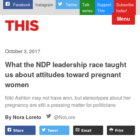
Facebook
Instagram
Twitter
Talk
Support
Subscribe
series
This
today!
Menu
October 3, 2017
What the NDP leadership race taught
us about attitudes toward pregnant
women
Niki Ashton may not have won, but stereotypes about her
pregnancy are still a pressing matter for politicians
Nora Loreto
@NoLore
Share
Tweet
Email
Print