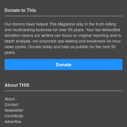
Donate to This
Our donors have helped
stay in the truth-telling
This Magazine
and muckracking business for over 50 years. Your tax-deductible
donation means our writers can focus on original reporting and in-
depth analysis, not corporate ass-kissing and breakneck 24-hour
news cycles. Donate today and help us publish for the next 50
years.
Donate
About THIS
About
Contact
Newsletter
Contribute
Advertise