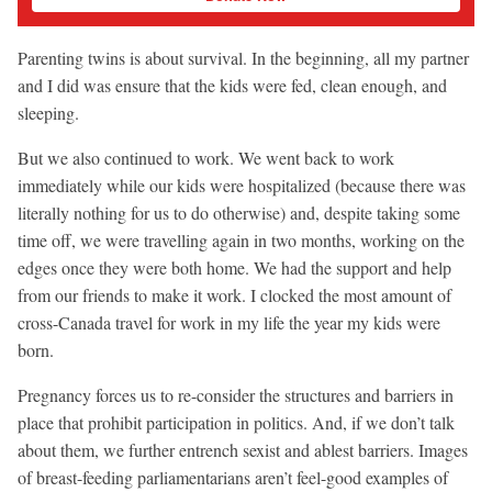
Parenting twins is about survival. In the beginning, all my partner
and I did was ensure that the kids were fed, clean enough, and
sleeping.
But we also continued to work. We went back to work
immediately while our kids were hospitalized (because there was
literally nothing for us to do otherwise) and, despite taking some
time off, we were travelling again in two months, working on the
edges once they were both home. We had the support and help
from our friends to make it work. I clocked the most amount of
cross-Canada travel for work in my life the year my kids were
born.
Pregnancy forces us to re-consider the structures and barriers in
place that prohibit participation in politics. And, if we don’t talk
about them, we further entrench sexist and ablest barriers. Images
of breast-feeding parliamentarians aren’t feel-good examples of