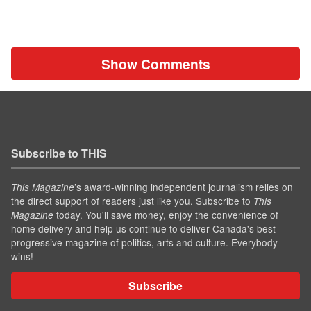
Show Comments
Subscribe to THIS
’s award-winning independent journalism relies on
This Magazine
the direct support of readers just like you. Subscribe to
This
today. You'll save money, enjoy the convenience of
Magazine
home delivery and help us continue to deliver Canada's best
progressive magazine of politics, arts and culture. Everybody
wins!
Subscribe