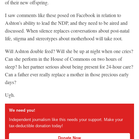
of their new offspring.
I saw comments like these posed on Facebook in relation to
Ashton’s ability to lead the NDP, and they need to be aired and
discussed. When silence replaces conversations about post-natal
life, stigma and stereotypes about motherhood will take root.
Will Ashton double feed? Will she be up at night when one cries?
Can she perform in the House of Commons on two hours of
sleep? Is her partner serious about being present for 24-hour care?
Can a father ever really replace a mother in those precious early
days?
Ugh.
We need you!
Independent journalism like this needs your support. Make your
tax-deductible donation today!
Donate Now