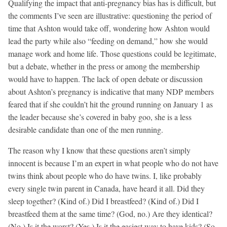
Qualifying the impact that anti-pregnancy bias has is difficult, but
the comments I’ve seen are illustrative: questioning the period of
time that Ashton would take off, wondering how Ashton would
lead the party while also “feeding on demand,” how she would
manage work and home life. Those questions could be legitimate,
but a debate, whether in the press or among the membership
would have to happen. The lack of open debate or discussion
about Ashton’s pregnancy is indicative that many NDP members
feared that if she couldn’t hit the ground running on January 1 as
the leader because she’s covered in baby goo, she is a less
desirable candidate than one of the men running.
The reason why I know that these questions aren’t simply
innocent is because I’m an expert in what people who do not have
twins think about people who do have twins. I, like probably
every single twin parent in Canada, have heard it all. Did they
sleep together? (Kind of.) Did I breastfeed? (Kind of.) Did I
breastfeed them at the same time? (God, no.) Are they identical?
(No.) Is it the worst? (Yes.) Is it the easiest way to have kids? (So