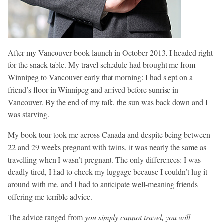
After my Vancouver book launch in October 2013, I headed right
for the snack table. My travel schedule had brought me from
Winnipeg to Vancouver early that morning: I had slept on a
friend’s floor in Winnipeg and arrived before sunrise in
Vancouver. By the end of my talk, the sun was back down and I
was starving.
My book tour took me across Canada and despite being between
22 and 29 weeks pregnant with twins, it was nearly the same as
travelling when I wasn’t pregnant. The only differences: I was
deadly tired, I had to check my luggage because I couldn’t lug it
around with me, and I had to anticipate well-meaning friends
offering me terrible advice.
The advice ranged from
you simply cannot travel, you will