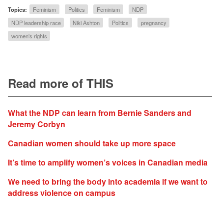
Topics:
Feminism
Politics
Feminism
NDP
NDP leadership race
Niki Ashton
Politics
pregnancy
women's rights
Read more of THIS
What the NDP can learn from Bernie Sanders and
Jeremy Corbyn
Canadian women should take up more space
It’s time to amplify women’s voices in Canadian media
We need to bring the body into academia if we want to
address violence on campus