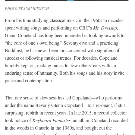
PHOTO BY JURI HIENSCH
From his time studying classical music in the 1960s to decades
spent writing songs and performing on CBC’s
Mr. Dressup
,
Glenn Copeland has long been interested in looking inwards to
“the core of one’s own being.” Seventy-five and a practicing
Buddhist, he has never been too concerned with signifiers of
success or following musical trends. For decades, Copeland
humbly kept on, making music for few others’ ears with an
enduring sense of humanity. Both his songs and his story invite
pause and contemplation.
That rare sense of slowness has led Copeland—who performs
under the name Beverly Glenn-Copeland—to a resonant, if still
surprising, rebirth in recent years. In late 2015, a record collector
took notice of
Keyboard Fantasies
, an album Copeland recorded
in the woods in Ontario in the 1980s, and bought out the