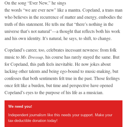
On the song “Ever New,” he sings
the words “we are ever new” like a mantra. Copeland, a trans man
who believes in the recurrence of matter and energy, embodies the
truth of this statement. He tells me that “there’s nothing in the
universe that’s not natural”—a thought that reflects both his work
and his own identity. It’s natural, he says, to shift, to change.
Copeland’s career, too, celebrates incessant newness: from folk
music to
Mr. Dressup
, his course has rarely stayed the same. But
for Copeland, this path feels inevitable. He now jokes about
lacking other talents and being ego-bound to music-making, but
confesses that both sentiments felt true in the past. Those feelings
once felt like a burden, but time and perspective have opened
Copeland’s eyes to the purpose of his life as a musician.
We need you!
Independent journalism like this needs your support. Make your
tax-deductible donation today!