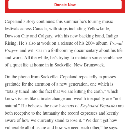
Donate Now
Copeland’s story continues: this summer he’s touring music
festivals across Canada, with stops including Yellowknife,
Dawson City and Calgary, with his new backing band, Indigo
Rising. He’s also at work on a reissue of his 2004 album,
Primal
Prayer
, and will star in a forthcoming documentary about his life
and work. All the while, he’s trying to maintain some semblance
of a quiet life at home in in Sackville, New Brunswick.
On the phone from Sackville, Copeland repeatedly expresses
gratitude for the attention of a new generation, one which is
“totally tuned into the fact that we are killing the earth,” which
knows issues like climate change and wealth inequality are “not
natural.” He believes the new listeners of
Keyboard Fantasies
are
both receptive to the humanity the record expresses and keenly
aware of how we currently stand to lose it. “We don’t get how
vulnerable all of us are and how we need each other,” he says.