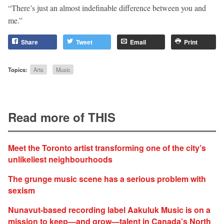
“There’s just an almost indefinable difference between you and
me.”
Share
Tweet
Email
Print
Topics:
Arts
Music
Read more of THIS
Meet the Toronto artist transforming one of the city’s
unlikeliest neighbourhoods
The grunge music scene has a serious problem with
sexism
Nunavut-based recording label Aakuluk Music is on a
mission to keep—and grow—talent in Canada’s North