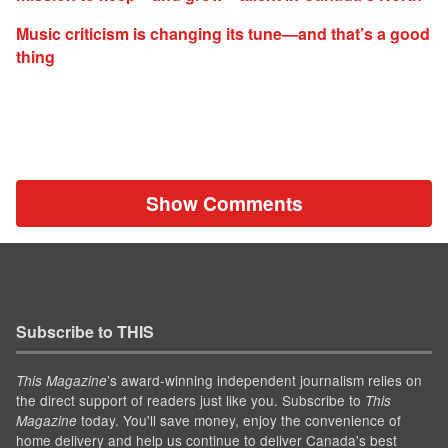
Music criticism is changing its tune—and that’s a good
thing
Show Comments
Subscribe to THIS
’s award-winning independent journalism relies on
This Magazine
the direct support of readers just like you. Subscribe to
This
today. You'll save money, enjoy the convenience of
Magazine
home delivery and help us continue to deliver Canada's best