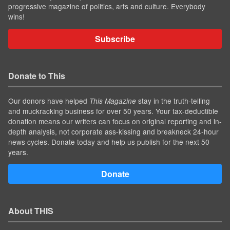
progressive magazine of politics, arts and culture. Everybody
wins!
Subscribe
Donate to This
Our donors have helped
stay in the truth-telling
This Magazine
and muckracking business for over 50 years. Your tax-deductible
donation means our writers can focus on original reporting and in-
depth analysis, not corporate ass-kissing and breakneck 24-hour
news cycles. Donate today and help us publish for the next 50
years.
Donate
About THIS