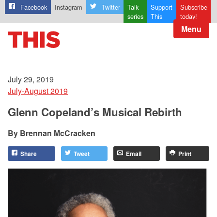
Facebook
Instagram
Twitter
Talk
Support
Subscribe
series
This
today!
Menu
July 29, 2019
July-August 2019
Glenn Copeland’s Musical Rebirth
Brennan McCracken
Share
Tweet
Email
Print