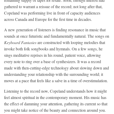
remaining supply of tapes for resale. Soon, enough interest had
gathered to warrant a reissue of the record; not long after that,
Copeland was performing live in front of capacity audiences
across Canada and Europe for the first time in decades.
A new generation of listeners is finding resonance in music that
sounds at once futuristic and fundamentally natural. The songs on
Keyboard Fantasies
are constructed with looping melodies that
invoke both folk songbooks and hymnals. On a few songs, he
sings meditative reprises in his round, patient voice, allowing
every note to ring over a base of synthesizers. It was a record
made with then-cutting-edge technology about slowing down and
understanding your relationship with the surrounding world; it
moves at a pace that feels like a salve in a time of overstimulation.
Listening to the record now, Copeland understands how it might
feel almost spiritual in the contemporary moment. His music has
the effect of damming your attention, gathering its current so that
you might take notice of the beauty and connection around you.