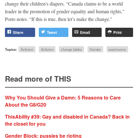
change their children’s diapers. “Canada claims to be a world
leader in the promotion of gender equality and human rights,”
Porto notes. “If this is true, then let’s make the change.”
Share
Tweet
Email
Print
Topics:
Activism
Activism
change tables
Gender
washrooms
Read more of THIS
Why You Should Give a Damn: 5 Reasons to Care
About the G8/G20
ThisAbility #39: Gay and disabled in Canada? Back in
the closet for you
Gender Block: pussies be rioting