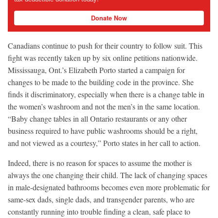
Donate Now
Canadians continue to push for their country to follow suit. This
fight was recently taken up by six online petitions nationwide.
Mississauga, Ont.’s Elizabeth Porto started a campaign for
changes to be made to the building code in the province. She
finds it discriminatory, especially when there is a change table in
the women’s washroom and not the men’s in the same location.
“Baby change tables in all Ontario restaurants or any other
business required to have public washrooms should be a right,
and not viewed as a courtesy,” Porto states in her call to action.
Indeed, there is no reason for spaces to assume the mother is
always the one changing their child. The lack of changing spaces
in male-designated bathrooms becomes even more problematic for
same-sex dads, single dads, and transgender parents, who are
constantly running into trouble finding a clean, safe place to