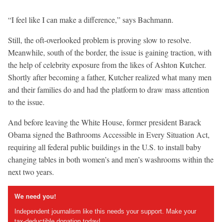
“I feel like I can make a difference,” says Bachmann.
Still, the oft-overlooked problem is proving slow to resolve.
Meanwhile, south of the border, the issue is gaining traction, with
the help of celebrity exposure from the likes of Ashton Kutcher.
Shortly after becoming a father, Kutcher realized what many men
and their families do and had the platform to draw mass attention
to the issue.
And before leaving the White House, former president Barack
Obama signed the Bathrooms Accessible in Every Situation Act,
requiring all federal public buildings in the U.S. to install baby
changing tables in both women’s and men’s washrooms within the
next two years.
We need you!
Independent journalism like this needs your support. Make your
tax-deductible donation today!