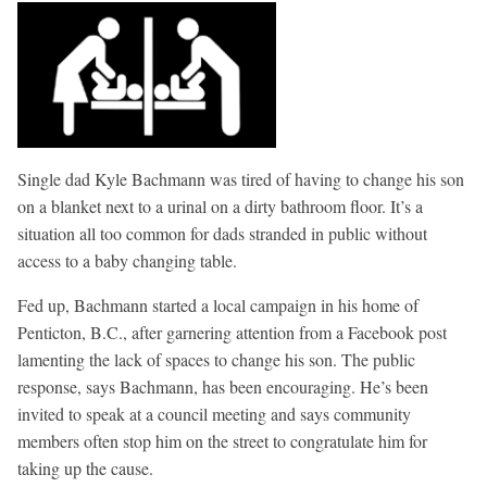
Single dad Kyle Bachmann was tired of having to change his son
on a blanket next to a urinal on a dirty bathroom floor. It’s a
situation all too common for dads stranded in public without
access to a baby changing table.
Fed up, Bachmann started a local campaign in his home of
Penticton, B.C., after garnering attention from a Facebook post
lamenting the lack of spaces to change his son. The public
response, says Bachmann, has been encouraging. He’s been
invited to speak at a council meeting and says community
members often stop him on the street to congratulate him for
taking up the cause.