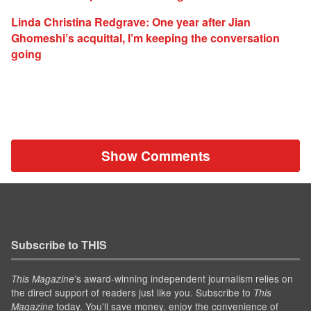
Linda Christina Redgrave: One year after Jian
Ghomeshi’s acquittal, I’m keeping the conversation
going
Show Comments
Subscribe to THIS
’s award-winning independent journalism relies on
This Magazine
the direct support of readers just like you. Subscribe to
This
today. You'll save money, enjoy the convenience of
Magazine