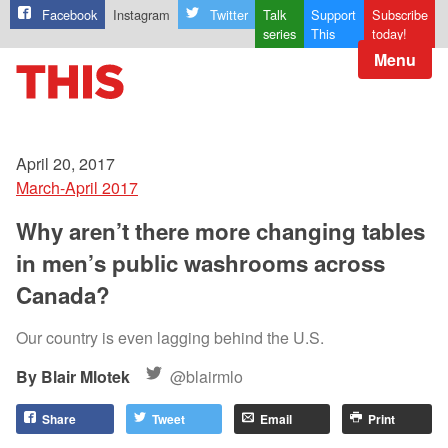
Facebook
Instagram
Twitter
Talk
Support
Subscribe
series
This
today!
Menu
April 20, 2017
March-April 2017
Why aren’t there more changing tables
in men’s public washrooms across
Canada?
Our country is even lagging behind the U.S.
Blair Mlotek
@blairmlo
Share
Tweet
Email
Print