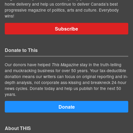
home delivery and help us continue to deliver Canada's best
progressive magazine of politics, arts and culture. Everybody
wins!
Subscribe
Donate to This
Our donors have helped
stay in the truth-telling
This Magazine
and muckracking business for over 50 years. Your tax-deductible
donation means our writers can focus on original reporting and in-
depth analysis, not corporate ass-kissing and breakneck 24-hour
news cycles. Donate today and help us publish for the next 50
years.
Donate
About THIS