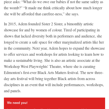
piece asks: “What do we owe our babies if not the same safety as
the womb?” “It made me think critically about how much longer
she will be afforded that carefree-ness,” she says.
In 2015, Adem founded Sister 2 Sister, a bimonthly artistic
showcase for and by women of colour. Tired of participating in
shows that lacked diversity both in performers and audience, she
longed to create a safe space for other marginalized artists like her
in the community. Next year, Adem hopes to expand the showcase
to offer services and workshops for artists looking to learn how to
make a sustainable living. She is also an artistic associate at the
Workshop West Playwrights’ Theatre, where she is curating
Edmonton’s first-ever Black Arts Matters festival. The new three-
day arts festival will bring together Black artists from across
disciplines in an event that will include performances, workshops,
and panels.
We need you!