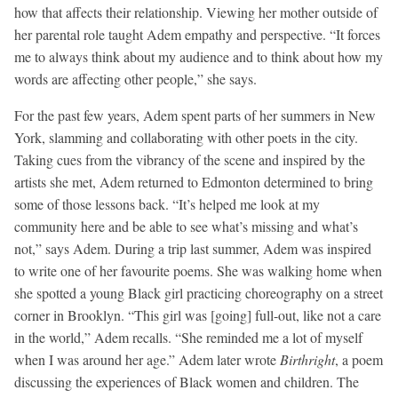
how that affects their relationship. Viewing her mother outside of
her parental role taught Adem empathy and perspective. “It forces
me to always think about my audience and to think about how my
words are affecting other people,” she says.
For the past few years, Adem spent parts of her summers in New
York, slamming and collaborating with other poets in the city.
Taking cues from the vibrancy of the scene and inspired by the
artists she met, Adem returned to Edmonton determined to bring
some of those lessons back. “It’s helped me look at my
community here and be able to see what’s missing and what’s
not,” says Adem. During a trip last summer, Adem was inspired
to write one of her favourite poems. She was walking home when
she spotted a young Black girl practicing choreography on a street
corner in Brooklyn. “This girl was [going] full-out, like not a care
in the world,” Adem recalls. “She reminded me a lot of myself
when I was around her age.” Adem later wrote
Birthright
, a poem
discussing the experiences of Black women and children. The