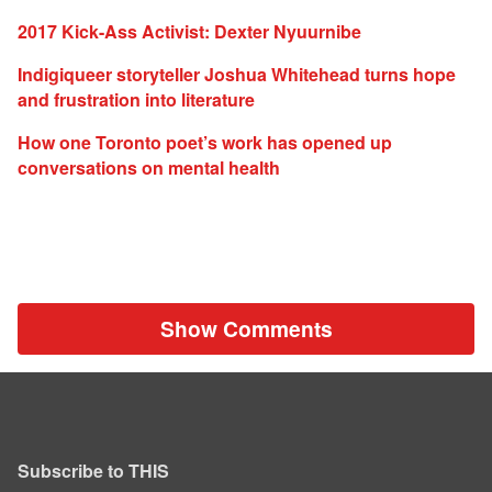
2017 Kick-Ass Activist: Dexter Nyuurnibe
Indigiqueer storyteller Joshua Whitehead turns hope
and frustration into literature
How one Toronto poet’s work has opened up
conversations on mental health
Show Comments
Subscribe to THIS