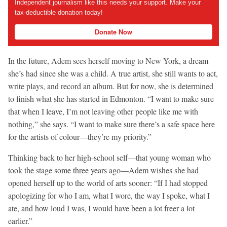
Independent journalism like this needs your support. Make your
tax-deductible donation today!
Donate Now
In the future, Adem sees herself moving to New York, a dream
she’s had since she was a child. A true artist, she still wants to act,
write plays, and record an album. But for now, she is determined
to finish what she has started in Edmonton. “I want to make sure
that when I leave, I’m not leaving other people like me with
nothing,” she says. “I want to make sure there’s a safe space here
for the artists of colour—they’re my priority.”
Thinking back to her high-school self—that young woman who
took the stage some three years ago—Adem wishes she had
opened herself up to the world of arts sooner: “If I had stopped
apologizing for who I am, what I wore, the way I spoke, what I
ate, and how loud I was, I would have been a lot freer a lot
earlier.”