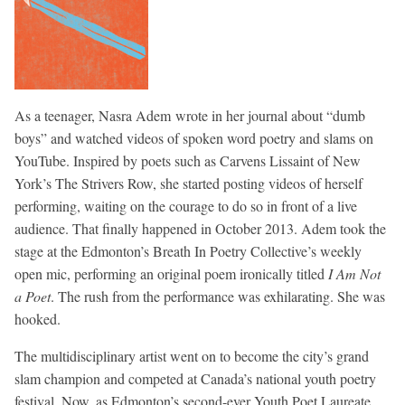
As a teenager, Nasra Adem wrote in her journal about “dumb
boys” and watched videos of spoken word poetry and slams on
YouTube. Inspired by poets such as Carvens Lissaint of New
York’s The Strivers Row, she started posting videos of herself
performing, waiting on the courage to do so in front of a live
audience. That finally happened in October 2013. Adem took the
stage at the Edmonton’s Breath In Poetry Collective’s weekly
open mic, performing an original poem ironically titled
I Am Not
a Poet
. The rush from the performance was exhilarating. She was
hooked.
The multidisciplinary artist went on to become the city’s grand
slam champion and competed at Canada’s national youth poetry
festival. Now, as Edmonton’s second-ever Youth Poet Laureate,