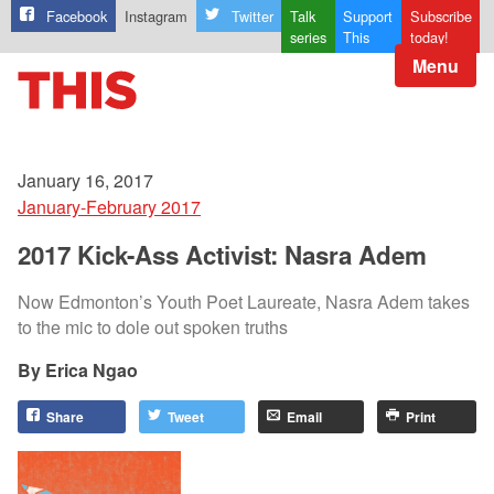
Facebook
Instagram
Twitter
Talk
Support
Subscribe
series
This
today!
Menu
January 16, 2017
January-February 2017
2017 Kick-Ass Activist: Nasra Adem
Now Edmonton’s Youth Poet Laureate, Nasra Adem takes
to the mic to dole out spoken truths
Erica Ngao
Share
Tweet
Email
Print