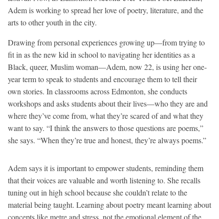
Adem is working to spread her love of poetry, literature, and the
arts to other youth in the city.
Drawing from personal experiences growing up—from trying to
fit in as the new kid in school to navigating her identities as a
Black, queer, Muslim woman—Adem, now 22, is using her one-
year term to speak to students and encourage them to tell their
own stories. In classrooms across Edmonton, she conducts
workshops and asks students about their lives—who they are and
where they’ve come from, what they’re scared of and what they
want to say. “I think the answers to those questions are poems,”
she says. “When they’re true and honest, they’re always poems.”
Adem says it is important to empower students, reminding them
that their voices are valuable and worth listening to. She recalls
tuning out in high school because she couldn’t relate to the
material being taught. Learning about poetry meant learning about
concepts like metre and stress, not the emotional element of the