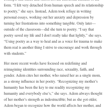
form. “I felt very detached from human speech and its relationship
to poetry,” she says. Instead, Adem took refuge in writing
personal essays, working out her anxiety and depression by
turning her frustrations into something tangible. Only later—
outside of the classroom—did she turn to poetry. “I say that
poetry saved my life and I don’t really take that lightly,” she says.
“Using poetry as a way to heal and as a voice for trauma to make
them real is another thing I strive to encourage and work through
with students.”
Her more recent works have focused on redefining and
reimagining identities surrounding race, sexuality, faith, and
gender. Adem cites her mother, who raised her as a single mom,
as a strong influence in her poetry. “Recognizing my mother’s
humanity has been the key to me readily recognizing my
humanity and everybody else’s,” she says. Adem always thought
of her mother’s strength as indestructible; but as she got older,
Adem began to recognize how the world affects her mother, and