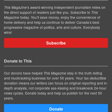
’s award-winning independent journalism relies on
This Magazine
the direct support of readers just like you. Subscribe to
This
today. You'll save money, enjoy the convenience of
Magazine
home delivery and help us continue to deliver Canada's best
progressive magazine of politics, arts and culture. Everybody
wins!
Subscribe
Donate to This
Our donors have helped
stay in the truth-telling
This Magazine
and muckracking business for over 50 years. Your tax-deductible
donation means our writers can focus on original reporting and in-
depth analysis, not corporate ass-kissing and breakneck 24-hour
news cycles. Donate today and help us publish for the next 50
years.
Donate