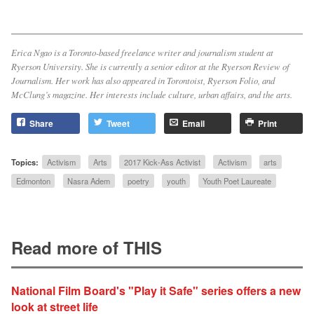
Erica Ngao is a Toronto-based freelance writer and journalism student at
Ryerson University. She is currently a senior editor at the
Ryerson Review of
Journalism
. Her work has also appeared in
Torontoist
,
Ryerson Folio
, and
McClung’s
magazine. Her interests include culture, urban affairs, and the arts.
Share
Tweet
Email
Print
Topics:
Activism
Arts
2017 Kick-Ass Activist
Activism
arts
Edmonton
Nasra Adem
poetry
youth
Youth Poet Laureate
Read more of THIS
National Film Board's "Play it Safe" series offers a new
look at street life