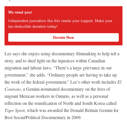
We need you!
Independent journalism like this needs your support. Make your
tax-deductible donation today!
Donate Now
Lee says she enjoys using documentary filmmaking to help tell a
story, and to shed light on the injustices within Canadian
migration and labour laws. “There’s a large grievance in our
government,” she adds. “Ordinary people are having to take up
the work of the federal government.” Lee’s other work includes
El
Contrato
, a Gemini-nominated documentary on the lives of
migrant Mexican workers in Ontario, as well as a personal
reflection on the reunification of North and South Korea called
Tiger Spirit
, which was awarded the Donald Brittain Gemini for
Best Social/Political Documentary in 2009.