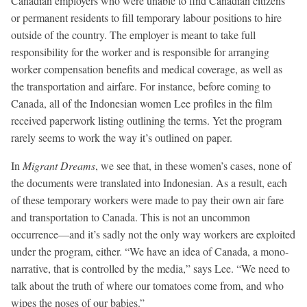
Canadian employers who were unable to find Canadian citizens
or permanent residents to fill temporary labour positions to hire
outside of the country. The employer is meant to take full
responsibility for the worker and is responsible for arranging
worker compensation benefits and medical coverage, as well as
the transportation and airfare. For instance, before coming to
Canada, all of the Indonesian women Lee profiles in the film
received paperwork listing outlining the terms. Yet the program
rarely seems to work the way it’s outlined on paper.
In
Migrant Dreams
, we see that, in these women’s cases, none of
the documents were translated into Indonesian. As a result, each
of these temporary workers were made to pay their own air fare
and transportation to Canada. This is not an uncommon
occurrence—and it’s sadly not the only way workers are exploited
under the program, either. “We have an idea of Canada, a mono-
narrative, that is controlled by the media,” says Lee. “We need to
talk about the truth of where our tomatoes come from, and who
wipes the noses of our babies.”