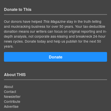
Donate to This
Our donors have helped
stay in the truth-telling
This Magazine
and muckracking business for over 50 years. Your tax-deductible
donation means our writers can focus on original reporting and in-
depth analysis, not corporate ass-kissing and breakneck 24-hour
news cycles. Donate today and help us publish for the next 50
years.
Donate
About THIS
About
Contact
Newsletter
Contribute
Advertise