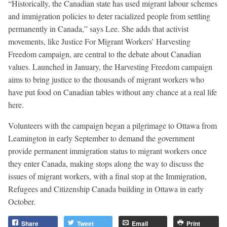
“Historically, the Canadian state has used migrant labour schemes
and immigration policies to deter racialized people from settling
permanently in Canada,” says Lee. She adds that activist
movements, like Justice For Migrant Workers’ Harvesting
Freedom campaign, are central to the debate about Canadian
values. Launched in January, the Harvesting Freedom campaign
aims to bring justice to the thousands of migrant workers who
have put food on Canadian tables without any chance at a real life
here.
Volunteers with the campaign began a pilgrimage to Ottawa from
Leamington in early September to demand the government
provide permanent immigration status to migrant workers once
they enter Canada, making stops along the way to discuss the
issues of migrant workers, with a final stop at the Immigration,
Refugees and Citizenship Canada building in Ottawa in early
October.
Share
Tweet
Email
Print