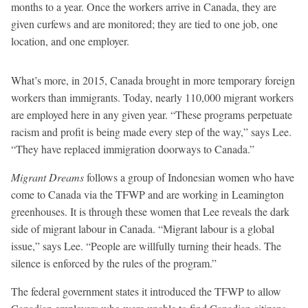
months to a year. Once the workers arrive in Canada, they are
given curfews and are monitored; they are tied to one job, one
location, and one employer.
What’s more, in 2015, Canada brought in more temporary foreign
workers than immigrants. Today, nearly 110,000 migrant workers
are employed here in any given year. “These programs perpetuate
racism and profit is being made every step of the way,” says Lee.
“They have replaced immigration doorways to Canada.”
Migrant Dreams
follows a group of Indonesian women who have
come to Canada via the TFWP and are working in Leamington
greenhouses. It is through these women that Lee reveals the dark
side of migrant labour in Canada. “Migrant labour is a global
issue,” says Lee. “People are willfully turning their heads. The
silence is enforced by the rules of the program.”
The federal government states it introduced the TFWP to allow