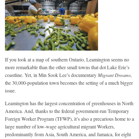
If you look at a map of southern Ontario, Leamington seems no
more remarkable than the other small towns that dot Lake Erie’s
coastline. Yet, in Min Sook Lee’s documentary
Migrant Dreams
,
the 30,000-population town becomes the setting of a much bigger
issue.
Leamington has the largest concentration of greenhouses in North
America. And, thanks to the federal government-run Temporary
Foreign Worker Program (TFWP), it’s also a precarious home to a
large number of low-wage agricultural migrant Workers,
predominantly from Asia, South America, and Jamaica, for eight