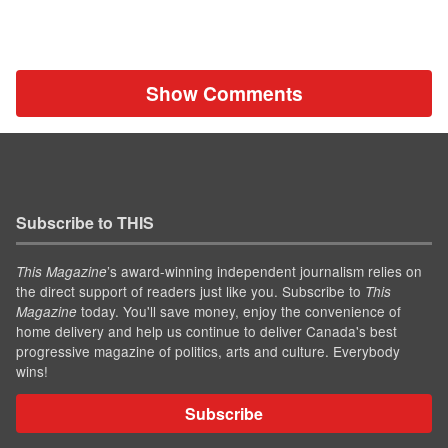
Show Comments
Subscribe to THIS
’s award-winning independent journalism relies on
This Magazine
the direct support of readers just like you. Subscribe to
This
today. You'll save money, enjoy the convenience of
Magazine
home delivery and help us continue to deliver Canada's best
progressive magazine of politics, arts and culture. Everybody
wins!
Subscribe