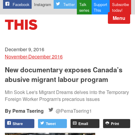
Facebook
Instagram
Twitter
Talk
Support
Subscribe
series
This
today!
Menu
December 9, 2016
November-December 2016
New documentary exposes Canada’s
abusive migrant labour program
Min Sook Lee's Migrant Dreams delves into the Temporary
Foreign Worker Program's precarious issues
Pema Tsering
@PemaTsering1
Share
Tweet
Email
Print