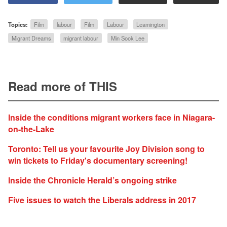
Topics:
Film
labour
Film
Labour
Leamington
Migrant Dreams
migrant labour
Min Sook Lee
Read more of THIS
Inside the conditions migrant workers face in Niagara-
on-the-Lake
Toronto: Tell us your favourite Joy Division song to
win tickets to Friday's documentary screening!
Inside the Chronicle Herald’s ongoing strike
Five issues to watch the Liberals address in 2017