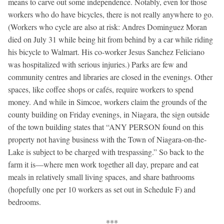
means to carve out some independence. Notably, even for those
workers who do have bicycles, there is not really anywhere to go.
(Workers who cycle are also at risk: Andres Dominguez Moran
died on July 31 while being hit from behind by a car while riding
his bicycle to Walmart. His co-worker Jesus Sanchez Feliciano
was hospitalized with serious injuries.) Parks are few and
community centres and libraries are closed in the evenings. Other
spaces, like coffee shops or cafés, require workers to spend
money. And while in Simcoe, workers claim the grounds of the
county building on Friday evenings, in Niagara, the sign outside
of the town building states that “ANY PERSON found on this
property not having business with the Town of Niagara-on-the-
Lake is subject to be charged with trespassing.” So back to the
farm it is—where men work together all day, prepare and eat
meals in relatively small living spaces, and share bathrooms
(hopefully one per 10 workers as set out in Schedule F) and
bedrooms.
***