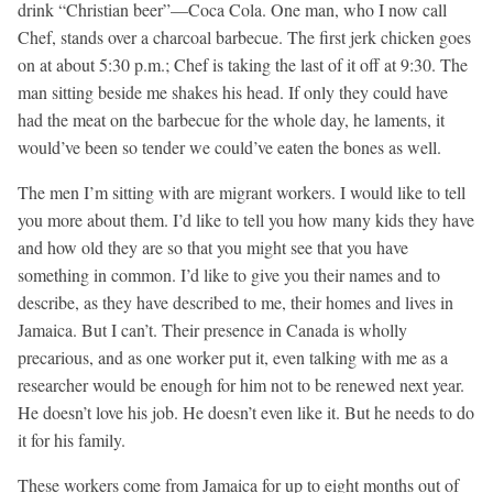
drink “Christian beer”—Coca Cola. One man, who I now call
Chef, stands over a charcoal barbecue. The first jerk chicken goes
on at about 5:30 p.m.; Chef is taking the last of it off at 9:30. The
man sitting beside me shakes his head. If only they could have
had the meat on the barbecue for the whole day, he laments, it
would’ve been so tender we could’ve eaten the bones as well.
The men I’m sitting with are migrant workers. I would like to tell
you more about them. I’d like to tell you how many kids they have
and how old they are so that you might see that you have
something in common. I’d like to give you their names and to
describe, as they have described to me, their homes and lives in
Jamaica. But I can’t. Their presence in Canada is wholly
precarious, and as one worker put it, even talking with me as a
researcher would be enough for him not to be renewed next year.
He doesn’t love his job. He doesn’t even like it. But he needs to do
it for his family.
These workers come from Jamaica for up to eight months out of