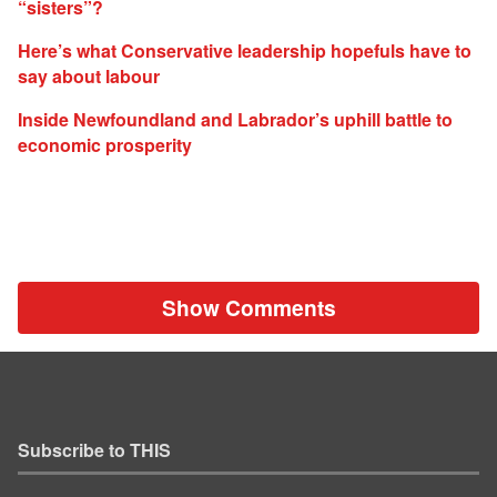
“sisters”?
Here’s what Conservative leadership hopefuls have to
say about labour
Inside Newfoundland and Labrador’s uphill battle to
economic prosperity
Show Comments
Subscribe to THIS