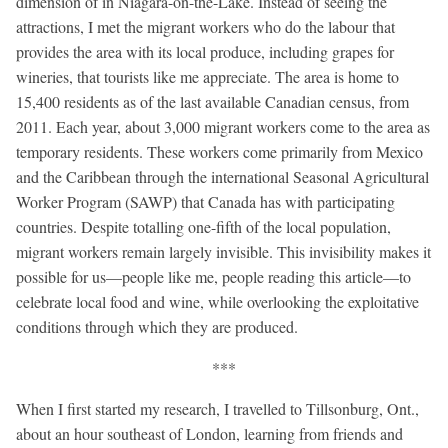
dimension of in Niagara-on-the-Lake. Instead of seeing the
attractions, I met the migrant workers who do the labour that
provides the area with its local produce, including grapes for
wineries, that tourists like me appreciate. The area is home to
15,400 residents as of the last available Canadian census, from
2011. Each year, about 3,000 migrant workers come to the area as
temporary residents. These workers come primarily from Mexico
and the Caribbean through the international Seasonal Agricultural
Worker Program (SAWP) that Canada has with participating
countries. Despite totalling one-fifth of the local population,
migrant workers remain largely invisible. This invisibility makes it
possible for us—people like me, people reading this article—to
celebrate local food and wine, while overlooking the exploitative
conditions through which they are produced.
***
When I first started my research, I travelled to Tillsonburg, Ont.,
about an hour southeast of London, learning from friends and