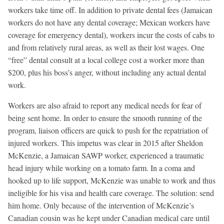
workers take time off. In addition to private dental fees (Jamaican
workers do not have any dental coverage; Mexican workers have
coverage for emergency dental), workers incur the costs of cabs to
and from relatively rural areas, as well as their lost wages. One
“free” dental consult at a local college cost a worker more than
$200, plus his boss’s anger, without including any actual dental
work.
Workers are also afraid to report any medical needs for fear of
being sent home. In order to ensure the smooth running of the
program, liaison officers are quick to push for the repatriation of
injured workers. This impetus was clear in 2015 after Sheldon
McKenzie, a Jamaican SAWP worker, experienced a traumatic
head injury while working on a tomato farm. In a coma and
hooked up to life support, McKenzie was unable to work and thus
ineligible for his visa and health care coverage. The solution: send
him home. Only because of the intervention of McKenzie’s
Canadian cousin was he kept under Canadian medical care until