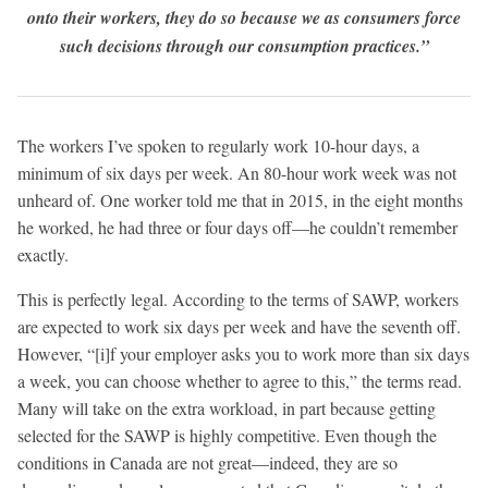
onto their workers, they do so because we as consumers force
such decisions through our consumption practices.”
The workers I’ve spoken to regularly work 10-hour days, a
minimum of six days per week. An 80-hour work week was not
unheard of. One worker told me that in 2015, in the eight months
he worked, he had three or four days off—he couldn’t remember
exactly.
This is perfectly legal. According to the terms of SAWP, workers
are expected to work six days per week and have the seventh off.
However, “[i]f your employer asks you to work more than six days
a week, you can choose whether to agree to this,” the terms read.
Many will take on the extra workload, in part because getting
selected for the SAWP is highly competitive. Even though the
conditions in Canada are not great—indeed, they are so