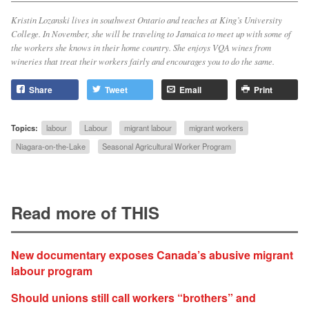
Kristin Lozanski lives in southwest Ontario and teaches at King’s University
College. In November, she will be traveling to Jamaica to meet up with some of
the workers she knows in their home country. She enjoys VQA wines from
wineries that treat their workers fairly and encourages you to do the same.
Share
Tweet
Email
Print
Topics:
labour
Labour
migrant labour
migrant workers
Niagara-on-the-Lake
Seasonal Agricultural Worker Program
Read more of THIS
New documentary exposes Canada’s abusive migrant
labour program
Should unions still call workers “brothers” and