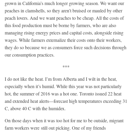
grown in California’s much longer growing season. We want our
peaches in clamshells, so they aren’t bruised or mauled by other
peach lovers. And we want peaches to be cheap. All the costs of
this food production must be borne by farmers, who are also
managing rising energy prices and capital costs, alongside rising
wages. While farmers externalize their costs onto their workers,
they do so because we as consumers force such decisions through
our consumption practices.
***
I do not like the heat. I’m from Alberta and I wilt in the heat,
especially when it’s humid. While this year was not particularly
hot, the summer of 2016 was a hot one. Toronto issued 22 heat
and extended heat alerts—forecast high temperatures exceeding 31
C, above 40
C with the humidex.
On those days when it was too hot for me to be outside, migrant
farm workers were still out picking. One of my friends