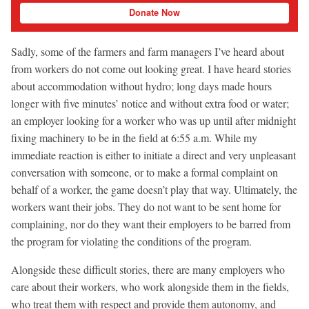
Donate Now
Sadly, some of the farmers and farm managers I’ve heard about
from workers do not come out looking great. I have heard stories
about accommodation without hydro; long days made hours
longer with five minutes’ notice and without extra food or water;
an employer looking for a worker who was up until after midnight
fixing machinery to be in the field at 6:55 a.m. While my
immediate reaction is either to initiate a direct and very unpleasant
conversation with someone, or to make a formal complaint on
behalf of a worker, the game doesn’t play that way. Ultimately, the
workers want their jobs. They do not want to be sent home for
complaining, nor do they want their employers to be barred from
the program for violating the conditions of the program.
Alongside these difficult stories, there are many employers who
care about their workers, who work alongside them in the fields,
who treat them with respect and provide them autonomy, and