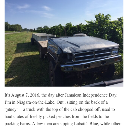
It’s August 7, 2016, the day after Jamaican Independence Day.
I’m in Niagara-on-the-Lake, Ont., sitting on the back of a
“jitney”—a truck with the top of the cab chopped off, used to
haul crates of freshly picked peaches from the fields to the
packing barns. A few men are sipping Labatt’s Blue, while others