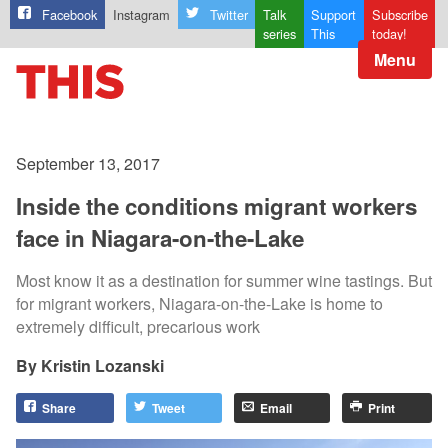
Facebook
Instagram
Twitter
Talk
Support
Subscribe
series
This
today!
Menu
September 13, 2017
Inside the conditions migrant workers
face in Niagara-on-the-Lake
Most know it as a destination for summer wine tastings. But
for migrant workers, Niagara-on-the-Lake is home to
extremely difficult, precarious work
Kristin Lozanski
Share
Tweet
Email
Print