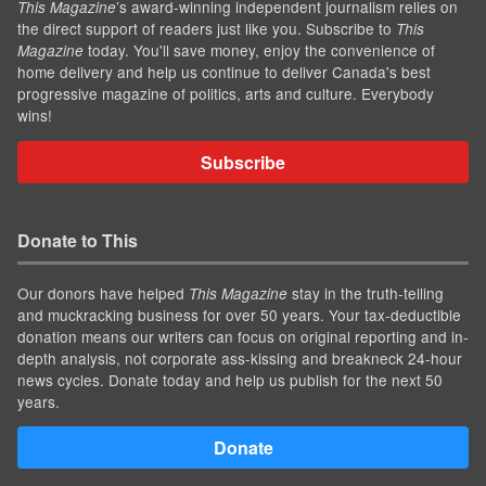
’s award-winning independent journalism relies on
This Magazine
the direct support of readers just like you. Subscribe to
This
today. You'll save money, enjoy the convenience of
Magazine
home delivery and help us continue to deliver Canada's best
progressive magazine of politics, arts and culture. Everybody
wins!
Subscribe
Donate to This
Our donors have helped
stay in the truth-telling
This Magazine
and muckracking business for over 50 years. Your tax-deductible
donation means our writers can focus on original reporting and in-
depth analysis, not corporate ass-kissing and breakneck 24-hour
news cycles. Donate today and help us publish for the next 50
years.
Donate