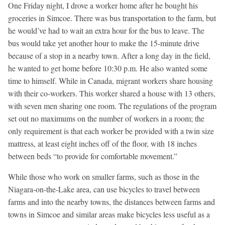
One Friday night, I drove a worker home after he bought his
groceries in Simcoe. There was bus transportation to the farm, but
he would’ve had to wait an extra hour for the bus to leave. The
bus would take yet another hour to make the 15-minute drive
because of a stop in a nearby town. After a long day in the field,
he wanted to get home before 10:30 p.m. He also wanted some
time to himself. While in Canada, migrant workers share housing
with their co-workers. This worker shared a house with 13 others,
with seven men sharing one room. The regulations of the program
set out no maximums on the number of workers in a room; the
only requirement is that each worker be provided with a twin size
mattress, at least eight inches off of the floor, with 18 inches
between beds “to provide for comfortable movement.”
While those who work on smaller farms, such as those in the
Niagara-on-the-Lake area, can use bicycles to travel between
farms and into the nearby towns, the distances between farms and
towns in Simcoe and similar areas make bicycles less useful as a