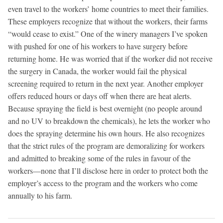
even travel to the workers’ home countries to meet their families.
These employers recognize that without the workers, their farms
“would cease to exist.” One of the winery managers I’ve spoken
with pushed for one of his workers to have surgery before
returning home. He was worried that if the worker did not receive
the surgery in Canada, the worker would fail the physical
screening required to return in the next year. Another employer
offers reduced hours or days off when there are heat alerts.
Because spraying the field is best overnight (no people around
and no UV to breakdown the chemicals), he lets the worker who
does the spraying determine his own hours. He also recognizes
that the strict rules of the program are demoralizing for workers
and admitted to breaking some of the rules in favour of the
workers—none that I’ll disclose here in order to protect both the
employer’s access to the program and the workers who come
annually to his farm.