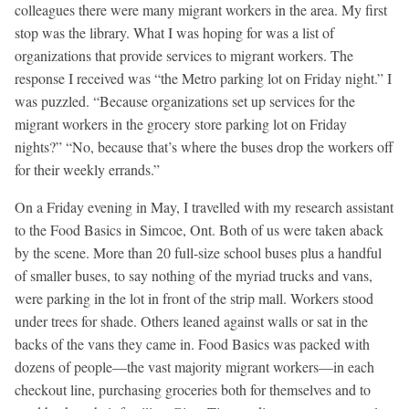
colleagues there were many migrant workers in the area. My first
stop was the library. What I was hoping for was a list of
organizations that provide services to migrant workers. The
response I received was “the Metro parking lot on Friday night.” I
was puzzled. “Because organizations set up services for the
migrant workers in the grocery store parking lot on Friday
nights?” “No, because that’s where the buses drop the workers off
for their weekly errands.”
On a Friday evening in May, I travelled with my research assistant
to the Food Basics in Simcoe, Ont. Both of us were taken aback
by the scene. More than 20 full-size school buses plus a handful
of smaller buses, to say nothing of the myriad trucks and vans,
were parking in the lot in front of the strip mall. Workers stood
under trees for shade. Others leaned against walls or sat in the
backs of the vans they came in. Food Basics was packed with
dozens of people—the vast majority migrant workers—in each
checkout line, purchasing groceries both for themselves and to