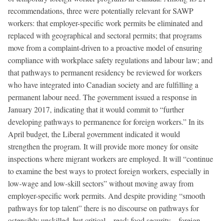
recommendations, three were potentially relevant for SAWP
workers: that employer-specific work permits be eliminated and
replaced with geographical and sectoral permits; that programs
move from a complaint-driven to a proactive model of ensuring
compliance with workplace safety regulations and labour law; and
that pathways to permanent residency be reviewed for workers
who have integrated into Canadian society and are fulfilling a
permanent labour need. The government issued a response in
January 2017, indicating that it would commit to “further
developing pathways to permanence for foreign workers.” In its
April budget, the Liberal government indicated it would
strengthen the program. It will provide more money for onsite
inspections where migrant workers are employed. It will “continue
to examine the best ways to protect foreign workers, especially in
low-wage and low-skill sectors” without moving away from
employer-specific work permits. And despite providing “smooth
pathways for top talent” there is no discourse on pathways for
ostensibly unskilled, but critical—read: food security—foreign