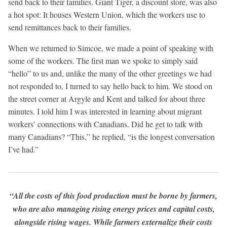
send back to their families. Giant Tiger, a discount store, was also
a hot spot: It houses Western Union, which the workers use to
send remittances back to their families.
When we returned to Simcoe, we made a point of speaking with
some of the workers. The first man we spoke to simply said
“hello” to us and, unlike the many of the other greetings we had
not responded to, I turned to say hello back to him. We stood on
the street corner at Argyle and Kent and talked for about three
minutes. I told him I was interested in learning about migrant
workers’ connections with Canadians. Did he get to talk with
many Canadians? “This,” he replied, “is the longest conversation
I’ve had.”
“All the costs of this food production must be borne by farmers,
who are also managing rising energy prices and capital costs,
alongside rising wages. While farmers externalize their costs