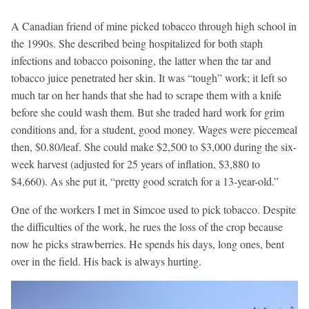
A Canadian friend of mine picked tobacco through high school in
the 1990s. She described being hospitalized for both staph
infections and tobacco poisoning, the latter when the tar and
tobacco juice penetrated her skin. It was “tough” work; it left so
much tar on her hands that she had to scrape them with a knife
before she could wash them. But she traded hard work for grim
conditions and, for a student, good money. Wages were piecemeal
then, $0.80/leaf. She could make $2,500 to $3,000 during the six-
week harvest (adjusted for 25 years of inflation, $3,880 to
$4,660). As she put it, “pretty good scratch for a 13-year-old.”
One of the workers I met in Simcoe used to pick tobacco. Despite
the difficulties of the work, he rues the loss of the crop because
now he picks strawberries. He spends his days, long ones, bent
over in the field. His back is always hurting.