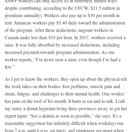
SAWP workers can only access EI in extremely limited ways
despite contributing, according to the UFCW, $21.5 million in
premiums annually). Workers also pay up to $30 per month in
rent. Jamaican workers pay $5.40 daily toward the administration
of the program. After these deductions, migrant workers in
Canada make less than $10 per hour. In 2017, workers received a
raise. It was fully absorbed by increased deductions, including
increased payment towards program administration. As one
worker reports, “I’ve never seen a raise, even though I’ve had a
few.”
As I get to know the workers, they open up about the physical toll
the work takes on their bodies: foot problems, muscle pain and
strain, fatigue, and challenges to their mental health. One worker
has pain on the roof of his mouth. It hurts to eat and to talk. I call
my sister, a dental hygienist living three provinces away, to get her
expert input. “See a dentist as soon as possible,” she says. It’s a
reasonable suggestion but infinitely difficult when workdays run
from 7 a.m. until 6 p.m. (or later), and employers get upset when