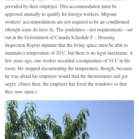
provided by their employer. This accommodation must be
approved annually to qualify for foreign workers. Migrant
workers’ accommodations are not required to be air conditioned
(though some do have it). The guidelines—not requirements—set
out in the Government of Canada Schedule F – Housing
Inspection Report stipulate that the living space must be able to
maintain a temperature of 20
C, but there is no legal maximum. A
few years ago, one worker recorded a temperature of 54
C in his
room. He stopped documenting the temperature, though, because
he was afraid his employer would find the thermometer and get
angry. (Since then, the employer has fixed the windows so that
they now open.)