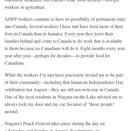
workers in agriculture.
SAWP workers continue to have no possibility of permanent entry
into Canada. Several workers I have met have lived more of their
lives in Canada than in Jamaica. Every year they leave their
families behind and come to Canada to do work that is available
to them because no Canadians will do it. Eight months every year,
year after year—perhaps for decades—to provide food for
Canadians.
While the workers I’ve met have graciously invited me to be part
of their community—including that Jamaican Independence Day
celebration last August—they are still not welcome in Canada.
One of the local residents in Niagara-on-the-Lake advised me to
always lock my door and my car, because of “those people”
around.
Niagara’s Peach Festival takes place during the day on
a
Saturday
and
Sunday
in August. It culminates
on