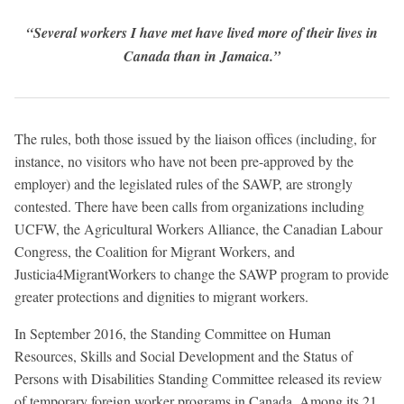
“Several workers I have met have lived more of their lives in
Canada than in Jamaica.”
The rules, both those issued by the liaison offices (including, for
instance, no visitors who have not been pre-approved by the
employer) and the legislated rules of the SAWP, are strongly
contested. There have been calls from organizations including
UCFW, the Agricultural Workers Alliance, the Canadian Labour
Congress, the Coalition for Migrant Workers, and
Justicia4MigrantWorkers to change the SAWP program to provide
greater protections and dignities to migrant workers.
In September 2016, the Standing Committee on Human
Resources, Skills and Social Development and the Status of
Persons with Disabilities Standing Committee released its review
of temporary foreign worker programs in Canada. Among its 21