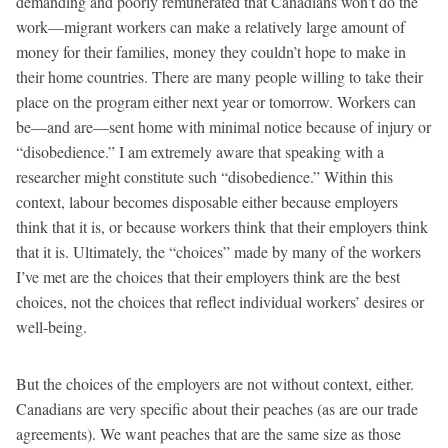
demanding and poorly remunerated that Canadians won’t do the
work—migrant workers can make a relatively large amount of
money for their families, money they couldn’t hope to make in
their home countries. There are many people willing to take their
place on the program either next year or tomorrow. Workers can
be—and are—sent home with minimal notice because of injury or
“disobedience.” I am extremely aware that speaking with a
researcher might constitute such “disobedience.” Within this
context, labour becomes disposable either because employers
think that it is, or because workers think that their employers think
that it is. Ultimately, the “choices” made by many of the workers
I’ve met are the choices that their employers think are the best
choices, not the choices that reflect individual workers’ desires or
well-being.
But the choices of the employers are not without context, either.
Canadians are very specific about their peaches (as are our trade
agreements). We want peaches that are the same size as those