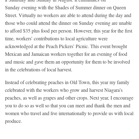
Sunday
evening with the Shades of Summer dinner on Queen
Street. Virtually no workers are able to attend during the day and
those who could attend the dinner
on Sunday
evening are unable
to afford $35 plus food per person. However, this year for the first
time, workers’ contributions to local agriculture were
acknowledged at the Peach Pickers’ Picnic. This event brought
Mexican and Jamaican workers together for an evening of food
and music and gave them an opportunity for them to be involved
in the celebrations of local harvest.
Instead of celebrating peaches in Old Town, this year my family
celebrated with the workers who grow and harvest Niagara’s
peaches, as well as grapes and other crops. Next year, I encourage
you to do so as well so that you can meet and thank the men and
women who travel and live internationally to provide us with local
produce.