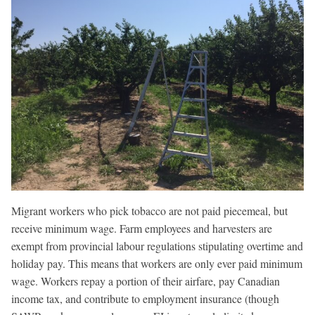
Migrant workers who pick tobacco are not paid piecemeal, but
receive minimum wage. Farm employees and harvesters are
exempt from provincial labour regulations stipulating overtime and
holiday pay. This means that workers are only ever paid minimum
wage. Workers repay a portion of their airfare, pay Canadian
income tax, and contribute to employment insurance (though