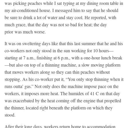
was picking peaches while I sat typing at my dining room table in
my air-conditioned house. I messaged him to say that he should
be sure to drink a lot of water and stay cool. He reported, with
much grace, that the day was not so bad for heat; the day
prior was much worse.
It was on sweltering days like that this last summer that he and his
co-workers not only stood in the sun working for 10 hours—
starting at 7 a.m., finishing at 6 p.m., with a one-hour lunch break
—but also on top of a thinning machine, a slow moving platform
that moves workers along so they can thin peaches without
stopping. As his co-worker put it, “You only stop thinning when it
runs outta’ gas.” Not only does the machine impose pace on the
workers, it imposes more heat. The humidex of 41
C on that day
was exacerbated by the heat coming off the engine that propelled
the thinner, located right beneath the platform on which they
stood.
After their long days, workers return home to accommodation