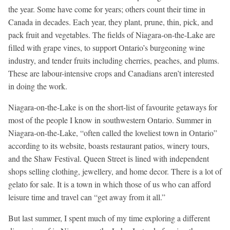
the year. Some have come for years; others count their time in
Canada in decades. Each year, they plant, prune, thin, pick, and
pack fruit and vegetables. The fields of Niagara-on-the-Lake are
filled with grape vines, to support Ontario’s burgeoning wine
industry, and tender fruits including cherries, peaches, and plums.
These are labour-intensive crops and Canadians aren’t interested
in doing the work.
Niagara-on-the-Lake is on the short-list of favourite getaways for
most of the people I know in southwestern Ontario. Summer in
Niagara-on-the-Lake, “often called the loveliest town in Ontario”
according to its website, boasts restaurant patios, winery tours,
and the Shaw Festival. Queen Street is lined with independent
shops selling clothing, jewellery, and home decor. There is a lot of
gelato for sale. It is a town in which those of us who can afford
leisure time and travel can “get away from it all.”
But last summer, I spent much of my time exploring a different