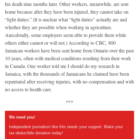
his death nine months later. Other workers, meanwhile, are sent
home because after they have been injured, they cannot take on
“light duties.” (It is unclear what “light duties” actually are and
whether they are possible when working in agriculture.
Anecdotally, some employers seem able to provide them while
others either cannot or will not.) According to CBC, 800
Jamaican workers have been sent home from Ontario over the past
10 years, often with medical conditions resulting from their work
in Canada. One worker told me I should do my research in
Jamaica, with the thousands of Jamaicans he claimed have been
repatriated after receiving injuries, with no compensation and with
no access to health care.
***
We need you!
Independent journalism like this needs your support. Make your
tax-deductible donation today!