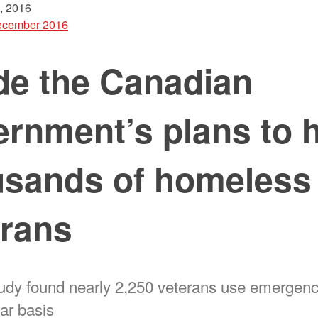
, 2016
cember 2016
de the Canadian
rnment’s plans to 
usands of homeless
erans
udy found nearly 2,250 veterans use emergenc
ar basis