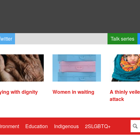
witter
Talk series
ying with dignity
Women in waiting
A thinly veil
attack
ironment
Education
Indigenous
2SLGBTQ+