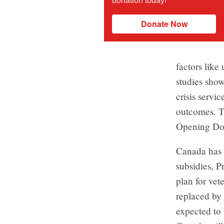
donation today!
Donate Now
factors lik
studies show
crisis servi
outcomes. T
Opening Do
Canada has 
subsidies, P
plan for vet
replaced by
expected to