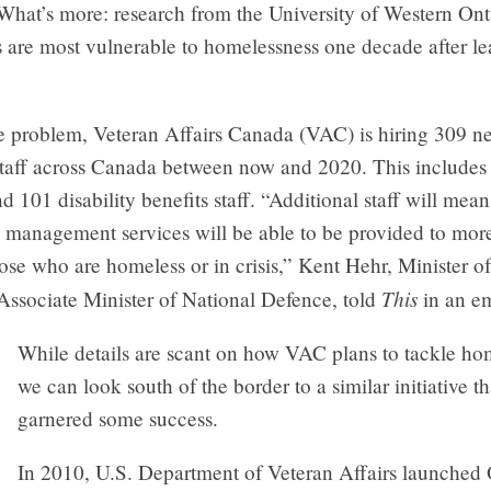
 What’s more: research from the University of Western On
s are most vulnerable to homelessness one decade after le
he problem, Veteran Affairs Canada (VAC) is hiring 309 n
taff across Canada between now and 2020. This includes
 101 disability benefits staff. “Additional staff will mean
 management services will be able to be provided to more
ose who are homeless or in crisis,” Kent Hehr, Minister o
This
Associate Minister of National Defence, told
in an em
While details are scant on how VAC plans to tackle ho
we can look south of the border to a similar initiative th
garnered some success.
In 2010, U.S. Department of Veteran Affairs launched