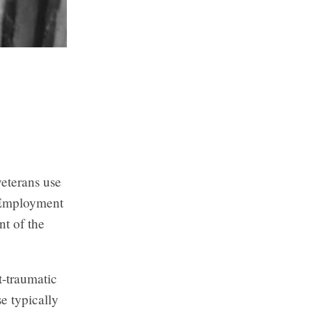
veterans use
y Employment
t of the
t-traumatic
e typically