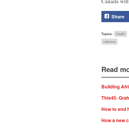
Canada will 
Share
Topics:
Health
veterans
Read mo
Building Afr
This45: Grah
How to end 
How a new c