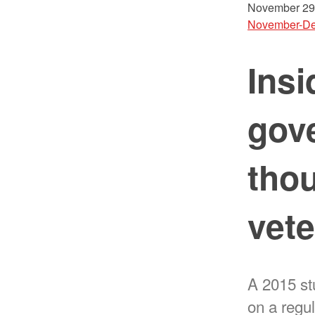
November 29
November-De
Insi
gove
tho
vet
A 2015 st
on a regul