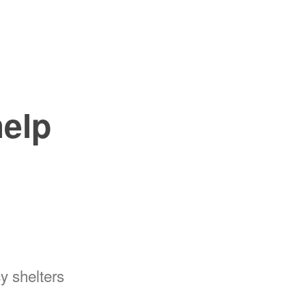
help
y shelters