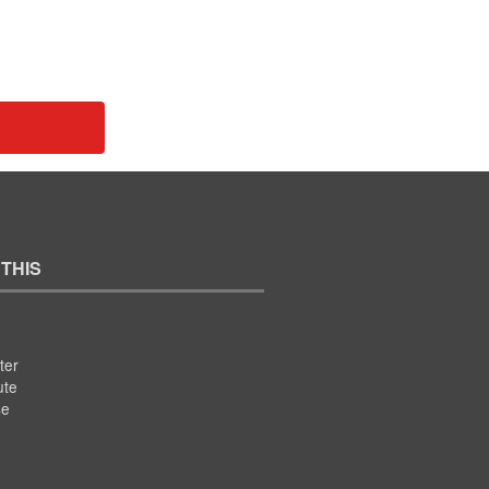
 THIS
ter
ute
se