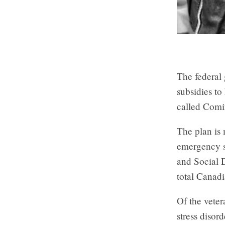
The federal 
subsidies to
called Com
The plan is 
emergency s
and Social 
total Canad
Of the vete
stress disor