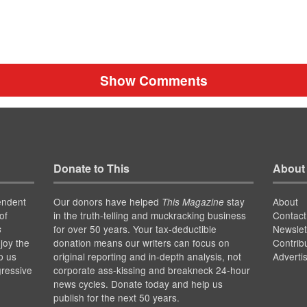
Show Comments
Donate to This
About
endent
Our donors have helped
stay
About
This Magazine
of
in the truth-telling and muckracking business
Contact
for over 50 years. Your tax-deductible
Newslet
s
joy the
donation means our writers can focus on
Contrib
p us
original reporting and in-depth analysis, not
Adverti
gressive
corporate ass-kissing and breakneck 24-hour
news cycles. Donate today and help us
publish for the next 50 years.