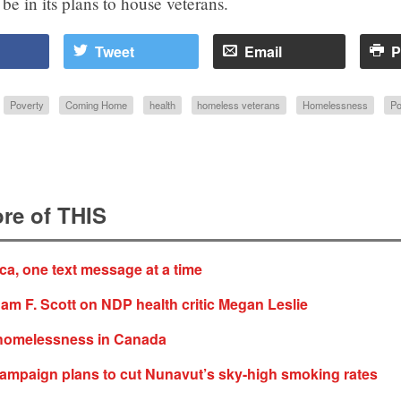
be in its plans to house veterans.
Tweet
Email
P
Poverty
Coming Home
health
homeless veterans
Homelessness
Po
re of THIS
ica, one text message at a time
am F. Scott on NDP health critic Megan Leslie
homelessness in Canada
ampaign plans to cut Nunavut’s sky-high smoking rates