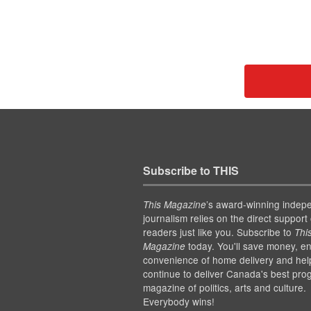
Subscribe to THIS
’s award-winning indep
This Magazine
journalism relies on the direct support 
readers just like you. Subscribe to
Thi
today. You'll save money, en
Magazine
convenience of home delivery and hel
continue to deliver Canada's best pro
magazine of politics, arts and culture.
Everybody wins!