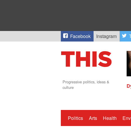
Facebook
Instagram
T
Progressive politics, ideas &
D
culture
Politics
Arts
Health
Env