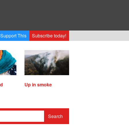
Support This
Subscribe today!
ed
Up in smoke
Search