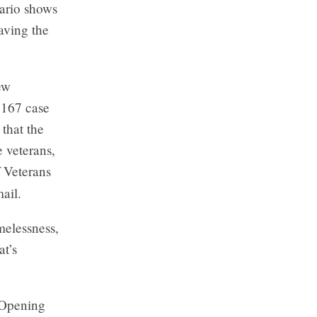
tario shows
aving the
ew
 167 case
 that the
 veterans,
f Veterans
ail.
melessness,
at’s
 Opening