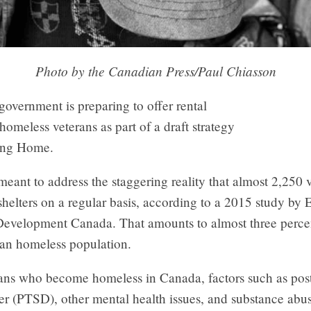
Photo by the Canadian Press/Paul Chiasson
government is preparing to offer rental
 homeless veterans as part of a draft strategy
ing Home.
meant to address the staggering reality that almost 2,250 
helters on a regular basis, according to a 2015 study b
Development Canada. That amounts to almost three percen
ian homeless population.
rans who become homeless in Canada, factors such as pos
der (PTSD), other mental health issues, and substance abus