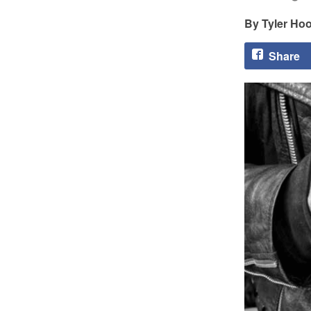
Tyler Ho
Share