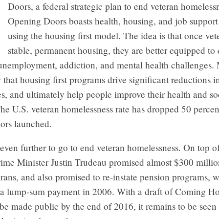
Doors, a federal strategic plan to end veteran homeless
Opening Doors boasts health, housing, and job support 
using the housing first model. The idea is that once vet
stable, permanent housing, they are better equipped to 
e unemployment, addiction, and mental health challenges.
 that housing first programs drive significant reductions i
ces, and ultimately help people improve their health and so
he U.S. veteran homelessness rate has dropped 50 percen
ors launched.
even further to go to end veteran homelessness. On top o
rime Minister Justin Trudeau promised almost $300 millio
erans, and also promised to re-instate pension programs, 
 a lump-sum payment in 2006. With a draft of Coming 
 be made public by the end of 2016, it remains to be see