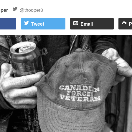
oper
@thooper8
Tweet
Email
P