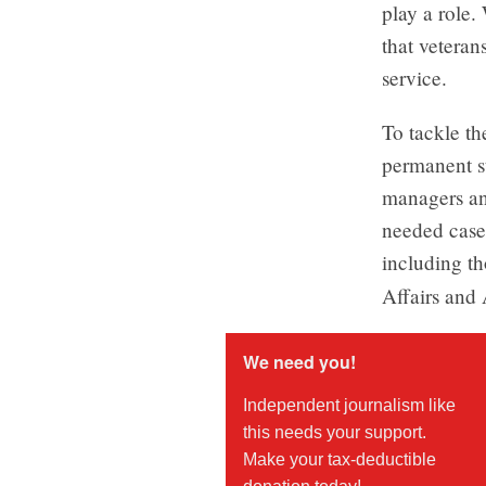
play a role.
that veteran
service.
To tackle t
permanent s
managers and
needed case
including th
Affairs and 
We need you!
Independent journalism like
this needs your support.
Make your tax-deductible