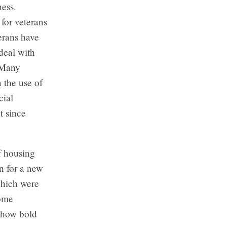
ness.
for veterans
erans have
deal with
 Many
n the use of
cial
t since
f housing
n for a new
which were
Home
n how bold