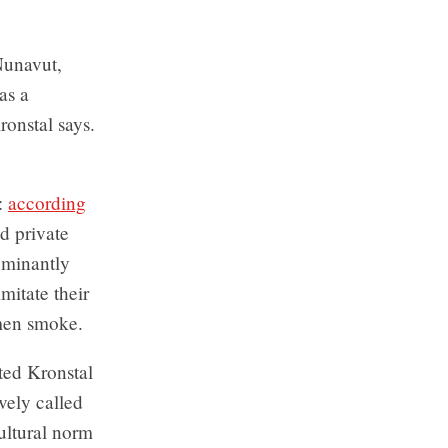
Nunavut,
as a
onstal says.
y:
according
d private
ominantly
mitate their
omen smoke.
ted Kronstal
vely called
ultural norm