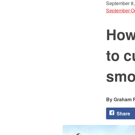
September 8,
September-O
How
to c
smo
Graham F
Share