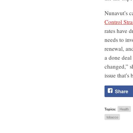
Nunavut’s c
Control Stra
rates have d
needs to inv
renewal, and
a done deal 
changed,” sh
issue that’s 
Share
Topics:
Health
tobacco