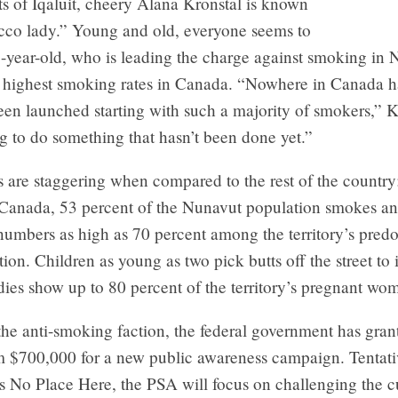
ts of Iqaluit, cheery Alana Kronstal is known
acco lady.” Young and old, everyone seems to
-year-old, who is leading the charge against smoking in 
 highest smoking rates in Canada. “Nowhere in Canada h
n launched starting with such a majority of smokers,” Kr
g to do something that hasn’t been done yet.”
cs are staggering when compared to the rest of the countr
s Canada, 53 percent of the Nunavut population smokes an
 numbers as high as 70 percent among the territory’s pred
tion. Children as young as two pick butts off the street to i
dies show up to 80 percent of the territory’s pregnant w
the anti-smoking faction, the federal government has gran
m $700,000 for a new public awareness campaign. Tentati
 No Place Here, the PSA will focus on challenging the c