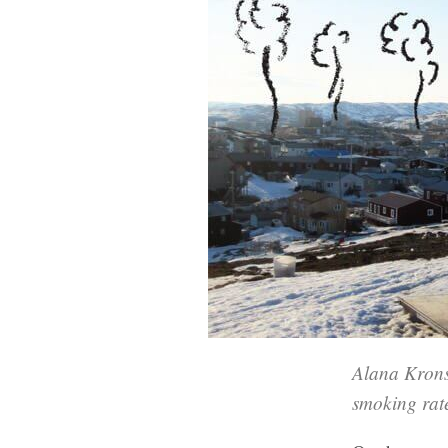
Alana Krons
smoking rat