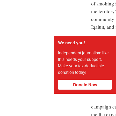
of smoking i
the territor
community fe
Iqaluit, and
We need you!
Independent journalism like
this needs your support.
Make your tax-deductible
donation today!
Donate Now
campaign can
the life exp