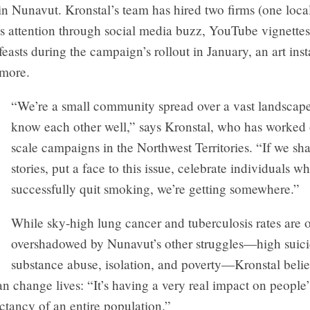
n Nunavut. Kronstal’s team has hired two firms (one local
y’s attention through social media buzz, YouTube vignettes
asts during the campaign’s rollout in January, an art insta
 more.
“We’re a small community spread over a vast landscap
know each other well,” says Kronstal, who has worked 
scale campaigns in the Northwest Territories. “If we sh
stories, put a face to this issue, celebrate individuals w
successfully quit smoking, we’re getting somewhere.”
While sky-high lung cancer and tuberculosis rates are 
overshadowed by Nunavut’s other struggles—high suicid
substance abuse, isolation, and poverty—Kronstal belie
 change lives: “It’s having a very real impact on people’
ectancy of an entire population.”