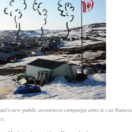
tal's new public awareness campaign aims to cut Nunavut
es.