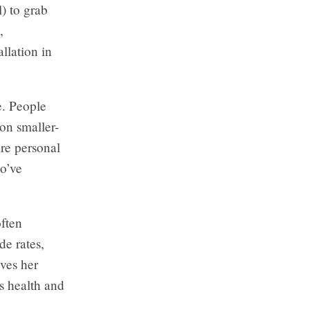
) to grab
,
llation in
e. People
on smaller-
are personal
ho’ve
often
e rates,
ves her
s health and