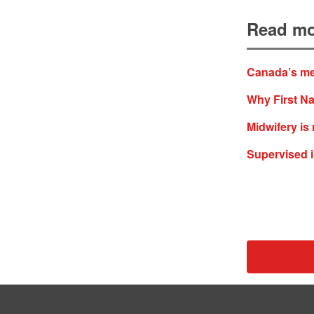
Read mo
Canada’s med
Why First Na
Midwifery is
Supervised in