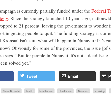
ampaign is currently partially funded under the
Federal T
tegy
. Since the strategy launched 10 years ago, nationw
ropped to 21 percent, leaving the government to wonder if i
est in getting people to quit. The funding strategy is curre
 Kronstal isn’t sure what will happen in Nunavut if it’s can
now? Obviously for some of the provinces, the issue [of 
e says. “But for people in Nunavut, it’s not a dead issue. I
been solved yet.”
Tweet
Email
P
Alana Kronstal
health
health care
Healthcare
Nunavut
smoking