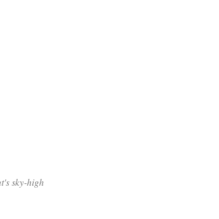
's sky-high