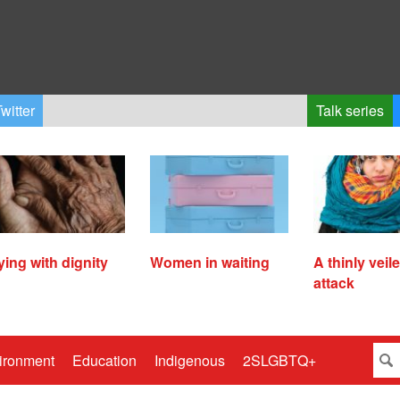
witter
Talk series
ying with dignity
Women in waiting
A thinly veil
attack
ironment
Education
Indigenous
2SLGBTQ+