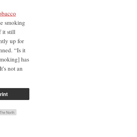
obacco
ide smoking
t still
ntly up for
ned. “Is it
smoking] has
t’s not an
rint
The North