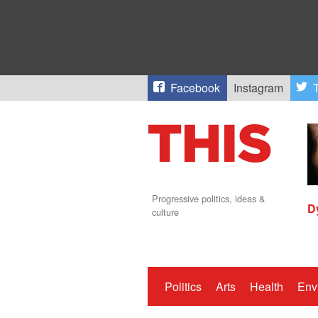
Facebook
Instagram
T
Progressive politics, ideas &
D
culture
Politics
Arts
Health
Env