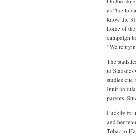
On the stree
as “the tob
know the 31
home of the
campaign bee
“We’re tryin
The statisti
to Statistic
studies cite
Inuit popula
parents. Stu
Luckily for 
and her tea
Tobacco Has