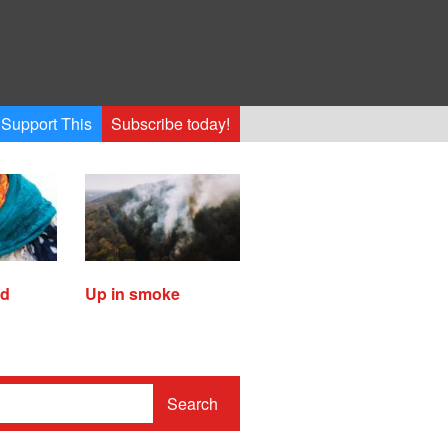
Support This
Subscribe today!
ed
Up in smoke
Search