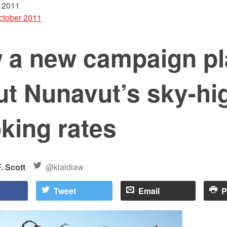
 2011
ctober 2011
 a new campaign p
ut Nunavut’s sky-hi
king rates
. Scott
@klaidlaw
Tweet
Email
P