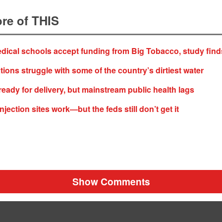
re of THIS
ical schools accept funding from Big Tobacco, study find
tions struggle with some of the country’s dirtiest water
 ready for delivery, but mainstream public health lags
jection sites work—but the feds still don’t get it
Show Comments