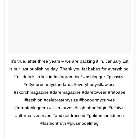
It’s true, after three years – we are packing it in. January 1st
is our last publishing day. Thank you fat babes for everything!
Full details in link in Instagram bio! #psblogger #plussize
#effyourbeautystandards #everybodyisflawless
#skorchmagazine #daremagazine #daretowear #fatbabe
#fatshion #celebratemysize #honourmycurves
#torontobloggers #killerkurves #flightofthefatgirl #tcfstyle
#alternativecurves #andigetdressed #goldenconfidence
#fashiontruth #plusmodelmag