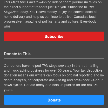
’s award-winning independent journalism relies on
This Magazine
the direct support of readers just like you. Subscribe to
This
today. You'll save money, enjoy the convenience of
Magazine
home delivery and help us continue to deliver Canada's best
progressive magazine of politics, arts and culture. Everybody
wins!
Subscribe
Donate to This
Our donors have helped
stay in the truth-telling
This Magazine
and muckracking business for over 50 years. Your tax-deductible
donation means our writers can focus on original reporting and in-
depth analysis, not corporate ass-kissing and breakneck 24-hour
news cycles. Donate today and help us publish for the next 50
years.
Donate