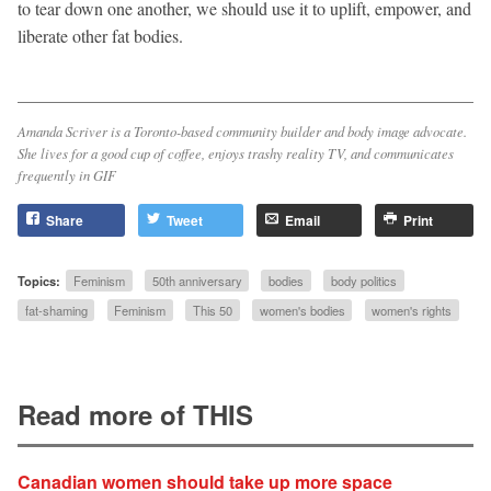
to tear down one another, we should use it to uplift, empower, and
liberate other fat bodies.
Amanda Scriver is a Toronto-based community builder and body image advocate.
She lives for a good cup of coffee, enjoys trashy reality TV, and communicates
frequently in GIF
Share
Tweet
Email
Print
Topics:
Feminism
50th anniversary
bodies
body politics
fat-shaming
Feminism
This 50
women's bodies
women's rights
Read more of THIS
Canadian women should take up more space