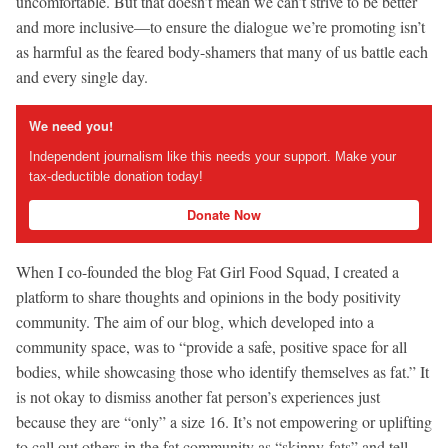
uncomfortable. But that doesn’t mean we can’t strive to be better
and more inclusive—to ensure the dialogue we’re promoting isn’t
as harmful as the feared body-shamers that many of us battle each
and every single day.
We need you!
Independent journalism like this needs your support. Make your
tax-deductible donation today!
Donate Now
When I co-founded the blog Fat Girl Food Squad, I created a
platform to share thoughts and opinions in the body positivity
community. The aim of our blog, which developed into a
community space, was to “provide a safe, positive space for all
bodies, while showcasing those who identify themselves as fat.” It
is not okay to dismiss another fat person’s experiences just
because they are “only” a size 16. It’s not empowering or uplifting
to call out others in the fat community as “skinny-fats” and tell