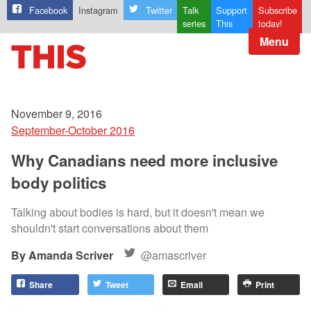
Facebook
Instagram
Twitter
Talk
Support
Subscribe
series
This
today!
Menu
November 9, 2016
September-October 2016
Why Canadians need more inclusive
body politics
Talking about bodies is hard, but it doesn't mean we
shouldn't start conversations about them
Amanda Scriver
@amascriver
Share
Tweet
Email
Print