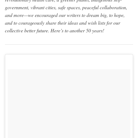
government, vibrant cities, safe spaces, peaceful collaboration,
and more—we encouraged our writers to dream big, to hope,
and to courageously share their ideas and wish lists for our
collective better future. Here’s to another 50 years!