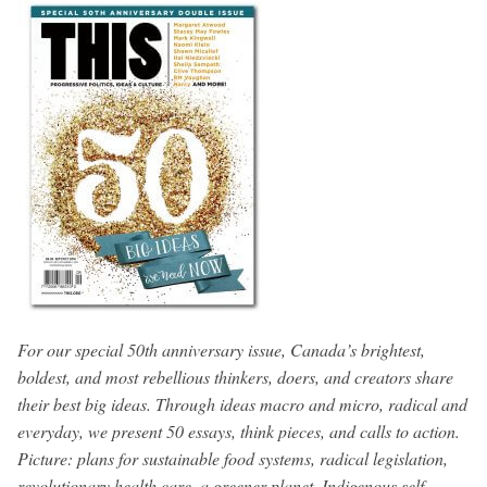
For our special 50th anniversary issue, Canada’s brightest,
boldest, and most rebellious thinkers, doers, and creators share
their best big ideas. Through ideas macro and micro, radical and
everyday, we present 50 essays, think pieces, and calls to action.
Picture: plans for sustainable food systems, radical legislation,
revolutionary health care, a greener planet, Indigenous self-