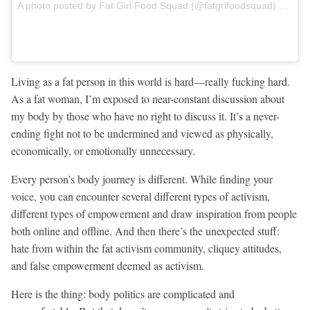
A photo posted by Fat Girl Food Squad (@fatgrlfoodsquad) on
Dec
Living as a fat person in this world is hard—really fucking hard.
As a fat woman, I’m exposed to near-constant discussion about
my body by those who have no right to discuss it. It’s a never-
ending fight not to be undermined and viewed as physically,
economically, or emotionally unnecessary.
Every person’s body journey is different. While finding your
voice, you can encounter several different types of activism,
different types of empowerment and draw inspiration from people
both online and offline. And then there’s the unexpected stuff:
hate from within the fat activism community, cliquey attitudes,
and false empowerment deemed as activism.
Here is the thing: body politics are complicated and