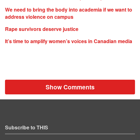
We need to bring the body into academia if we want to
address violence on campus
Rape survivors deserve justice
It’s time to amplify women’s voices in Canadian media
Show Comments
Subscribe to THIS