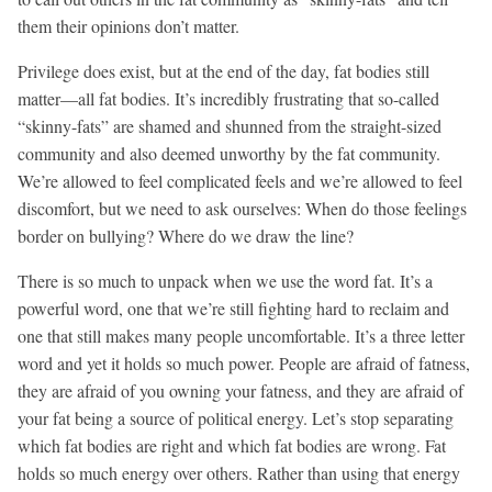
them their opinions don’t matter.
Privilege does exist, but at the end of the day, fat bodies still
matter—all fat bodies. It’s incredibly frustrating that so-called
“skinny-fats” are shamed and shunned from the straight-sized
community and also deemed unworthy by the fat community.
We’re allowed to feel complicated feels and we’re allowed to feel
discomfort, but we need to ask ourselves: When do those feelings
border on bullying? Where do we draw the line?
There is so much to unpack when we use the word fat. It’s a
powerful word, one that we’re still fighting hard to reclaim and
one that still makes many people uncomfortable. It’s a three letter
word and yet it holds so much power. People are afraid of fatness,
they are afraid of you owning your fatness, and they are afraid of
your fat being a source of political energy. Let’s stop separating
which fat bodies are right and which fat bodies are wrong. Fat
holds so much energy over others. Rather than using that energy