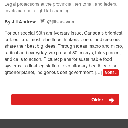
Legal protections at the provincial, territorial, and federal
levels can help fight fat-shaming
Jill Andrew
@jillslastword
For our special 50th anniversary issue, Canada’s brightest,
boldest, and most rebellious thinkers, doers, and creators
share their best big ideas. Through ideas macro and micro,
radical and everyday, we present 50 essays, think pieces,
and calls to action. Picture: plans for sustainable food
systems, radical legislation, revolutionary health care, a
greener planet, Indigenous self-government, […]
MORE »
Older