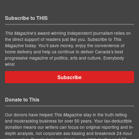
Subscribe to THIS
’s award-winning independent journalism relies on
This Magazine
the direct support of readers just like you. Subscribe to
This
today. You'll save money, enjoy the convenience of
Magazine
home delivery and help us continue to deliver Canada's best
progressive magazine of politics, arts and culture. Everybody
wins!
Subscribe
Donate to This
Our donors have helped
stay in the truth-telling
This Magazine
and muckracking business for over 50 years. Your tax-deductible
donation means our writers can focus on original reporting and in-
depth analysis, not corporate ass-kissing and breakneck 24-hour