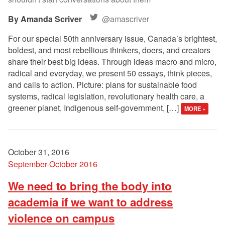
Amanda Scriver
@amascriver
For our special 50th anniversary issue, Canada’s brightest,
boldest, and most rebellious thinkers, doers, and creators
share their best big ideas. Through ideas macro and micro,
radical and everyday, we present 50 essays, think pieces,
and calls to action. Picture: plans for sustainable food
systems, radical legislation, revolutionary health care, a
greener planet, Indigenous self-government, […]
MORE »
October 31, 2016
September-October 2016
We need to bring the body into
academia if we want to address
violence on campus