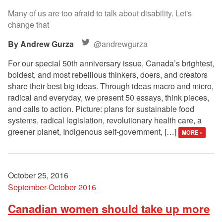
Many of us are too afraid to talk about disability. Let's
change that
Andrew Gurza
@andrewgurza
For our special 50th anniversary issue, Canada’s brightest,
boldest, and most rebellious thinkers, doers, and creators
share their best big ideas. Through ideas macro and micro,
radical and everyday, we present 50 essays, think pieces,
and calls to action. Picture: plans for sustainable food
systems, radical legislation, revolutionary health care, a
greener planet, Indigenous self-government, […]
MORE »
October 25, 2016
September-October 2016
Canadian women should take up more