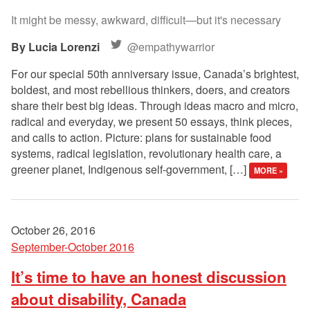
It might be messy, awkward, difficult—but it's necessary
Lucia Lorenzi
@empathywarrior
For our special 50th anniversary issue, Canada’s brightest,
boldest, and most rebellious thinkers, doers, and creators
share their best big ideas. Through ideas macro and micro,
radical and everyday, we present 50 essays, think pieces,
and calls to action. Picture: plans for sustainable food
systems, radical legislation, revolutionary health care, a
greener planet, Indigenous self-government, […]
MORE »
October 26, 2016
September-October 2016
It’s time to have an honest discussion
about disability, Canada