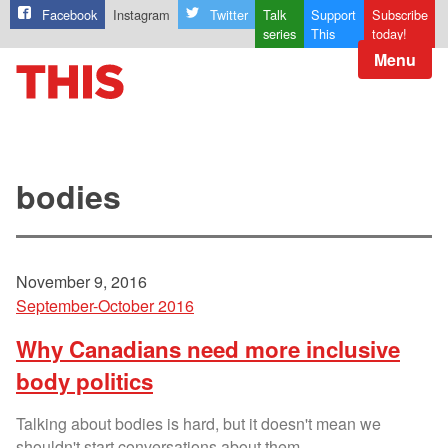
Facebook
Instagram
Twitter
Talk
Support
Subscribe
series
This
today!
Menu
bodies
November 9, 2016
September-October 2016
Why Canadians need more inclusive
body politics
Talking about bodies is hard, but it doesn't mean we
shouldn't start conversations about them