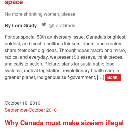
space
No more shrinking women, please
Lora Grady
@LoraGrady
For our special 50th anniversary issue, Canada’s brightest,
boldest, and most rebellious thinkers, doers, and creators
share their best big ideas. Through ideas macro and micro,
radical and everyday, we present 50 essays, think pieces,
and calls to action. Picture: plans for sustainable food
systems, radical legislation, revolutionary health care, a
greener planet, Indigenous self-government, […]
MORE »
October 18, 2016
September-October 2016
Why Canada must make sizeism illegal