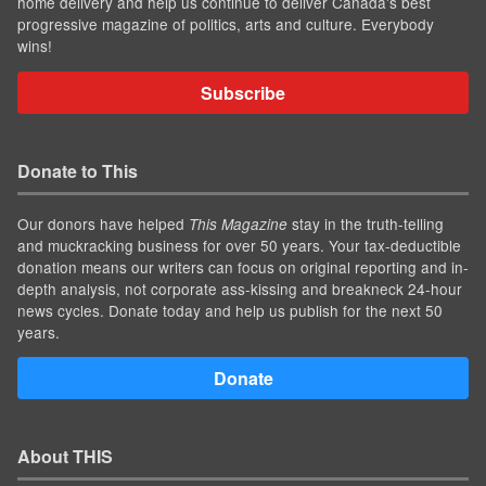
home delivery and help us continue to deliver Canada's best
progressive magazine of politics, arts and culture. Everybody
wins!
Subscribe
Donate to This
Our donors have helped
stay in the truth-telling
This Magazine
and muckracking business for over 50 years. Your tax-deductible
donation means our writers can focus on original reporting and in-
depth analysis, not corporate ass-kissing and breakneck 24-hour
news cycles. Donate today and help us publish for the next 50
years.
Donate
About THIS