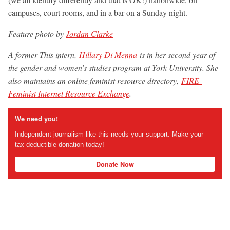
campuses, court rooms, and in a bar on a Sunday night.
Feature photo by
Jordan Clarke
A former This intern,
Hillary Di Menna
is in her second year of
the gender and women’s studies program at York University. She
also maintains an online feminist resource directory,
FIRE-
Feminist Internet Resource Exchange
.
We need you!
Independent journalism like this needs your support. Make your
tax-deductible donation today!
Donate Now