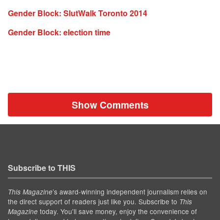
Gender Block: SlutWalk Toronto 2014
Gender Block: election time
Show Comments
Subscribe to THIS
’s award-winning independent journalism relies on
This Magazine
the direct support of readers just like you. Subscribe to
This
today. You'll save money, enjoy the convenience of
Magazine