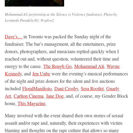
Mohammad Ali performing at the Silence is Violence fundraiser. Photo by
Leonardo Paradela IG: @spleo2
Dave’s…
in Toronto was packed the Sunday night of the
fundraiser. The bar’s management, all the entertainers, prize
donors, photographers, and musicians replied quickly when I
reached out and, without question, volunteered their time and
energy to the cause.
The Rough Go
,
Mohammad Ali
,
Wayne
Kennedy
, and
Jen Unbe
were the evening’s musical performances
of the night and prize donors for the silent and live auctions
included
FloralManifesto
,
Dani Crosby
,
Sera Rootlet
,
Gnarly
Art
,
Carlton Cinema
,
Jane Doe
, and, of course, my Gender Block
home,
This Magazine
.
Many involved with the event shared their own stories of sexual
assault and/or rape and, naturally, their experiences with victim-
blaming and thoughts on the rape culture that allows so many