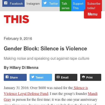
Facebook
Instagram
Twitter
Talk
Support
Subscribe
series
This
today!
Menu
February 9, 2016
Gender Block: Silence is Violence
Making noise and speaking out against rape culture
Hillary Di Menna
Share
Tweet
Email
Print
January 31 2016: Over $600 was raised for the
Silence is
Violence Legal Defense Fund
; I met the group’s founder
Mandi
Gray
in person for the first time; it was the one-year anniversary