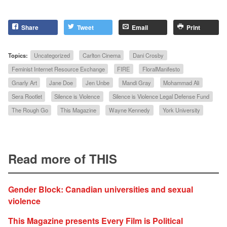
Share
Tweet
Email
Print
Topics:
Uncategorized
Carlton Cinema
Dani Crosby
Feminist Internet Resource Exchange
FIRE
FloralManifesto
Gnarly Art
Jane Doe
Jen Unbe
Mandi Gray
Mohammad Ali
Sera Rootlet
Silence is Violence
Silence is Violence Legal Defense Fund
The Rough Go
This Magazine
Wayne Kennedy
York University
Read more of THIS
Gender Block: Canadian universities and sexual
violence
This Magazine presents Every Film is Political