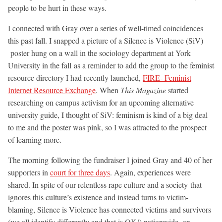
people to be hurt in these ways.
I connected with Gray over a series of well-timed coincidences
this past fall. I snapped a picture of a Silence is Violence (SiV)
poster hung on a wall in the sociology department at York
University in the fall as a reminder to add the group to the feminist
resource directory I had recently launched,
FIRE- Feminist
Internet Resource Exchange
. When
This Magazine
started
researching on campus activism for an upcoming alternative
university guide, I thought of SiV: feminism is kind of a big deal
to me and the poster was pink, so I was attracted to the prospect
of learning more.
The morning following the fundraiser I joined Gray and 40 of her
supporters in
court for three days
. Again, experiences were
shared. In spite of our relentless rape culture and a society that
ignores this culture’s existence and instead turns to victim-
blaming, Silence is Violence has connected victims and survivors
(we all identify differently and that is OK!) nationwide, on