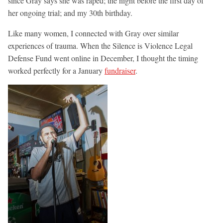
since Gray says she was raped; the night before the first day of
her ongoing trial; and my 30th birthday.
Like many women, I connected with Gray over similar
experiences of trauma. When the Silence is Violence Legal
Defense Fund went online in December, I thought the timing
worked perfectly for a January
fundraiser
.