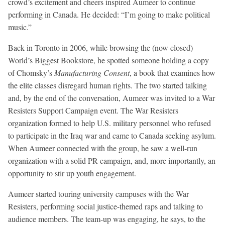
crowd’s excitement and cheers inspired Aumeer to continue
performing in Canada. He decided: “I’m going to make political
music.”
Back in Toronto in 2006, while browsing the (now closed)
World’s Biggest Bookstore, he spotted someone holding a copy
of Chomsky’s
Manufacturing Consent
, a book that examines how
the elite classes disregard human rights. The two started talking
and, by the end of the conversation, Aumeer was invited to a War
Resisters Support Campaign event. The War Resisters
organization formed to help U.S. military personnel who refused
to participate in the Iraq war and came to Canada seeking asylum.
When Aumeer connected with the group, he saw a well-run
organization with a solid PR campaign, and, more importantly, an
opportunity to stir up youth engagement.
Aumeer started touring university campuses with the War
Resisters, performing social justice-themed raps and talking to
audience members. The team-up was engaging, he says, to the