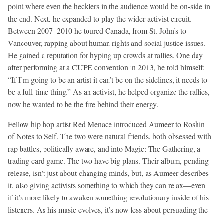
point where even the hecklers in the audience would be on-side in
the end. Next, he expanded to play the wider activist circuit.
Between 2007–2010 he toured Canada, from St. John’s to
Vancouver, rapping about human rights and social justice issues.
He gained a reputation for hyping up crowds at rallies. One day
after performing at a CUPE convention in 2013, he told himself:
“If I’m going to be an artist it can’t be on the sidelines, it needs to
be a full-time thing.” As an activist, he helped organize the rallies,
now he wanted to be the fire behind their energy.
Fellow hip hop artist Red Menace introduced Aumeer to Roshin
of Notes to Self. The two were natural friends, both obsessed with
rap battles, politically aware, and into Magic: The Gathering, a
trading card game. The two have big plans. Their album, pending
release, isn’t just about changing minds, but, as Aumeer describes
it, also giving activists something to which they can relax—even
if it’s more likely to awaken something revolutionary inside of his
listeners. As his music evolves, it’s now less about persuading the