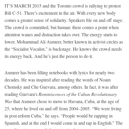
IT’S MARCH 2015 and the Toronto crowd is rallying to protest
Bill C-51. There’s excitement in the air. With every new body
comes a greater sense of solidarity. Speakers file on and off stage.
The crowd is committed, but human: there comes a point when
attention wanes and distraction takes over. The energy starts to
lower. Mohammad Ali Aumeer, better known in activist circles as
the “Socialist Vocalist,” is backstage. He knows the crowd needs
its energy back. And he’s just the person to do it.
Aumeer has been filling notebooks with lyrics for nearly two
decades. He was inspired after reading the words of Noam
Chomsky and Che Guevara, among others. In fact, it was after
reading Guevara’s
Reminiscences of the Cuban Revolutionary
War
that Aumeer chose to move to Havana, Cuba, at the age of
25, where he lived on and off from 2004–2005. “We were living
in post-reform Cuba,” he says. “People would be rapping in
Spanish, and at the end I would come in and rap in English.” The