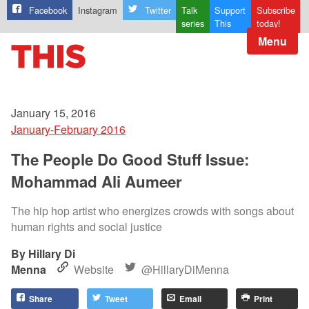
Facebook
Instagram
Twitter
Talk
Support
Subscribe
series
This
today!
Menu
January 15, 2016
January-February 2016
The People Do Good Stuff Issue:
Mohammad Ali Aumeer
The hip hop artist who energizes crowds with songs about
human rights and social justice
Hillary Di
Menna
Website
@HillaryDiMenna
Share
Tweet
Email
Print