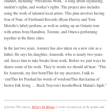
channel, including “Precarious Work,” a song about organizing,
student’s rights, and worker’s rights. The project also includes
using the work of talented local artists. This plan involves having
Son of Nun, of Firebrand Records (Ryan Harvey and Tom
Morello’s label) perform, as well as setting up an Ontario tour
with artists from Hamilton, Toronto, and Ottawa performing
together in the three cities.
In the last two years, Aumeer has also taken on a new role as a
father. He says his daughter, Ameerah, who is nearly two-years-
old, forces him to take breaks from work. Before we part ways he
shares some of his work. They’re words we should all hear: “This
for Ameerah, my first born/This for my ancestors, I talk to
’em/This for Prashad his words of wisdom/This that karma of
brown folk living … Rock Trayvon’s hoodie/Rock Malala’s hijab.”
A former This intern,
Hillary Di Menna
is in her second year of the gender and