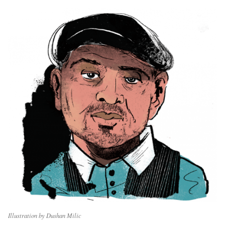
Illustration by Dushan Milic