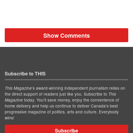
Show Comments
Subscribe to THIS
’s award-winning independent journalism relies on
This Magazine
the direct support of readers just like you. Subscribe to
This
today. You'll save money, enjoy the convenience of
Magazine
home delivery and help us continue to deliver Canada's best
progressive magazine of politics, arts and culture. Everybody
wins!
Subscribe