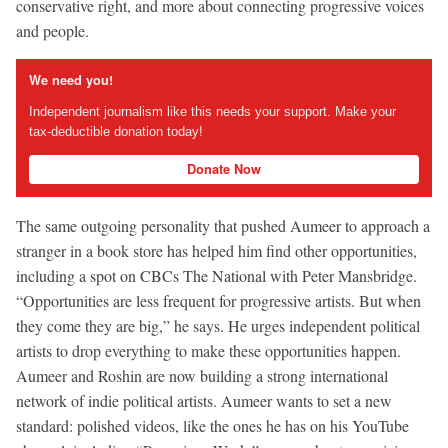
conservative right, and more about connecting progressive voices
and people.
We need you!
Independent journalism like this needs your support. Make your
tax-deductible donation today!
Donate Now
The same outgoing personality that pushed Aumeer to approach a
stranger in a book store has helped him find other opportunities,
including a spot on CBCs The National with Peter Mansbridge.
“Opportunities are less frequent for progressive artists. But when
they come they are big,” he says. He urges independent political
artists to drop everything to make these opportunities happen.
Aumeer and Roshin are now building a strong international
network of indie political artists. Aumeer wants to set a new
standard: polished videos, like the ones he has on his YouTube