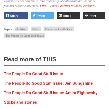
women’s studies program at York University. She also maintains an online
feminist resource directory,
FIRE- Feminist Internet Resource Exchange
.
Share
Tweet
Email
Print
Topics:
Activism
Music
Social Justice All-Stars
The People Do Good Stuff Issue
Read more of THIS
The People Do Good Stuff Issue
The People do Good Stuff Issue: Jen Sungshine
The People Do Good Stuff Issue: Amira Elghawaby
Sticks and stones