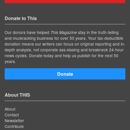
Donate to This
Our donors have helped
stay in the truth-telling
This Magazine
and muckracking business for over 50 years. Your tax-deductible
donation means our writers can focus on original reporting and in-
depth analysis, not corporate ass-kissing and breakneck 24-hour
news cycles. Donate today and help us publish for the next 50
years.
Donate
About THIS
About
Contact
Newsletter
Contribute