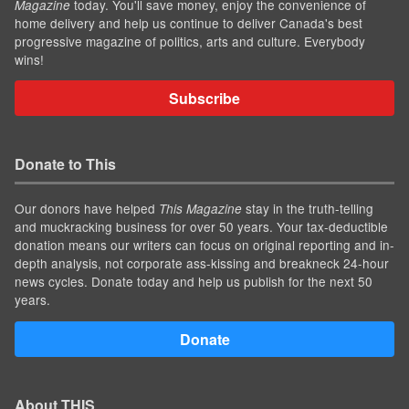
today. You'll save money, enjoy the convenience of
Magazine
home delivery and help us continue to deliver Canada's best
progressive magazine of politics, arts and culture. Everybody
wins!
Subscribe
Donate to This
Our donors have helped
stay in the truth-telling
This Magazine
and muckracking business for over 50 years. Your tax-deductible
donation means our writers can focus on original reporting and in-
depth analysis, not corporate ass-kissing and breakneck 24-hour
news cycles. Donate today and help us publish for the next 50
years.
Donate
About THIS