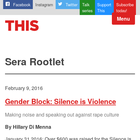
Facebook
Instagram
Twitter
Talk
Support
Subscribe
series
This
today!
Menu
Sera Rootlet
February 9, 2016
Gender Block: Silence is Violence
Making noise and speaking out against rape culture
Hillary Di Menna
January 31 2016: Over $600 was raised for the Silence is