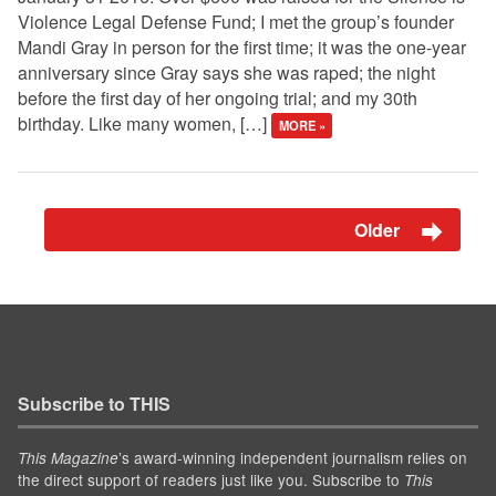
Violence Legal Defense Fund; I met the group’s founder
Mandi Gray in person for the first time; it was the one-year
anniversary since Gray says she was raped; the night
before the first day of her ongoing trial; and my 30th
birthday. Like many women, […]
MORE »
Older
Subscribe to THIS
’s award-winning independent journalism relies on
This Magazine
the direct support of readers just like you. Subscribe to
This