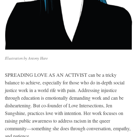
Illustration by Antony Hare
SPREADING LOVE AS AN ACTIVIST can be a tricky
balance to achieve, especially for those who do in-depth social
justice work in a world rife with pain. Addressing injustice
through education is emotionally demanding work and can be
disheartening. But co-founder of Love Intersections, Jen
Sungshine, practices love with intention. Her work focuses on
raising public awareness to address racism in the queer
community—something she does through conversation, empathy,
and patience.