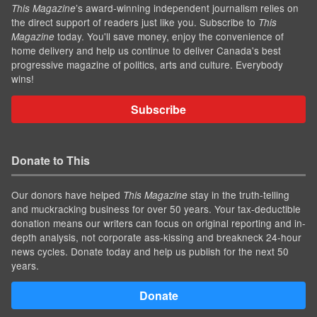
’s award-winning independent journalism relies on
This Magazine
the direct support of readers just like you. Subscribe to
This
today. You'll save money, enjoy the convenience of
Magazine
home delivery and help us continue to deliver Canada's best
progressive magazine of politics, arts and culture. Everybody
wins!
Subscribe
Donate to This
Our donors have helped
stay in the truth-telling
This Magazine
and muckracking business for over 50 years. Your tax-deductible
donation means our writers can focus on original reporting and in-
depth analysis, not corporate ass-kissing and breakneck 24-hour
news cycles. Donate today and help us publish for the next 50
years.
Donate