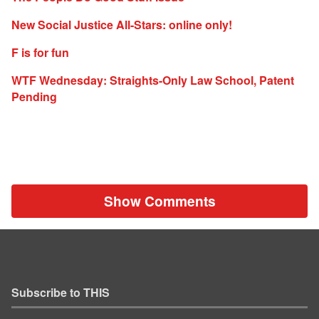
New Social Justice All-Stars: online only!
F is for fun
WTF Wednesday: Straights-Only Law School, Patent
Pending
Show Comments
Subscribe to THIS