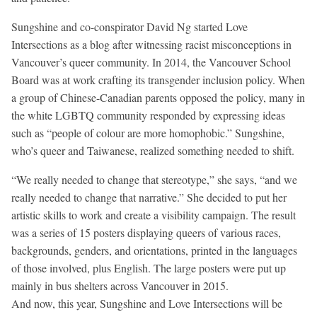
Sungshine and co-conspirator David Ng started Love
Intersections as a blog after witnessing racist misconceptions in
Vancouver’s queer community. In 2014, the Vancouver School
Board was at work crafting its transgender inclusion policy. When
a group of Chinese-Canadian parents opposed the policy, many in
the white LGBTQ community responded by expressing ideas
such as “people of colour are more homophobic.” Sungshine,
who’s queer and Taiwanese, realized something needed to shift.
“We really needed to change that stereotype,” she says, “and we
really needed to change that narrative.” She decided to put her
artistic skills to work and create a visibility campaign. The result
was a series of 15 posters displaying queers of various races,
backgrounds, genders, and orientations, printed in the languages
of those involved, plus English. The large posters were put up
mainly in bus shelters across Vancouver in 2015.
And now, this year, Sungshine and Love Intersections will be