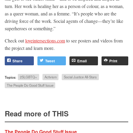
turn. Her work is healing her as a person of colour, as a woman,
as a queer woman, and as a femme. “It’s people who are the
driving force of the work. Social agents of change—they’re like
superheroes or something.”
Check out
loveintersections.com
to see posters and videos from
the project and learn more.
Share
Tweet
Email
Print
Topics:
2SLGBTQ+
Activism
Social Justice All-Stars
The People Do Good Stuff Issue
Read more of THIS
The People Do Good Stuff Issue