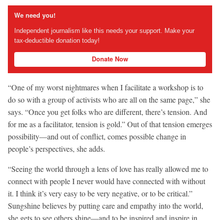
We need you!
Independent journalism like this needs your support. Make your
tax-deductible donation today!
Donate Now
“One of my worst nightmares when I facilitate a workshop is to
do so with a group of activists who are all on the same page,” she
says. “Once you get folks who are different, there’s tension. And
for me as a facilitator, tension is gold.” Out of that tension emerges
possibility—and out of conflict, comes possible change in
people’s perspectives, she adds.
“Seeing the world through a lens of love has really allowed me to
connect with people I never would have connected with without
it. I think it’s very easy to be very negative, or to be critical.”
Sungshine believes by putting care and empathy into the world,
she gets to see others shine—and to be inspired and inspire in