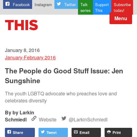
Facebook
Instagram
Twitter
Talk
Support
Subscribe
series
This
today!
Menu
January 8, 2016
January-February 2016
The People do Good Stuff Issue: Jen
Sungshine
The youth LGBTQ advocate who preaches love and
celebrates diversity
by Larkin
Schmiedl
Website
@LarkinSchmiedl
Share
Tweet
Email
Print