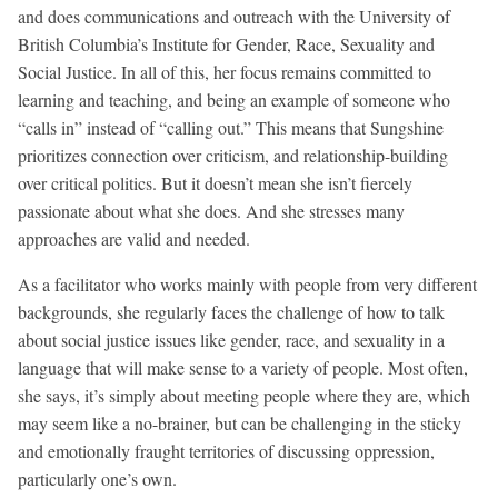
and does communications and outreach with the University of
British Columbia’s Institute for Gender, Race, Sexuality and
Social Justice. In all of this, her focus remains committed to
learning and teaching, and being an example of someone who
“calls in” instead of “calling out.” This means that Sungshine
prioritizes connection over criticism, and relationship-building
over critical politics. But it doesn’t mean she isn’t fiercely
passionate about what she does. And she stresses many
approaches are valid and needed.
As a facilitator who works mainly with people from very different
backgrounds, she regularly faces the challenge of how to talk
about social justice issues like gender, race, and sexuality in a
language that will make sense to a variety of people. Most often,
she says, it’s simply about meeting people where they are, which
may seem like a no-brainer, but can be challenging in the sticky
and emotionally fraught territories of discussing oppression,
particularly one’s own.