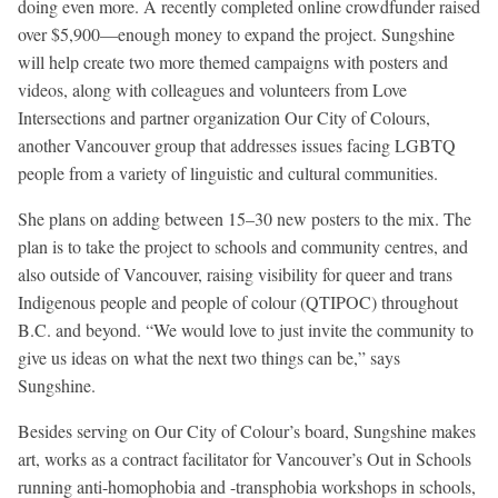
doing even more. A recently completed online crowdfunder raised
over $5,900—enough money to expand the project. Sungshine
will help create two more themed campaigns with posters and
videos, along with colleagues and volunteers from Love
Intersections and partner organization Our City of Colours,
another Vancouver group that addresses issues facing LGBTQ
people from a variety of linguistic and cultural communities.
She plans on adding between 15–30 new posters to the mix. The
plan is to take the project to schools and community centres, and
also outside of Vancouver, raising visibility for queer and trans
Indigenous people and people of colour (QTIPOC) throughout
B.C. and beyond. “We would love to just invite the community to
give us ideas on what the next two things can be,” says
Sungshine.
Besides serving on Our City of Colour’s board, Sungshine makes
art, works as a contract facilitator for Vancouver’s Out in Schools
running anti-homophobia and -transphobia workshops in schools,