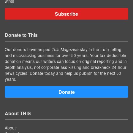
wins!
Subscribe
Donate to This
Our donors have helped
stay in the truth-telling
This Magazine
and muckracking business for over 50 years. Your tax-deductible
donation means our writers can focus on original reporting and in-
depth analysis, not corporate ass-kissing and breakneck 24-hour
news cycles. Donate today and help us publish for the next 50
years.
Donate
About THIS
About