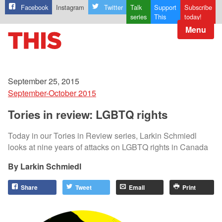
Facebook
Instagram
Twitter
Talk
Support
Subscribe
series
This
today!
Menu
September 25, 2015
September-October 2015
Tories in review: LGBTQ rights
Today in our Tories in Review series, Larkin Schmiedl
looks at nine years of attacks on LGBTQ rights in Canada
Larkin Schmiedl
Share
Tweet
Email
Print