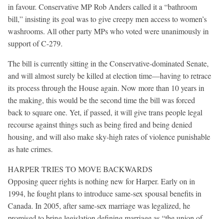
in favour. Conservative MP Rob Anders called it a “bathroom
bill,” insisting its goal was to give creepy men access to women’s
washrooms. All other party MPs who voted were unanimously in
support of C-279.
The bill is currently sitting in the Conservative-dominated Senate,
and will almost surely be killed at election time—having to retrace
its process through the House again. Now more than 10 years in
the making, this would be the second time the bill was forced
back to square one. Yet, if passed, it will give trans people legal
recourse against things such as being fired and being denied
housing, and will also make sky-high rates of violence punishable
as hate crimes.
HARPER TRIES TO MOVE BACKWARDS
Opposing queer rights is nothing new for Harper. Early on in
1994, he fought plans to introduce same-sex spousal benefits in
Canada. In 2005, after same-sex marriage was legalized, he
promised to bring legislation defining marriage as “the union of