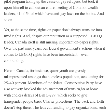
pilot program taking up the cause of gay refugees, but took it
upon himself to call out an entire meeting of Commonwealth
leaders, 41 of 54 of which have anti-gay laws on the books. And
so on.
Yet, at the same time, rights on paper don’t always translate into
lived rights. And, despite our reputation as a supposed LGBTQ
leader, Canada itself is still missing important on-paper rights.
Over the past nine years, our federal government’s actions when it
comes to LBGTQ rights have been inconsistent—even
confounding.
Here in Canada, for instance, queer youth are grossly
misrepresented amongst the homeless population, accounting for
25–40 percent. Members of the federal Conservative Party have
also actively blocked the advancement of trans rights at home
with endless delays of Bill C-279, which seeks to give
transgender people basic Charter protections. The back-and-forth
doesn’t stop there: The feds cut funding to gay organizations, such