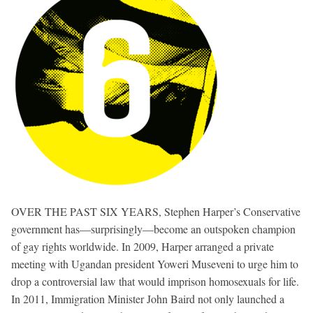
OVER THE PAST SIX YEARS, Stephen Harper’s Conservative
government has—surprisingly—become an outspoken champion
of gay rights worldwide. In 2009, Harper arranged a private
meeting with Ugandan president Yoweri Museveni to urge him to
drop a controversial law that would imprison homosexuals for life.
In 2011, Immigration Minister John Baird not only launched a