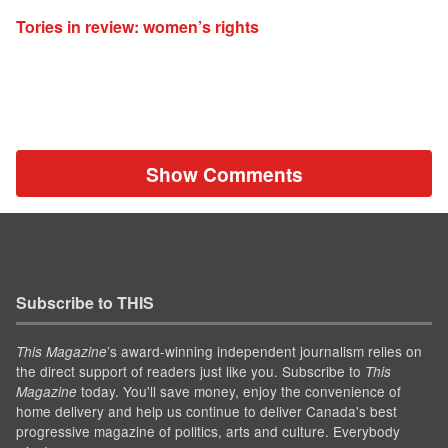
Tories in review: women’s rights
Show Comments
Subscribe to THIS
’s award-winning independent journalism relies on
This Magazine
the direct support of readers just like you. Subscribe to
This
today. You'll save money, enjoy the convenience of
Magazine
home delivery and help us continue to deliver Canada's best
progressive magazine of politics, arts and culture. Everybody