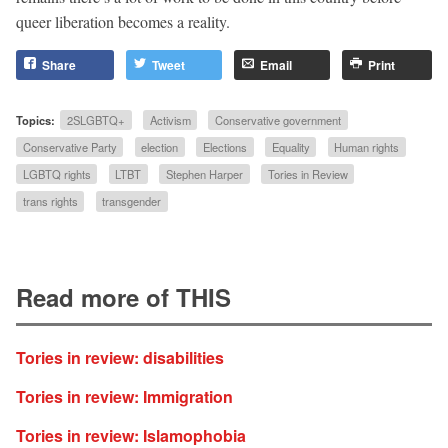
queer liberation becomes a reality.
Share
Tweet
Email
Print
Topics:
2SLGBTQ+
Activism
Conservative government
Conservative Party
election
Elections
Equality
Human rights
LGBTQ rights
LTBT
Stephen Harper
Tories in Review
trans rights
transgender
Read more of THIS
Tories in review: disabilities
Tories in review: Immigration
Tories in review: Islamophobia