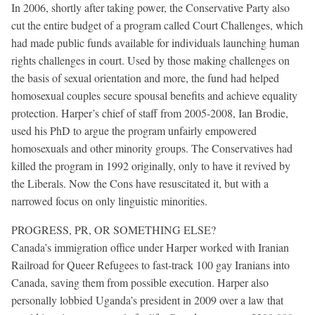
In 2006, shortly after taking power, the Conservative Party also
cut the entire budget of a program called Court Challenges, which
had made public funds available for individuals launching human
rights challenges in court. Used by those making challenges on
the basis of sexual orientation and more, the fund had helped
homosexual couples secure spousal benefits and achieve equality
protection. Harper’s chief of staff from 2005-2008, Ian Brodie,
used his PhD to argue the program unfairly empowered
homosexuals and other minority groups. The Conservatives had
killed the program in 1992 originally, only to have it revived by
the Liberals. Now the Cons have resuscitated it, but with a
narrowed focus on only linguistic minorities.
PROGRESS, PR, OR SOMETHING ELSE?
Canada’s immigration office under Harper worked with Iranian
Railroad for Queer Refugees to fast-track 100 gay Iranians into
Canada, saving them from possible execution. Harper also
personally lobbied Uganda’s president in 2009 over a law that