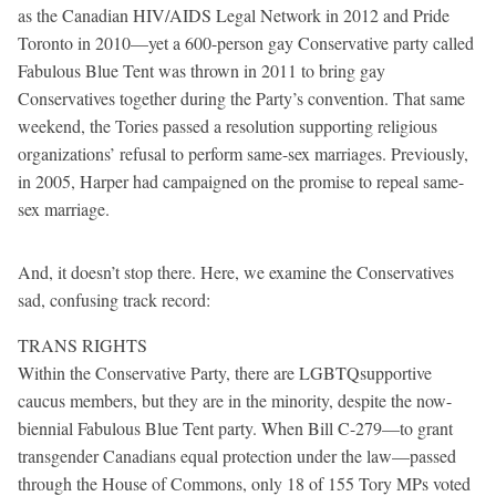
as the Canadian HIV/AIDS Legal Network in 2012 and Pride
Toronto in 2010—yet a 600-person gay Conservative party called
Fabulous Blue Tent was thrown in 2011 to bring gay
Conservatives together during the Party’s convention. That same
weekend, the Tories passed a resolution supporting religious
organizations’ refusal to perform same-sex marriages. Previously,
in 2005, Harper had campaigned on the promise to repeal same-
sex marriage.
And, it doesn’t stop there. Here, we examine the Conservatives
sad, confusing track record:
TRANS RIGHTS
Within the Conservative Party, there are LGBTQsupportive
caucus members, but they are in the minority, despite the now-
biennial Fabulous Blue Tent party. When Bill C-279—to grant
transgender Canadians equal protection under the law—passed
through the House of Commons, only 18 of 155 Tory MPs voted