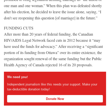
one man and one woman.” When this plan was defeated shortly
after his election, he decided to leave the issue alone, saying, “I
don’t see reopening this question [of marriage] in the future.”
FUNDING CUTS
After more than 20 years of federal funding, the Canadian
HIV/AIDS Legal Network faced cuts in 2012 because it “may
have used the funds for advocacy.” After receiving a “significant
portion of its funding from Ottawa” over its entire existence, the
organization sought renewal of the same funding but the Public
Health Agency of Canada rejected 16 of its 20 proposals.
We need you!
Independent journalism like this needs your support. Make your
tax-deductible donation today!
Donate Now