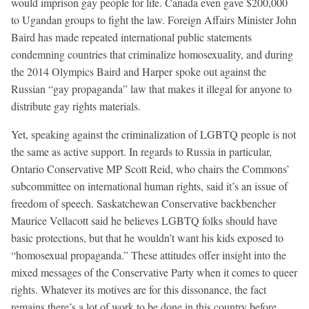
would imprison gay people for life. Canada even gave $200,000
to Ugandan groups to fight the law. Foreign Affairs Minister John
Baird has made repeated international public statements
condemning countries that criminalize homosexuality, and during
the 2014 Olympics Baird and Harper spoke out against the
Russian “gay propaganda” law that makes it illegal for anyone to
distribute gay rights materials.
Yet, speaking against the criminalization of LGBTQ people is not
the same as active support. In regards to Russia in particular,
Ontario Conservative MP Scott Reid, who chairs the Commons’
subcommittee on international human rights, said it’s an issue of
freedom of speech. Saskatchewan Conservative backbencher
Maurice Vellacott said he believes LGBTQ folks should have
basic protections, but that he wouldn’t want his kids exposed to
“homosexual propaganda.” These attitudes offer insight into the
mixed messages of the Conservative Party when it comes to queer
rights. Whatever its motives are for this dissonance, the fact
remains there’s a lot of work to be done in this country before