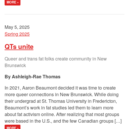
MORE »
May 5, 2025
Spring 2025
QTs unite
Queer and trans fat folks create community in New
Brunswick
Ashleigh-Rae Thomas
In 2021, Aaron Beaumont decided it was time to create
more queer connections in New Brunswick. While doing
their undergrad at St. Thomas University in Fredericton,
Beaumont’s work in fat studies led them to learn more
about fat activism online. After realizing that most groups
were based in the U.S., and the few Canadian groups […]
MORE »