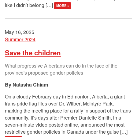
like I didn’t belong […]
MORE »
May 16, 2025
Summer 2024
Save the children
What progressive Albertans can do in the face of the
province's proposed gender policies
Natasha Chiam
On a cloudy February day in Edmonton, Alberta, a giant
trans pride flag flies over Dr. Wilbert McIntyre Park,
marking the meeting place for a rally in support of the trans
community. It’s days after Premier Danielle Smith, in a
seven-minute video posted online, announced the most
restrictive gender policies in Canada under the guise […]