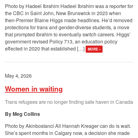
Photo by Hadeel Ibrahim Hadeel Ibrahim was a reporter for
the CBC in Saint John, New Brunswick in 2023 when
then-Premier Blaine Higgs made headlines. He’d removed
protections for trans and gender-diverse students, a move
that prompted Ibrahim to eventually switch careers. Higgs’
government revised Policy 713, an education policy
effected in 2020 that established […]
MORE »
May 4, 2026
Women in waiting
Trans refugees are no longer finding safe haven in Canada
Meg Collins
Photo by Akinbostanci All Hannah Kreager can do is wait.
She’s spent months in Calgary now, a decision she made