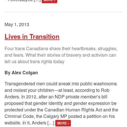
May 1, 2013
Lives in Transition
Four trans Canadians share their heartbreaks, struggles,
and fears. What their stories of bravery and activism can
tell us about trans rights today
Alex Colgan
Transgendered men could sneak into public washrooms
and molest your children—at least, according to Rob
Anders. In 2012, after an NDP private member’s bill
proposed that gender identity and gender expression be
protected under the Canadian Human Rights Act and the
Criminal Code, the Calgary MP posted a petition on his
website. In it, Anders […]
MORE »