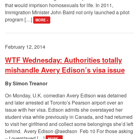
that would imprison homosexuals for life. In 2011,
Immigration Minister John Baird not only launched a pilot
program […]
MORE »
February 12, 2014
WTF Wednesday: Authorities totally
mishandle Avery Edison’s visa issue
Simon Treanor
On Monday, U.K. comedian Avery Edison was detained
and later arrested at Toronto’s Pearson airport over an
issue with her visa. Edison admits she overstayed her
student visa while previously in Canada, and had returned
to visit her girlfriend and collect some belongings she’d left
behind. Avery Edison ‏@aedison Feb 10 For those asking
– I overstayed […]
MORE »