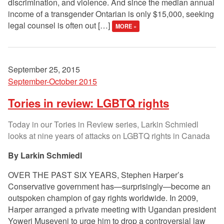
discrimination, and violence. And since the median annual
income of a transgender Ontarian is only $15,000, seeking
legal counsel is often out […]
MORE »
September 25, 2015
September-October 2015
Tories in review: LGBTQ rights
Today in our Tories in Review series, Larkin Schmiedl
looks at nine years of attacks on LGBTQ rights in Canada
Larkin Schmiedl
OVER THE PAST SIX YEARS, Stephen Harper’s
Conservative government has—surprisingly—become an
outspoken champion of gay rights worldwide. In 2009,
Harper arranged a private meeting with Ugandan president
Yoweri Museveni to urge him to drop a controversial law