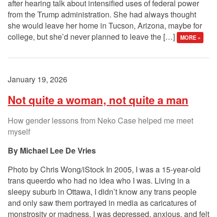
after hearing talk about intensified uses of federal power
from the Trump administration. She had always thought
she would leave her home in Tucson, Arizona, maybe for
college, but she’d never planned to leave the […]
MORE »
January 19, 2026
Not quite a woman, not quite a man
How gender lessons from Neko Case helped me meet
myself
Michael Lee De Vries
Photo by Chris Wong/iStock In 2005, I was a 15-year-old
trans queerdo who had no idea who I was. Living in a
sleepy suburb in Ottawa, I didn’t know any trans people
and only saw them portrayed in media as caricatures of
monstrosity or madness. I was depressed, anxious, and felt