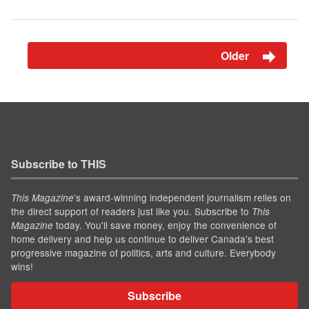
Older
Subscribe to THIS
’s award-winning independent journalism relies on
This Magazine
the direct support of readers just like you. Subscribe to
This
today. You'll save money, enjoy the convenience of
Magazine
home delivery and help us continue to deliver Canada's best
progressive magazine of politics, arts and culture. Everybody
wins!
Subscribe