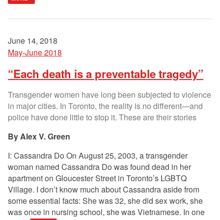
June 14, 2018
May-June 2018
“Each death is a preventable tragedy”
Transgender women have long been subjected to violence
in major cities. In Toronto, the reality is no different—and
police have done little to stop it. These are their stories
Alex V. Green
I: Cassandra Do On August 25, 2003, a transgender
woman named Cassandra Do was found dead in her
apartment on Gloucester Street in Toronto’s LGBTQ
Village. I don’t know much about Cassandra aside from
some essential facts: She was 32, she did sex work, she
was once in nursing school, she was Vietnamese. In one