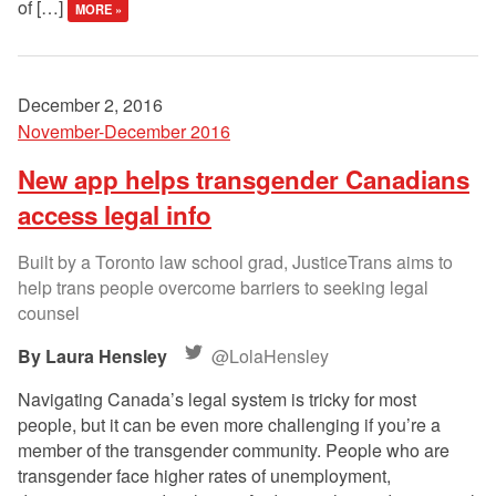
of […]
MORE »
December 2, 2016
November-December 2016
New app helps transgender Canadians
access legal info
Built by a Toronto law school grad, JusticeTrans aims to
help trans people overcome barriers to seeking legal
counsel
Laura Hensley
@LolaHensley
Navigating Canada’s legal system is tricky for most
people, but it can be even more challenging if you’re a
member of the transgender community. People who are
transgender face higher rates of unemployment,