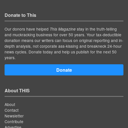
Donate to This
Our donors have helped
stay in the truth-telling
This Magazine
and muckracking business for over 50 years. Your tax-deductible
donation means our writers can focus on original reporting and in-
depth analysis, not corporate ass-kissing and breakneck 24-hour
news cycles. Donate today and help us publish for the next 50
years.
Donate
About THIS
About
Contact
Newsletter
Contribute
Advertise