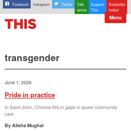
Facebook
Instagram
Twitter
Talk
Support
Subscribe
series
This
today!
Menu
transgender
June 1, 2026
Pride in practice
In Saint John, Chroma fills in gaps in queer community
care
Alisha Mughal