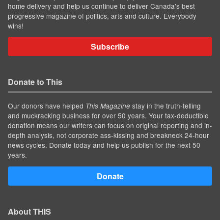
home delivery and help us continue to deliver Canada's best
progressive magazine of politics, arts and culture. Everybody
wins!
Subscribe
Donate to This
Our donors have helped
stay in the truth-telling
This Magazine
and muckracking business for over 50 years. Your tax-deductible
donation means our writers can focus on original reporting and in-
depth analysis, not corporate ass-kissing and breakneck 24-hour
news cycles. Donate today and help us publish for the next 50
years.
Donate
About THIS