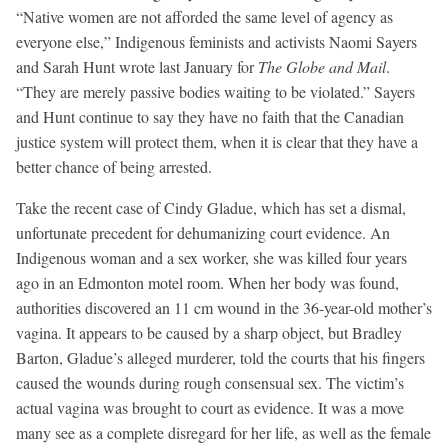
“Native women are not afforded the same level of agency as
everyone else,” Indigenous feminists and activists Naomi Sayers
and Sarah Hunt wrote last January for
The Globe and Mail
.
“They are merely passive bodies waiting to be violated.” Sayers
and Hunt continue to say they have no faith that the Canadian
justice system will protect them, when it is clear that they have a
better chance of being arrested.
Take the recent case of Cindy Gladue, which has set a dismal,
unfortunate precedent for dehumanizing court evidence. An
Indigenous woman and a sex worker, she was killed four years
ago in an Edmonton motel room. When her body was found,
authorities discovered an 11 cm wound in the 36-year-old mother’s
vagina. It appears to be caused by a sharp object, but Bradley
Barton, Gladue’s alleged murderer, told the courts that his fingers
caused the wounds during rough consensual sex. The victim’s
actual vagina was brought to court as evidence. It was a move
many see as a complete disregard for her life, as well as the female