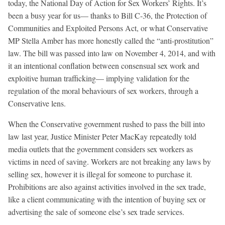
today, the National Day of Action for Sex Workers’ Rights. It’s
been a busy year for us— thanks to Bill C-36, the Protection of
Communities and Exploited Persons Act, or what Conservative
MP Stella Amber has more honestly called the “anti-prostitution”
law. The bill was passed into law on November 4, 2014, and with
it an intentional conflation between consensual sex work and
exploitive human trafficking— implying validation for the
regulation of the moral behaviours of sex workers, through a
Conservative lens.
When the Conservative government rushed to pass the bill into
law last year, Justice Minister Peter MacKay repeatedly told
media outlets that the government considers sex workers as
victims in need of saving. Workers are not breaking any laws by
selling sex, however it is illegal for someone to purchase it.
Prohibitions are also against activities involved in the sex trade,
like a client communicating with the intention of buying sex or
advertising the sale of someone else’s sex trade services.