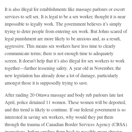
It is also illegal for establishments like massage parlours or escort
services to sell sex. It is legal to be a sex worker, thought it is near
impossible to legally work. The government believes it’s simply
trying to deter people from entering sex work. But Johns scared of
legal punishment are more likely to be anxious and, as a result,
aggressive. This means sex workers have less time to clearly
communicate terms; there is not enough time to adequately
screen. It doesn’t help that it’s also illegal for sex workers to work
together—further lessening safety. A year old in November, the
new legislation has already done a lot of damage, particularly
amongst those it is supposedly trying to save.
After raiding 20 Ottawa massage and body rub parlours late last
April, police detained 11 women. These women will be deported,
and this trend is likely to continue. If our federal government is so
interested in saving sex workers, why would they put them
through the trauma of Canadian Border Services Agency (CBSA)
inspections, before sending them back to possibly more abusive