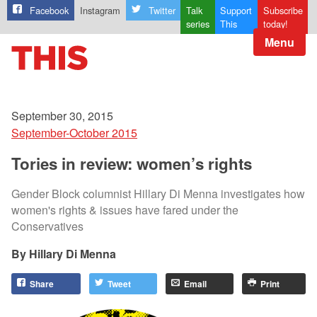
Facebook
Instagram
Twitter
Talk
Support
Subscribe
series
This
today!
Menu
September 30, 2015
September-October 2015
Tories in review: women’s rights
Gender Block columnist Hillary Di Menna investigates how
women's rights & issues have fared under the
Conservatives
Hillary Di Menna
Share
Tweet
Email
Print