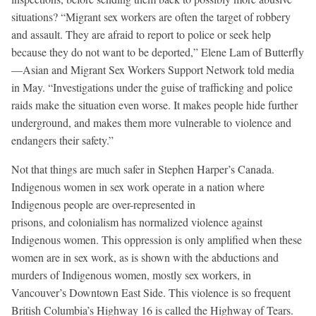
situations? “Migrant sex workers are often the target of robbery
and assault. They are afraid to report to police or seek help
because they do not want to be deported,” Elene Lam of Butterfly
—Asian and Migrant Sex Workers Support Network told media
in May. “Investigations under the guise of trafficking and police
raids make the situation even worse. It makes people hide further
underground, and makes them more vulnerable to violence and
endangers their safety.”
Not that things are much safer in Stephen Harper’s Canada.
Indigenous women in sex work operate in a nation where
Indigenous people are over-represented in
prisons, and colonialism has normalized violence against
Indigenous women. This oppression is only amplified when these
women are in sex work, as is shown with the abductions and
murders of Indigenous women, mostly sex workers, in
Vancouver’s Downtown East Side. This violence is so frequent
British Columbia’s Highway 16 is called the Highway of Tears.