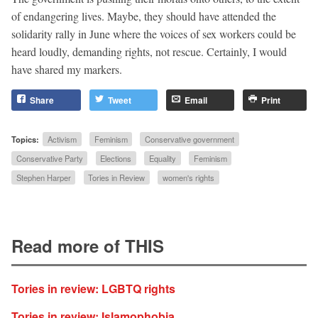
of endangering lives. Maybe, they should have attended the
solidarity rally in June where the voices of sex workers could be
heard loudly, demanding rights, not rescue. Certainly, I would
have shared my markers.
Share
Tweet
Email
Print
Topics:
Activism
Feminism
Conservative government
Conservative Party
Elections
Equality
Feminism
Stephen Harper
Tories in Review
women's rights
Read more of THIS
Tories in review: LGBTQ rights
Tories in review: Islamophobia