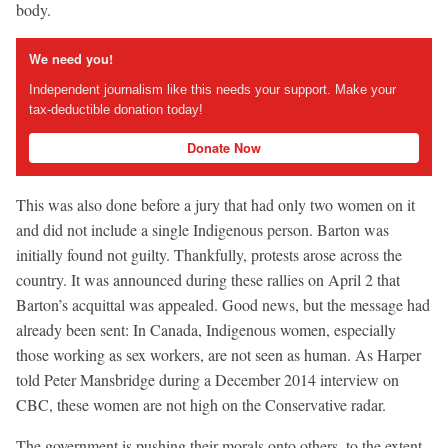
body.
We need you!
Independent journalism like this needs your support. Make your
tax-deductible donation today!
Donate Now
This was also done before a jury that had only two women on it
and did not include a single Indigenous person. Barton was
initially found not guilty. Thankfully, protests arose across the
country. It was announced during these rallies on April 2 that
Barton’s acquittal was appealed. Good news, but the message had
already been sent: In Canada, Indigenous women, especially
those working as sex workers, are not seen as human. As Harper
told Peter Mansbridge during a December 2014 interview on
CBC, these women are not high on the Conservative radar.
The government is pushing their morals onto others, to the extent