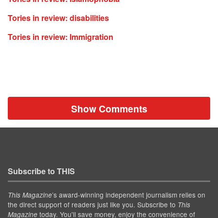
Tories in review: disabilities
Tories in review: Immigration
Show Comments
Subscribe to THIS
’s award-winning independent journalism relies on
This Magazine
the direct support of readers just like you. Subscribe to
This
today. You'll save money, enjoy the convenience of
Magazine