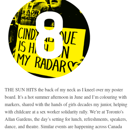
THE SUN HITS the back of my neck as I kneel over my poster
board. It’s a hot summer afternoon in June and I’m colouring with
markers, shared with the hands of girls decades my junior, helping
with childcare at a sex worker solidarity rally. We’re at Toronto’s
Allan Gardens, the day’s setting for lunch, refreshments, speakers,
dance, and theatre. Similar events are happening across Canada