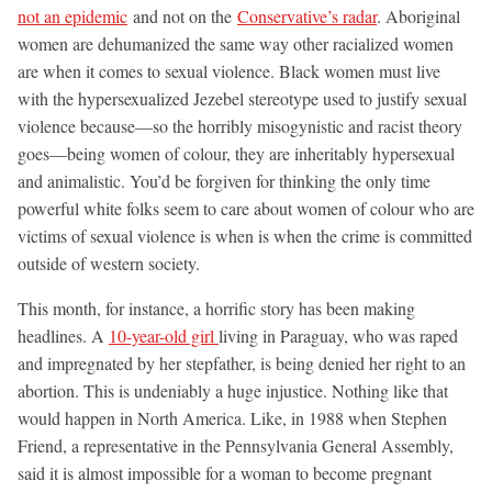
not an epidemic
and not on the
Conservative’s radar
. Aboriginal
women are dehumanized the same way other racialized women
are when it comes to sexual violence. Black women must live
with the hypersexualized Jezebel stereotype used to justify sexual
violence because—so the horribly misogynistic and racist theory
goes—being women of colour, they are inheritably hypersexual
and animalistic. You’d be forgiven for thinking the only time
powerful white folks seem to care about women of colour who are
victims of sexual violence is when is when the crime is committed
outside of western society.
This month, for instance, a horrific story has been making
headlines. A
10-year-old girl
living in Paraguay, who was raped
and impregnated by her stepfather, is being denied her right to an
abortion. This is undeniably a huge injustice. Nothing like that
would happen in North America. Like, in 1988 when Stephen
Friend, a representative in the Pennsylvania General Assembly,
said it is almost impossible for a woman to become pregnant