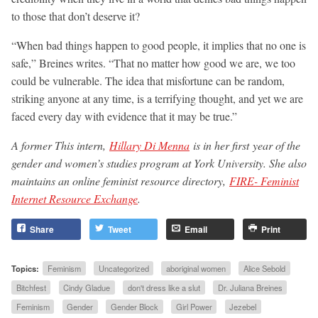
to those that don’t deserve it?
“When bad things happen to good people, it implies that no one is
safe,” Breines writes. “That no matter how good we are, we too
could be vulnerable. The idea that misfortune can be random,
striking anyone at any time, is a terrifying thought, and yet we are
faced every day with evidence that it may be true.”
A former This intern,
Hillary Di Menna
is in her first year of the
gender and women’s studies program at York University. She also
maintains an online feminist resource directory,
FIRE- Feminist
Internet Resource Exchange
.
Share
Tweet
Email
Print
Topics:
Feminism
Uncategorized
aboriginal women
Alice Sebold
Bitchfest
Cindy Gladue
don't dress like a slut
Dr. Juliana Breines
Feminism
Gender
Gender Block
Girl Power
Jezebel