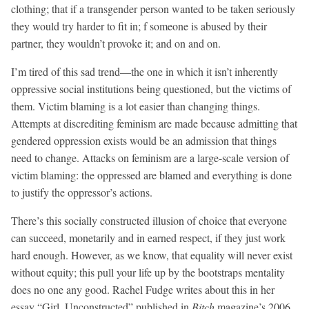
clothing; that if a transgender person wanted to be taken seriously
they would try harder to fit in; f someone is abused by their
partner, they wouldn’t provoke it; and on and on.
I’m tired of this sad trend—the one in which it isn’t inherently
oppressive social institutions being questioned, but the victims of
them. Victim blaming is a lot easier than changing things.
Attempts at discrediting feminism are made because admitting that
gendered oppression exists would be an admission that things
need to change. Attacks on feminism are a large-scale version of
victim blaming: the oppressed are blamed and everything is done
to justify the oppressor’s actions.
There’s this socially constructed illusion of choice that everyone
can succeed, monetarily and in earned respect, if they just work
hard enough. However, as we know, that equality will never exist
without equity; this pull your life up by the bootstraps mentality
does no one any good. Rachel Fudge writes about this in her
essay “Girl, Unconstructed” published in
Bitch
magazine’s 2006