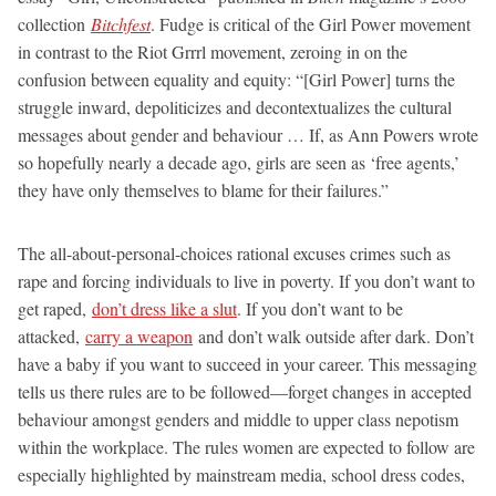
collection
Bitchfest
. Fudge is critical of the Girl Power movement
in contrast to the Riot Grrrl movement, zeroing in on the
confusion between equality and equity: “[Girl Power] turns the
struggle inward, depoliticizes and decontextualizes the cultural
messages about gender and behaviour … If, as Ann Powers wrote
so hopefully nearly a decade ago, girls are seen as ‘free agents,’
they have only themselves to blame for their failures.”
The all-about-personal-choices rational excuses crimes such as
rape and forcing individuals to live in poverty. If you don’t want to
get raped,
don’t dress like a slut
. If you don’t want to be
attacked,
carry a weapon
and don’t walk outside after dark. Don’t
have a baby if you want to succeed in your career. This messaging
tells us there rules are to be followed—forget changes in accepted
behaviour amongst genders and middle to upper class nepotism
within the workplace. The rules women are expected to follow are
especially highlighted by mainstream media, school dress codes,