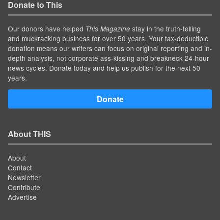
Donate to This
Our donors have helped
stay in the truth-telling
This Magazine
and muckracking business for over 50 years. Your tax-deductible
donation means our writers can focus on original reporting and in-
depth analysis, not corporate ass-kissing and breakneck 24-hour
news cycles. Donate today and help us publish for the next 50
years.
Donate
About THIS
About
Contact
Newsletter
Contribute
Advertise