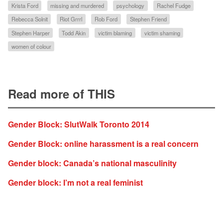
Krista Ford
missing and murdered
psychology
Rachel Fudge
Rebecca Solnit
Riot Grrrl
Rob Ford
Stephen Friend
Stephen Harper
Todd Akin
victim blaming
victim shaming
women of colour
Read more of THIS
Gender Block: SlutWalk Toronto 2014
Gender Block: online harassment is a real concern
Gender block: Canada’s national masculinity
Gender block: I’m not a real feminist