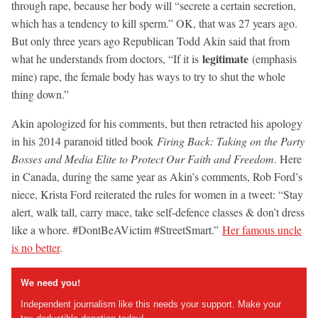
through rape, because her body will “secrete a certain secretion,
which has a tendency to kill sperm.” OK, that was 27 years ago.
But only three years ago Republican Todd Akin said that from
legitimate
what he understands from doctors, “If it is
(emphasis
mine) rape, the female body has ways to try to shut the whole
thing down.”
Akin apologized for his comments, but then retracted his apology
in his 2014 paranoid titled book
Firing Back: Taking on the Party
Bosses and Media Elite to Protect Our Faith and Freedom
. Here
in Canada, during the same year as Akin’s comments, Rob Ford’s
niece, Krista Ford reiterated the rules for women in a tweet: “Stay
alert, walk tall, carry mace, take self-defence classes & don’t dress
like a whore. #DontBeAVictim #StreetSmart.”
Her famous uncle
is no better
.
We need you!
Independent journalism like this needs your support. Make your