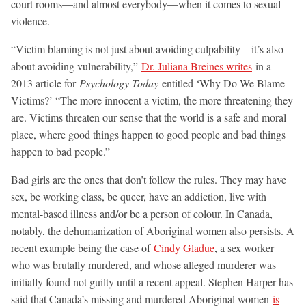
court rooms—and almost everybody—when it comes to sexual
violence.
“Victim blaming is not just about avoiding culpability—it’s also
about avoiding vulnerability,”
Dr. Juliana Breines writes
in a
2013 article for
Psychology Today
entitled ‘Why Do We Blame
Victims?’ “The more innocent a victim, the more threatening they
are. Victims threaten our sense that the world is a safe and moral
place, where good things happen to good people and bad things
happen to bad people.”
Bad girls are the ones that don’t follow the rules. They may have
sex, be working class, be queer, have an addiction, live with
mental-based illness and/or be a person of colour. In Canada,
notably, the dehumanization of Aboriginal women also persists. A
recent example being the case of
Cindy Gladue
, a sex worker
who was brutally murdered, and whose alleged murderer was
initially found not guilty until a recent appeal. Stephen Harper has
said that Canada’s missing and murdered Aboriginal women
is