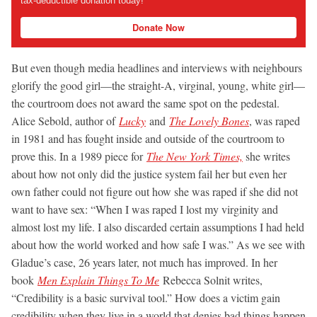
tax-deductible donation today!
Donate Now
But even though media headlines and interviews with neighbours
glorify the good girl—the straight-A, virginal, young, white girl—
the courtroom does not award the same spot on the pedestal.
Alice Sebold, author of
Lucky
and
The Lovely Bones
, was raped
in 1981 and has fought inside and outside of the courtroom to
prove this. In a 1989 piece for
The New York Times,
she writes
about how not only did the justice system fail her but even her
own father could not figure out how she was raped if she did not
want to have sex: “When I was raped I lost my virginity and
almost lost my life. I also discarded certain assumptions I had held
about how the world worked and how safe I was.” As we see with
Gladue’s case, 26 years later, not much has improved. In her
book
Men Explain Things To Me
Rebecca Solnit writes,
“Credibility is a basic survival tool.” How does a victim gain
credibility when they live in a world that denies bad things happen