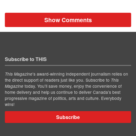
Show Comments
Subscribe to THIS
’s award-winning independent journalism relies on
This Magazine
the direct support of readers just like you. Subscribe to
This
today. You'll save money, enjoy the convenience of
Magazine
home delivery and help us continue to deliver Canada's best
progressive magazine of politics, arts and culture. Everybody
wins!
Subscribe