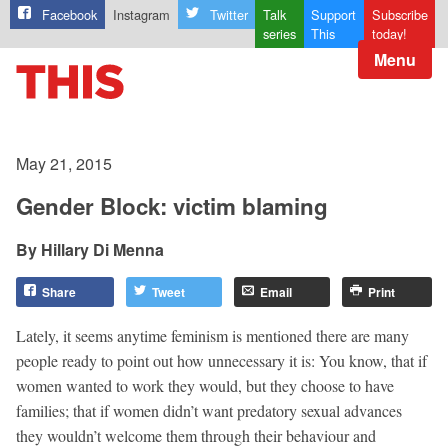
Facebook
Instagram
Twitter
Talk
Support
Subscribe
series
This
today!
Menu
May 21, 2015
Gender Block: victim blaming
Hillary Di Menna
Share
Tweet
Email
Print
Lately, it seems anytime feminism is mentioned there are many
people ready to point out how unnecessary it is: You know, that if
women wanted to work they would, but they choose to have
families; that if women didn’t want predatory sexual advances
they wouldn’t welcome them through their behaviour and