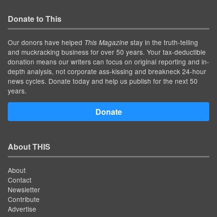
Donate to This
Our donors have helped
stay in the truth-telling
This Magazine
and muckracking business for over 50 years. Your tax-deductible
donation means our writers can focus on original reporting and in-
depth analysis, not corporate ass-kissing and breakneck 24-hour
news cycles. Donate today and help us publish for the next 50
years.
Donate
About THIS
About
Contact
Newsletter
Contribute
Advertise