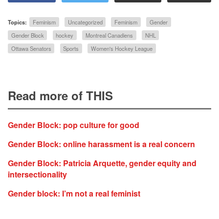
Topics:
Feminism
Uncategorized
Feminism
Gender
Gender Block
hockey
Montreal Canadiens
NHL
Ottawa Senators
Sports
Women's Hockey League
Read more of THIS
Gender Block: pop culture for good
Gender Block: online harassment is a real concern
Gender Block: Patricia Arquette, gender equity and
intersectionality
Gender block: I’m not a real feminist