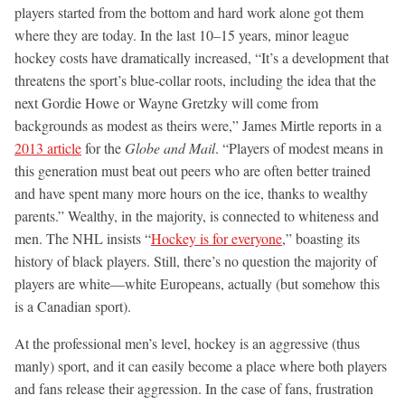
players started from the bottom and hard work alone got them
where they are today. In the last 10–15 years, minor league
hockey costs have dramatically increased, “It’s a development that
threatens the sport’s blue-collar roots, including the idea that the
next Gordie Howe or Wayne Gretzky will come from
backgrounds as modest as theirs were,” James Mirtle reports in a
2013 article
for the
Globe and Mail
. “Players of modest means in
this generation must beat out peers who are often better trained
and have spent many more hours on the ice, thanks to wealthy
parents.” Wealthy, in the majority, is connected to whiteness and
men. The NHL insists “
Hockey is for everyone
,” boasting its
history of black players. Still, there’s no question the majority of
players are white—white Europeans, actually (but somehow this
is a Canadian sport).
At the professional men’s level, hockey is an aggressive (thus
manly) sport, and it can easily become a place where both players
and fans release their aggression. In the case of fans, frustration