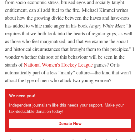
from socio-economic stress, bruised egos and socially-taught
entitlement, can all add fuel to the fire. Michael Kimmel writes
about how the growing divide between the haves and have-nots
has added to white male anger in his book
Angry White Men
: “It
requires that we both look into the hearts of regular guys, as well
as those who feel marginalized, and that we examine the social
and historical circumstances that brought them to this precipice.” I
wonder whether this sort of this behaviour will be seen in the
stands of
National Women’s Hockey League
games? Or is
automatically part of a less “manly” culture—the kind that won’t
attract the type of men who attack two young women?
We need you!
Independent journalism like this needs your support. Make your
tax-deductible donation today!
Donate Now