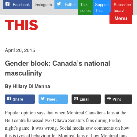
Facebook
Instagram
Twitter
Talk
Support
Subscribe
series
This
today!
Menu
April 20, 2015
Gender block: Canada’s national
masculinity
Hillary Di Menna
Share
Tweet
Email
Print
Popular opinion says that when Montreal Canadiens fans at the
Bell centre harassed two Ottawa Senators fans during Friday
night’s game, it was wrong. Social media saw comments on how
this is typical behaviour for Montreal fans or how Montreal fans