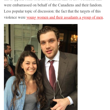
were embarrassed on behalf of the Canadiens and their fandom.
Less popular topic of discussion: the fact that the targets of this
violence were
young women and their assailants a group of men
.