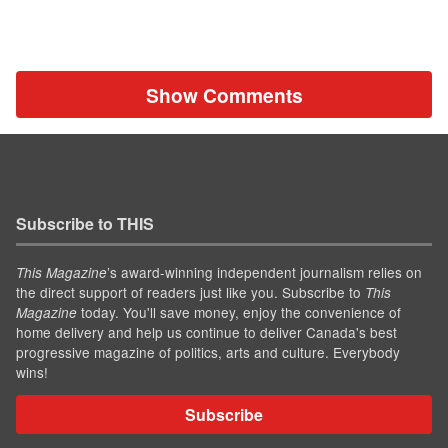
Show Comments
Subscribe to THIS
’s award-winning independent journalism relies on
This Magazine
the direct support of readers just like you. Subscribe to
This
today. You'll save money, enjoy the convenience of
Magazine
home delivery and help us continue to deliver Canada's best
progressive magazine of politics, arts and culture. Everybody
wins!
Subscribe