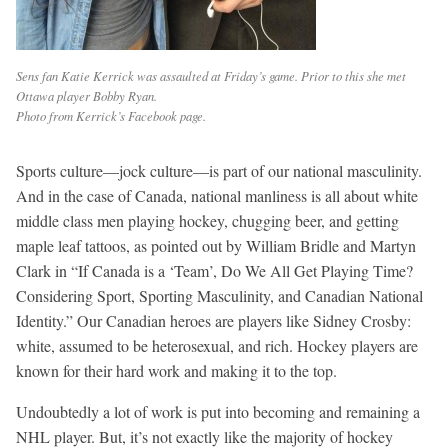
Sens fan Katie Kerrick was assaulted at Friday’s game. Prior to this she met
Ottawa player Bobby Ryan.
Photo from Kerrick’s Facebook page.
Sports culture—jock culture—is part of our national masculinity.
And in the case of Canada, national manliness is all about white
middle class men playing hockey, chugging beer, and getting
maple leaf tattoos, as pointed out by William Bridle and Martyn
Clark in “If Canada is a ‘Team’, Do We All Get Playing Time?
Considering Sport, Sporting Masculinity, and Canadian National
Identity.” Our Canadian heroes are players like Sidney Crosby:
white, assumed to be heterosexual, and rich. Hockey players are
known for their hard work and making it to the top.
Undoubtedly a lot of work is put into becoming and remaining a
NHL player. But, it’s not exactly like the majority of hockey