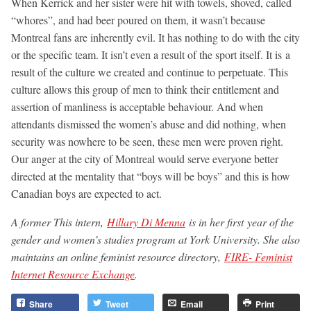
When Kerrick and her sister were hit with towels, shoved, called
“whores”, and had beer poured on them, it wasn’t because
Montreal fans are inherently evil. It has nothing to do with the city
or the specific team. It isn’t even a result of the sport itself. It is a
result of the culture we created and continue to perpetuate. This
culture allows this group of men to think their entitlement and
assertion of manliness is acceptable behaviour. And when
attendants dismissed the women’s abuse and did nothing, when
security was nowhere to be seen, these men were proven right.
Our anger at the city of Montreal would serve everyone better
directed at the mentality that “boys will be boys” and this is how
Canadian boys are expected to act.
A former This intern,
Hillary Di Menna
is in her first year of the
gender and women’s studies program at York University. She also
maintains an online feminist resource directory,
FIRE- Feminist
Internet Resource Exchange
.
Share
Tweet
Email
Print