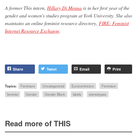
A former This intern,
Hillary Di Menna
is in her first year of the
gender and women’s studies program at York University. She also
maintains an online feminist resource directory,
FIRE- Feminist
Internet Resource Exchange
.
Share
Tweet
Email
Print
Topics:
Feminism
Uncategorized
Eurocentricism
Feminism
feminist
Gender
Gender Block
labels
stereotypes
Read more of THIS