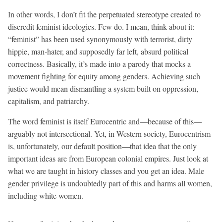
In other words, I don’t fit the perpetuated stereotype created to
discredit feminist ideologies. Few do. I mean, think about it:
“feminist” has been used synonymously with terrorist, dirty
hippie, man-hater, and supposedly far left, absurd political
correctness. Basically, it’s made into a parody that mocks a
movement fighting for equity among genders. Achieving such
justice would mean dismantling a system built on oppression,
capitalism, and patriarchy.
The word feminist is itself Eurocentric and—because of this—
arguably not intersectional. Yet, in Western society, Eurocentrism
is, unfortunately, our default position—that idea that the only
important ideas are from European colonial empires. Just look at
what we are taught in history classes and you get an idea. Male
gender privilege is undoubtedly part of this and harms all women,
including white women.