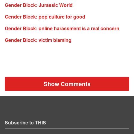
Gender Block: Jurassic World
Gender Block: pop culture for good
Gender Block: online harassment is a real concern
Gender Block: victim blaming
Show Comments
Subscribe to THIS