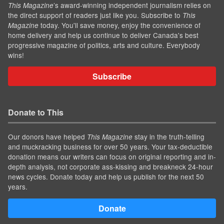
’s award-winning independent journalism relies on
This Magazine
the direct support of readers just like you. Subscribe to
This
today. You'll save money, enjoy the convenience of
Magazine
home delivery and help us continue to deliver Canada's best
progressive magazine of politics, arts and culture. Everybody
wins!
Subscribe
Donate to This
Our donors have helped
stay in the truth-telling
This Magazine
and muckracking business for over 50 years. Your tax-deductible
donation means our writers can focus on original reporting and in-
depth analysis, not corporate ass-kissing and breakneck 24-hour
news cycles. Donate today and help us publish for the next 50
years.
Donate