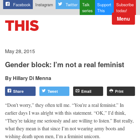
Facebook
Instagram
Twitter
Talk
Support
Subscribe
series
This
today!
Menu
May 28, 2015
Gender block: I’m not a real feminist
Hillary Di Menna
Share
Tweet
Email
Print
“Don’t worry,” they often tell me. “You’re a real feminist.” In
earlier days I was alright with this statement. “OK,” I’d think,
“They’re taking me seriously and are willing to listen.” But really,
what they mean is that since I’m not wearing army boots and
wishing death upon men, I’m a feminist unicorn.