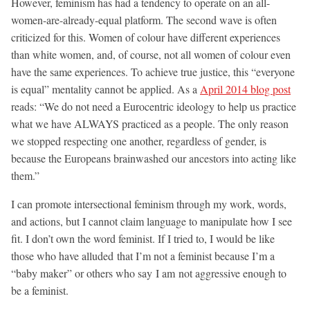
However, feminism has had a tendency to operate on an all-
women-are-already-equal platform. The second wave is often
criticized for this. Women of colour have different experiences
than white women, and, of course, not all women of colour even
have the same experiences. To achieve true justice, this “everyone
is equal” mentality cannot be applied. As a
April 2014 blog post
reads: “We do not need a Eurocentric ideology to help us practice
what we have ALWAYS practiced as a people. The only reason
we stopped respecting one another, regardless of gender, is
because the Europeans brainwashed our ancestors into acting like
them.”
I can promote intersectional feminism through my work, words,
and actions, but I cannot claim language to manipulate how I see
fit. I don’t own the word feminist. If I tried to, I would be like
those who have alluded that I’m not a feminist because I’m a
“baby maker” or others who say I am not aggressive enough to
be a feminist.