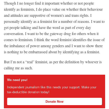
Though I no longer find it important whether or not people
identify as feminists, I do place value on whether their behaviour
and attitudes are supportive of women’s and trans rights. I
personally identify as a feminist for a number of reasons. I want to
get people talking and have the word as part of every day
conversation. I want to be the gateway drug for others when it
comes to feminism. I think the word feminist identifies the issue of
the imbalance of power among genders and I want to show there
is nothing to be embarrassed about by identifying as a feminist.
But I’m not a “real” feminist, as per the definition by whoever is
calling me as such.
We need you!
Independent journalism like this needs your support. Make your
tax-deductible donation today!
Donate Now