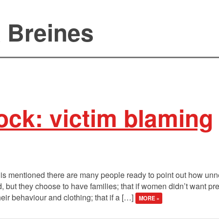
a Breines
ock: victim blaming
is mentioned there are many people ready to point out how unnec
but they choose to have families; that if women didn’t want p
ir behaviour and clothing; that if a […]
MORE »