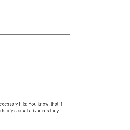
essary it is: You know, that if
redatory sexual advances they