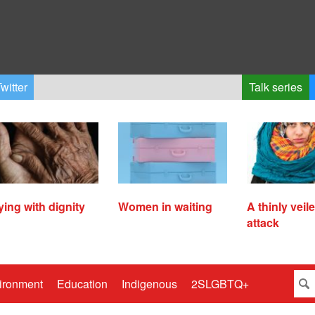
witter
Talk series
ying with dignity
Women in waiting
A thinly veil
attack
ironment
Education
Indigenous
2SLGBTQ+