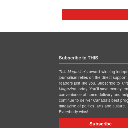
Subscribe to THIS
’s award-winning indep
This Magazine
journalism relies on the direct support 
readers just like you. Subscribe to
Thi
today. You'll save money, en
Magazine
convenience of home delivery and hel
continue to deliver Canada's best pro
magazine of politics, arts and culture.
Everybody wins!
Subscribe