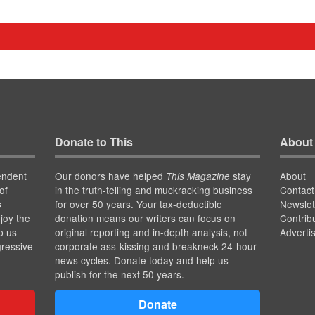
Donate to This
About
endent
Our donors have helped
stay
About
This Magazine
of
in the truth-telling and muckracking business
Contact
for over 50 years. Your tax-deductible
Newslet
s
joy the
donation means our writers can focus on
Contrib
p us
original reporting and in-depth analysis, not
Adverti
gressive
corporate ass-kissing and breakneck 24-hour
news cycles. Donate today and help us
publish for the next 50 years.
Donate