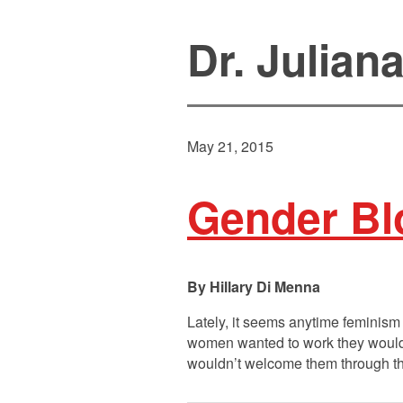
Dr. Julian
May 21, 2015
Gender Bl
Hillary Di Menna
Lately, it seems anytime feminism 
women wanted to work they would, 
wouldn’t welcome them through the