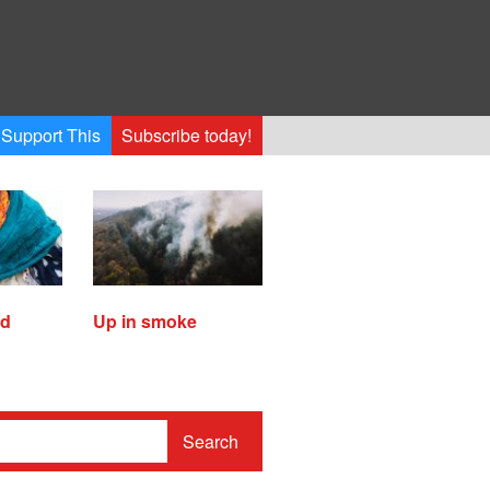
Support This
Subscribe today!
ed
Up in smoke
Search