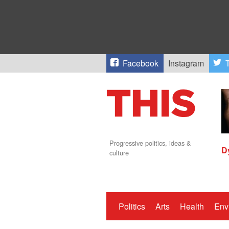
Facebook
Instagram
T
Progressive politics, ideas &
D
culture
Politics
Arts
Health
Env