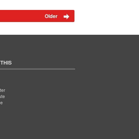
Older
 THIS
ter
ute
se