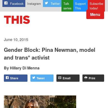
Facebook
Instagram
Twitter
Talk
Support
Subscribe
series
This
today!
Menu
June 10, 2015
Gender Block: Pina Newman, model
and trans* activist
Hillary Di Menna
Share
Tweet
Email
Print