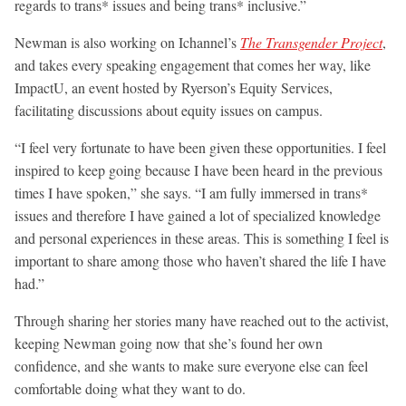
regards to trans* issues and being trans* inclusive.”
Newman is also working on Ichannel’s
The Transgender Project
,
and takes every speaking engagement that comes her way, like
ImpactU, an event hosted by Ryerson’s Equity Services,
facilitating discussions about equity issues on campus.
“I feel very fortunate to have been given these opportunities. I feel
inspired to keep going because I have been heard in the previous
times I have spoken,” she says. “I am fully immersed in trans*
issues and therefore I have gained a lot of specialized knowledge
and personal experiences in these areas. This is something I feel is
important to share among those who haven’t shared the life I have
had.”
Through sharing her stories many have reached out to the activist,
keeping Newman going now that she’s found her own
confidence, and she wants to make sure everyone else can feel
comfortable doing what they want to do.