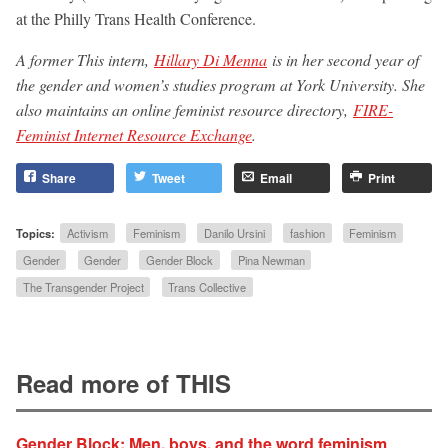
at the Philly Trans Health Conference.
A former This intern,
Hillary Di Menna
is in her second year of
the gender and women’s studies program at York University. She
also maintains an online feminist resource directory,
FIRE-
Feminist Internet Resource Exchange
.
Share
Tweet
Email
Print
Topics:
Activism
Feminism
Danilo Ursini
fashion
Feminism
Gender
Gender
Gender Block
Pina Newman
The Transgender Project
Trans Collective
Read more of THIS
Gender Block: Men, boys, and the word feminism