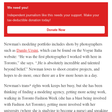
We need you!
Independent journalism like this needs your support. Make your
tax-deductible donation today!
Donate Now
Newman’s modeling portfolio includes shots by photographers
such as
Danilo Ursini
, which can be found on the Vogue Italia
website: “He was the first photographer I worked with here in
Toronto,” she says. “,He is absolutely incredible and talented
beyond belief.” Newman loves to shoot creative projects, and
hopes to do more, once there are a few more hours in a day.
Newman’s trans* rights work keeps her busy, but she has been
thinking of finding a modeling agency, getting more acting work,
walking in Toronto Fashion Week (she has a blast being involved
with Fashion Art Toronto), getting more involved with her
university (where she is studying to become a nurse) and speaking