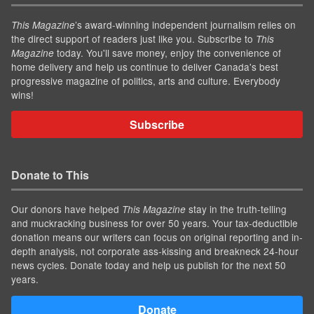
’s award-winning independent journalism relies on
This Magazine
the direct support of readers just like you. Subscribe to
This
today. You'll save money, enjoy the convenience of
Magazine
home delivery and help us continue to deliver Canada's best
progressive magazine of politics, arts and culture. Everybody
wins!
Subscribe
Donate to This
Our donors have helped
stay in the truth-telling
This Magazine
and muckracking business for over 50 years. Your tax-deductible
donation means our writers can focus on original reporting and in-
depth analysis, not corporate ass-kissing and breakneck 24-hour
news cycles. Donate today and help us publish for the next 50
years.
Donate