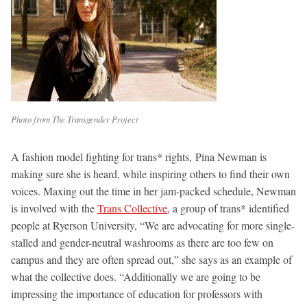
Photo from The Transgender Project
A fashion model fighting for trans* rights, Pina Newman is
making sure she is heard, while inspiring others to find their own
voices. Maxing out the time in her jam-packed schedule, Newman
is involved with the
Trans Collective
, a group of trans* identified
people at Ryerson University, “We are advocating for more single-
stalled and gender-neutral washrooms as there are too few on
campus and they are often spread out,” she says as an example of
what the collective does. “Additionally we are going to be
impressing the importance of education for professors with