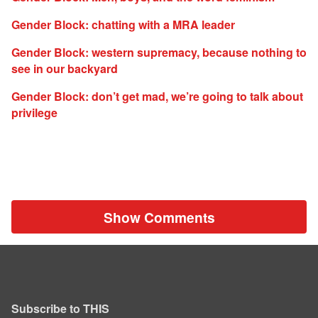
Gender Block: chatting with a MRA leader
Gender Block: western supremacy, because nothing to
see in our backyard
Gender Block: don’t get mad, we’re going to talk about
privilege
Show Comments
Subscribe to THIS