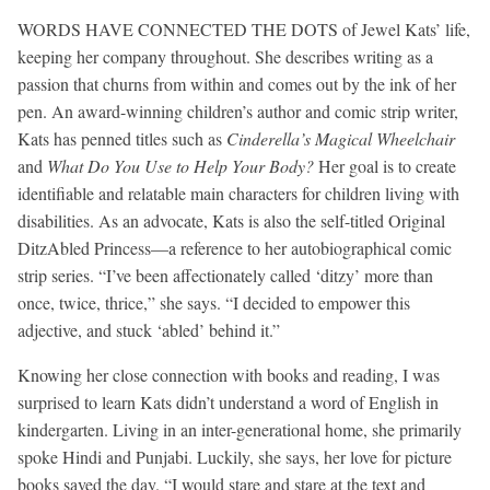
WORDS HAVE CONNECTED THE DOTS of Jewel Kats’ life,
keeping her company throughout. She describes writing as a
passion that churns from within and comes out by the ink of her
pen. An award-winning children’s author and comic strip writer,
Kats has penned titles such as
Cinderella’s Magical Wheelchair
and
What Do You Use to Help Your Body?
Her goal is to create
identifiable and relatable main characters for children living with
disabilities. As an advocate, Kats is also the self-titled Original
DitzAbled Princess—a reference to her autobiographical comic
strip series. “I’ve been affectionately called ‘ditzy’ more than
once, twice, thrice,” she says. “I decided to empower this
adjective, and stuck ‘abled’ behind it.”
Knowing her close connection with books and reading, I was
surprised to learn Kats didn’t understand a word of English in
kindergarten. Living in an inter-generational home, she primarily
spoke Hindi and Punjabi. Luckily, she says, her love for picture
books saved the day. “I would stare and stare at the text and