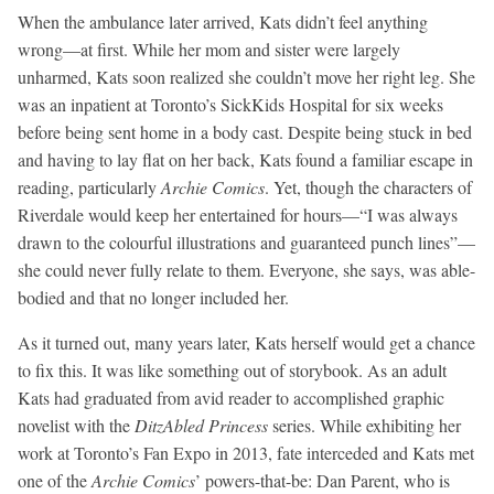
When the ambulance later arrived, Kats didn’t feel anything
wrong—at first. While her mom and sister were largely
unharmed, Kats soon realized she couldn’t move her right leg. She
was an inpatient at Toronto’s SickKids Hospital for six weeks
before being sent home in a body cast. Despite being stuck in bed
and having to lay flat on her back, Kats found a familiar escape in
reading, particularly
Archie Comics
. Yet, though the characters of
Riverdale would keep her entertained for hours—“I was always
drawn to the colourful illustrations and guaranteed punch lines”—
she could never fully relate to them. Everyone, she says, was able-
bodied and that no longer included her.
As it turned out, many years later, Kats herself would get a chance
to fix this. It was like something out of storybook. As an adult
Kats had graduated from avid reader to accomplished graphic
novelist with the
DitzAbled Princess
series. While exhibiting her
work at Toronto’s Fan Expo in 2013, fate interceded and Kats met
one of the
Archie Comics
’ powers-that-be: Dan Parent, who is