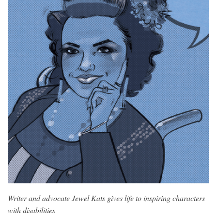
Writer and advocate Jewel Kats gives life to inspiring characters
with disabilities