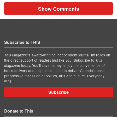
Show Comments
Subscribe to THIS
’s award-winning independent journalism relies on
This Magazine
the direct support of readers just like you. Subscribe to
This
today. You'll save money, enjoy the convenience of
Magazine
home delivery and help us continue to deliver Canada's best
progressive magazine of politics, arts and culture. Everybody
wins!
Subscribe
Donate to This