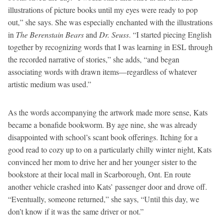
illustrations of picture books until my eyes were ready to pop
out,” she says. She was especially enchanted with the illustrations
in
The Berenstain Bears
and
Dr. Seuss
. “I started piecing English
together by recognizing words that I was learning in ESL through
the recorded narrative of stories,” she adds, “and began
associating words with drawn items—regardless of whatever
artistic medium was used.”
As the words accompanying the artwork made more sense, Kats
became a bonafide bookworm. By age nine, she was already
disappointed with school’s scant book offerings. Itching for a
good read to cozy up to on a particularly chilly winter night, Kats
convinced her mom to drive her and her younger sister to the
bookstore at their local mall in Scarborough, Ont. En route
another vehicle crashed into Kats’ passenger door and drove off.
“Eventually, someone returned,” she says, “Until this day, we
don’t know if it was the same driver or not.”