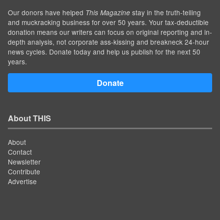
Our donors have helped
stay in the truth-telling
This Magazine
and muckracking business for over 50 years. Your tax-deductible
donation means our writers can focus on original reporting and in-
depth analysis, not corporate ass-kissing and breakneck 24-hour
news cycles. Donate today and help us publish for the next 50
years.
Donate
About THIS
About
Contact
Newsletter
Contribute
Advertise