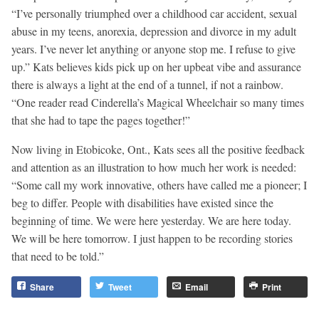
“I’ve personally triumphed over a childhood car accident, sexual
abuse in my teens, anorexia, depression and divorce in my adult
years. I’ve never let anything or anyone stop me. I refuse to give
up.” Kats believes kids pick up on her upbeat vibe and assurance
there is always a light at the end of a tunnel, if not a rainbow.
“One reader read Cinderella’s Magical Wheelchair so many times
that she had to tape the pages together!”
Now living in Etobicoke, Ont., Kats sees all the positive feedback
and attention as an illustration to how much her work is needed:
“Some call my work innovative, others have called me a pioneer; I
beg to differ. People with disabilities have existed since the
beginning of time. We were here yesterday. We are here today.
We will be here tomorrow. I just happen to be recording stories
that need to be told.”
Share
Tweet
Email
Print