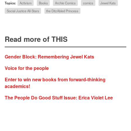
Topics:
Activism
Books
Archie Comics
comics
Jewel Kats
Social Justice All-Stars
the DitzAbled Princess
Read more of THIS
Gender Block: Remembering Jewel Kats
Voice for the people
Enter to win new books from forward-thinking
academics!
The People Do Good Stuff Issue: Erica Violet Lee