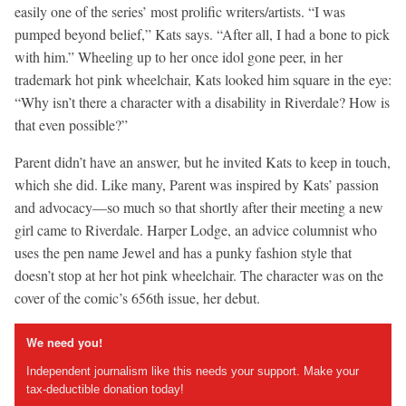
easily one of the series’ most prolific writers/artists. “I was
pumped beyond belief,” Kats says. “After all, I had a bone to pick
with him.” Wheeling up to her once idol gone peer, in her
trademark hot pink wheelchair, Kats looked him square in the eye:
“Why isn’t there a character with a disability in Riverdale? How is
that even possible?”
Parent didn’t have an answer, but he invited Kats to keep in touch,
which she did. Like many, Parent was inspired by Kats’ passion
and advocacy—so much so that shortly after their meeting a new
girl came to Riverdale. Harper Lodge, an advice columnist who
uses the pen name Jewel and has a punky fashion style that
doesn’t stop at her hot pink wheelchair. The character was on the
cover of the comic’s 656th issue, her debut.
We need you!
Independent journalism like this needs your support. Make your
tax-deductible donation today!