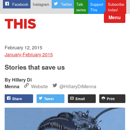
Facebook
Instagram
Twitter
Talk
Support
Subscribe
series
This
today!
Menu
February 12, 2015
January-February 2015
Stories that save us
Hillary Di
Menna
Website
@HillaryDiMenna
Share
Tweet
Email
Print