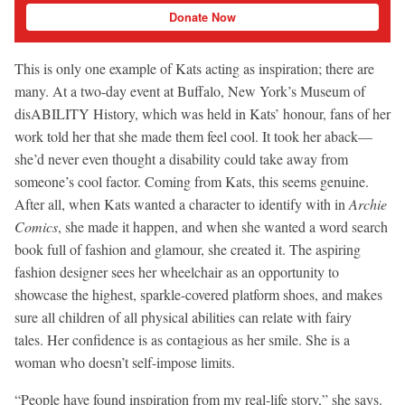
Donate Now
This is only one example of Kats acting as inspiration; there are
many. At a two-day event at Buffalo, New York’s Museum of
disABILITY History, which was held in Kats’ honour, fans of her
work told her that she made them feel cool. It took her aback—
she’d never even thought a disability could take away from
someone’s cool factor. Coming from Kats, this seems genuine.
After all, when Kats wanted a character to identify with in
Archie
Comics
, she made it happen, and when she wanted a word search
book full of fashion and glamour, she created it. The aspiring
fashion designer sees her wheelchair as an opportunity to
showcase the highest, sparkle-covered platform shoes, and makes
sure all children of all physical abilities can relate with fairy
tales. Her confidence is as contagious as her smile. She is a
woman who doesn’t self-impose limits.
“People have found inspiration from my real-life story,” she says.