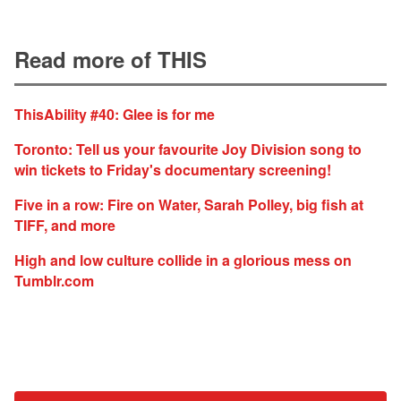
Read more of THIS
ThisAbility #40: Glee is for me
Toronto: Tell us your favourite Joy Division song to
win tickets to Friday's documentary screening!
Five in a row: Fire on Water, Sarah Polley, big fish at
TIFF, and more
High and low culture collide in a glorious mess on
Tumblr.com