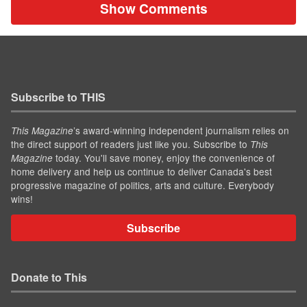
Show Comments
Subscribe to THIS
’s award-winning independent journalism relies on
This Magazine
the direct support of readers just like you. Subscribe to
This
today. You'll save money, enjoy the convenience of
Magazine
home delivery and help us continue to deliver Canada's best
progressive magazine of politics, arts and culture. Everybody
wins!
Subscribe
Donate to This