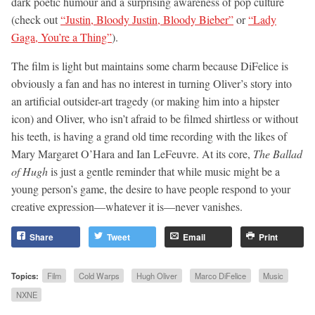
dark poetic humour and a surprising awareness of pop culture
(check out
“Justin, Bloody Justin, Bloody Bieber”
or
“Lady
Gaga, You’re a Thing”
).
The film is light but maintains some charm because DiFelice is
obviously a fan and has no interest in turning Oliver’s story into
an artificial outsider-art tragedy (or making him into a hipster
icon) and Oliver, who isn’t afraid to be filmed shirtless or without
his teeth, is having a grand old time recording with the likes of
Mary Margaret O’Hara and Ian LeFeuvre. At its core,
The Ballad
of Hugh
is just a gentle reminder that while music might be a
young person’s game, the desire to have people respond to your
creative expression—whatever it is—never vanishes.
Share
Tweet
Email
Print
Topics:
Film
Cold Warps
Hugh Oliver
Marco DiFelice
Music
NXNE