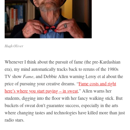
Hugh Oliver
Whenever I think about the pursuit of fame (the pre-Kardashian
era), my mind automatically tracks back to reruns of the 1980s
TV show
Fame
, and Debbie Allen warning Leroy et al about the
price of pursuing your creative dreams. “
Fame costs and right
here’s where you start paying – in sweat
,” Allen warns her
students, digging into the floor with her fancy walking stick. But
buckets of sweat don’t guarantee success, especially in the arts
where changing tastes and technologies have killed more than just
radio stars.