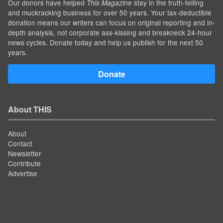
Our donors have helped
stay in the truth-telling
This Magazine
and muckracking business for over 50 years. Your tax-deductible
donation means our writers can focus on original reporting and in-
depth analysis, not corporate ass-kissing and breakneck 24-hour
news cycles. Donate today and help us publish for the next 50
years.
Donate
About THIS
About
Contact
Newsletter
Contribute
Advertise