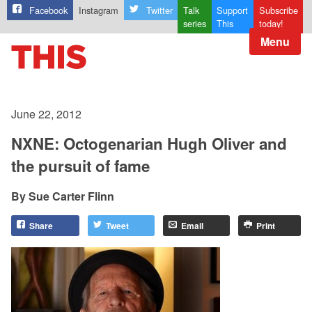
Facebook
Instagram
Twitter
Talk
Support
Subscribe
series
This
today!
Menu
June 22, 2012
NXNE: Octogenarian Hugh Oliver and
the pursuit of fame
Sue Carter Flinn
Share
Tweet
Email
Print