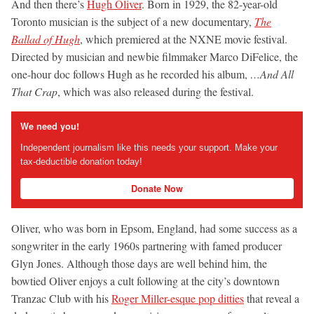
And then there’s
Hugh Oliver
. Born in 1929, the 82-year-old
Toronto musician is the subject of a new documentary,
The
Ballad of Hugh
, which premiered at the NXNE movie festival.
Directed by musician and newbie filmmaker Marco DiFelice, the
one-hour doc follows Hugh as he recorded his album,
…And All
That Crap
, which was also released during the festival.
We need you!
Independent journalism like this needs your support. Make your
tax-deductible donation today!
Donate Now
Oliver, who was born in Epsom, England, had some success as a
songwriter in the early 1960s partnering with famed producer
Glyn Jones. Although those days are well behind him, the
bowtied Oliver enjoys a cult following at the city’s downtown
Tranzac Club with his
Roger Miller-esque pop ditties
that reveal a