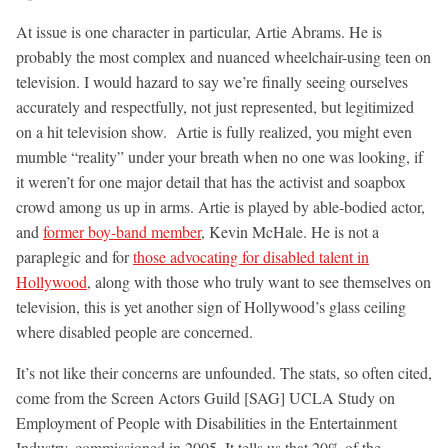
At issue is one character in particular, Artie Abrams. He is
probably the most complex and nuanced wheelchair-using teen on
television. I would hazard to say we’re finally seeing ourselves
accurately and respectfully, not just represented, but legitimized
on a hit television show. Artie is fully realized, you might even
mumble “reality” under your breath when no one was looking, if
it weren’t for one major detail that has the activist and soapbox
crowd among us up in arms. Artie is played by able-bodied actor,
and
former boy-band member
, Kevin McHale. He is not a
paraplegic and for
those advocating for disabled talent in
Hollywood
, along with those who truly want to see themselves on
television, this is yet another sign of Hollywood’s glass ceiling
where disabled people are concerned.
It’s not like their concerns are unfounded. The stats, so often cited,
come from the Screen Actors Guild [SAG] UCLA Study on
Employment of People with Disabilities in the Entertainment
Industry, commissioned in 2005. It tells us that 20% of the