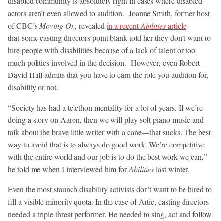
disabled community is absolutely right in cases where disabled
actors aren’t even allowed to audition. Joanne Smith, former host
of CBC’s
Moving On
, revealed
in a recent
Abilities
article
that some casting directors point blank told her they don’t want to
hire people with disabilities because of a lack of talent or too
much politics involved in the decision. However, even Robert
David Hall admits that you have to earn the role you audition for,
disability or not.
“Society has had a telethon mentality for a lot of years. If we’re
doing a story on Aaron, then we will play soft piano music and
talk about the brave little writer with a cane—that sucks. The best
way to avoid that is to always do good work. We’re competitive
with the entire world and our job is to do the best work we can,”
he told me when I interviewed him for
Abilities
last winter.
Even the most staunch disability activists don’t want to be hired to
fill a visible minority quota. In the case of Artie, casting directors
needed a triple threat performer. He needed to sing, act and follow