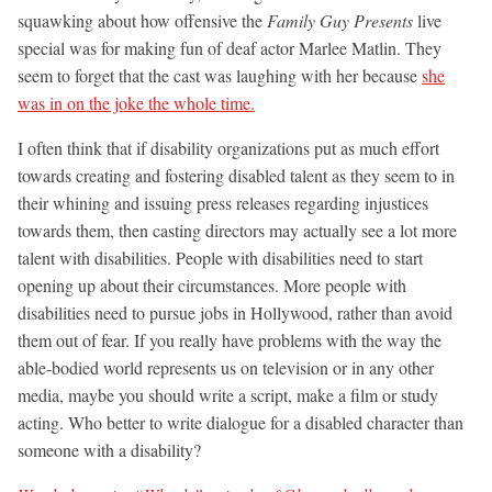
squawking about how offensive the
Family Guy Presents
live
special was for making fun of deaf actor Marlee Matlin. They
seem to forget that the cast was laughing with her because
she
was in on the joke the whole time.
I often think that if disability organizations put as much effort
towards creating and fostering disabled talent as they seem to in
their whining and issuing press releases regarding injustices
towards them, then casting directors may actually see a lot more
talent with disabilities. People with disabilities need to start
opening up about their circumstances. More people with
disabilities need to pursue jobs in Hollywood, rather than avoid
them out of fear. If you really have problems with the way the
able-bodied world represents us on television or in any other
media, maybe you should write a script, make a film or study
acting. Who better to write dialogue for a disabled character than
someone with a disability?