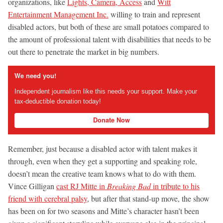
organizations, like
Lights, Camera, Access
and
Witt
Entertainment Management Inc.
willing to train and represent
disabled actors, but both of these are small potatoes compared to
the amount of professional talent with disabilities that needs to be
out there to penetrate the market in big numbers.
We need you!
Independent journalism like this needs your support. Make your
tax-deductible donation today!
Donate Now
Remember, just because a disabled actor with talent makes it
through, even when they get a supporting and speaking role,
doesn’t mean the creative team knows what to do with them.
Vince Gilligan
cast RJ Mitte in
Breaking Bad
in tribute to his
friend with cerebral palsy
, but after that stand-up move, the show
has been on for two seasons and Mitte’s character hasn’t been