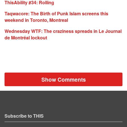
ThisAbility #34: Rolling
Taqwacore: The Birth of Punk Islam screens this
weekend in Toronto, Montreal
Wednesday WTF: The craziness spreads in Le Journal
de Montréal lockout
Show Comments
Subscribe to THIS