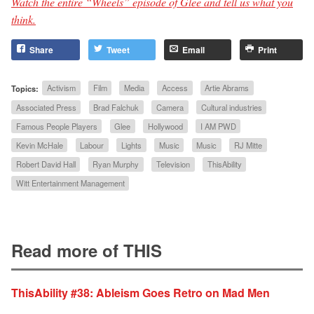
Watch the entire “Wheels” episode of Glee and tell us what you
think.
Share
Tweet
Email
Print
Topics:
Activism
Film
Media
Access
Artie Abrams
Associated Press
Brad Falchuk
Camera
Cultural industries
Famous People Players
Glee
Hollywood
I AM PWD
Kevin McHale
Labour
Lights
Music
Music
RJ Mitte
Robert David Hall
Ryan Murphy
Television
ThisAbility
Witt Entertainment Management
Read more of THIS
ThisAbility #38: Ableism Goes Retro on Mad Men