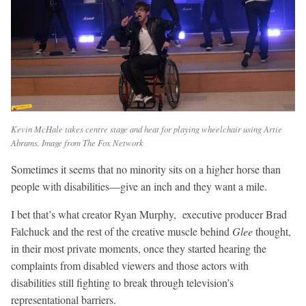
Kevin McHale takes centre stage and heat for playing wheelchair using Artie
Abrams. Image from The Fox Network
Sometimes it seems that no minority sits on a higher horse than
people with disabilities—give an inch and they want a mile.
I bet that’s what creator Ryan Murphy, executive producer Brad
Falchuck and the rest of the creative muscle behind
Glee
thought,
in their most private moments, once they started hearing the
complaints from disabled viewers and those actors with
disabilities still fighting to break through television’s
representational barriers.