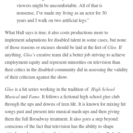
viewers might be uncomfortable. All of that is
nonsense, I’ve made my living as an actor for 30
years and I walk on two artificial legs.”
What Hall says is true; it also costs productions more to
implement adaptations for disabled talent in some cases, but none
of those reasons or excuses should be laid at the feet of
Glee.
If
anything,
Glee’s
creative team did a better job striving to achieve
employment equity and represent minorities on television than
their critics in the disabled community did in assessing the validity
of their criticism against the show.
Glee
is a hit series working in the tradition of
High School
Musical
and
Fame.
It follows a fictional high school glee club
through the ups and downs of teen life. It is known for mixing hit
songs past and present into musical mash-ups and then giving
them the full Broadway treatment. It also goes a step beyond:
conscious of the fact that television has the ability to shape