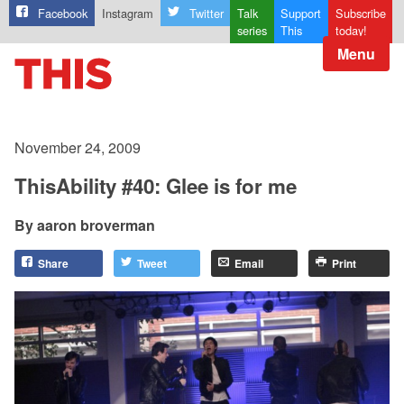
Facebook
Instagram
Twitter
Talk
Support
Subscribe
series
This
today!
Menu
November 24, 2009
ThisAbility #40: Glee is for me
aaron broverman
Share
Tweet
Email
Print