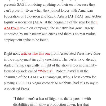
prevents SAG from doing anything on their own because they
can’t prove it. Even when they joined forces with American
Federation of Television and Radio Artists [AFTRA] and Actors
Equity Association [AEA] at the beginning of the year for the
I
AM PWD
tri-union campaign, the initiative has gone largely
unnoticed by mainstream audiences and there’s no real visible
employment spike to be found.
Right now,
articles like this one
from Associated Press have
Glee
in the employment inequity crosshairs. The barbs have already
started flying, especially in light of the show’s recent disability-
focused episode called
“Wheels”
. Robert David Hall the
chairman of the I AM PWD campaign, who is best known for
playing C.S.I: Las Vegas coroner Al Robbins, had this to say to
Associated Press.
“I think there’s a fear of litigation, that a
person with
disabilities
might slow a production down, fear that