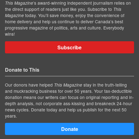
’s award-winning independent journalism relies on
This Magazine
the direct support of readers just like you. Subscribe to
This
today. You'll save money, enjoy the convenience of
Magazine
home delivery and help us continue to deliver Canada's best
progressive magazine of politics, arts and culture. Everybody
wins!
Subscribe
Donate to This
Our donors have helped
stay in the truth-telling
This Magazine
and muckracking business for over 50 years. Your tax-deductible
donation means our writers can focus on original reporting and in-
depth analysis, not corporate ass-kissing and breakneck 24-hour
news cycles. Donate today and help us publish for the next 50
years.
Donate