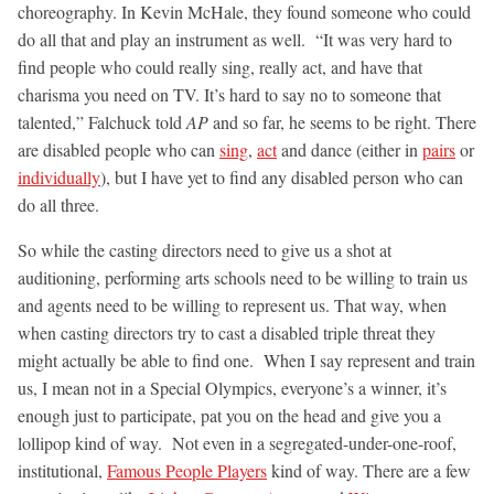
choreography. In Kevin McHale, they found someone who could
do all that and play an instrument as well. “It was very hard to
find people who could really sing, really act, and have that
charisma you need on TV. It’s hard to say no to someone that
talented,” Falchuck told
AP
and so far, he seems to be right. There
are disabled people who can
sing
,
act
and dance (either in
pairs
or
individually
), but I have yet to find any disabled person who can
do all three.
So while the casting directors need to give us a shot at
auditioning, performing arts schools need to be willing to train us
and agents need to be willing to represent us. That way, when
when casting directors try to cast a disabled triple threat they
might actually be able to find one. When I say represent and train
us, I mean not in a Special Olympics, everyone’s a winner, it’s
enough just to participate, pat you on the head and give you a
lollipop kind of way. Not even in a segregated-under-one-roof,
institutional,
Famous People Players
kind of way. There are a few