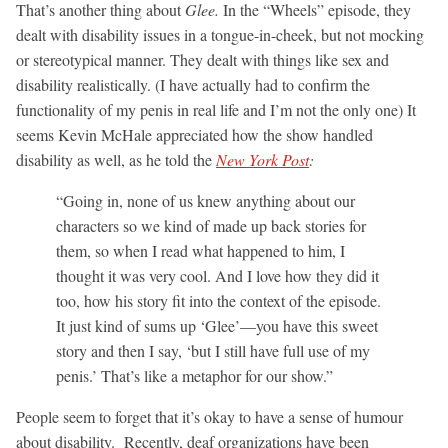
That’s another thing about
Glee.
In the “Wheels” episode, they
dealt with disability issues in a tongue-in-cheek, but not mocking
or stereotypical manner. They dealt with things like sex and
disability realistically. (I have actually had to confirm the
functionality of my penis in real life and I’m not the only one) It
seems Kevin McHale appreciated how the show handled
disability as well, as he told the
New York Post
:
“Going in, none of us knew anything about our
characters so we kind of made up back stories for
them, so when I read what happened to him, I
thought it was very cool. And I love how they did it
too, how his story fit into the context of the episode.
It just kind of sums up ‘Glee’—you have this sweet
story and then I say, ‘but I still have full use of my
penis.’ That’s like a metaphor for our show.”
People seem to forget that it’s okay to have a sense of humour
about disability. Recently, deaf organizations have been