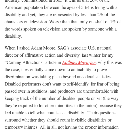
American population between the ages of 5-64 is living with a
disability and yet, they are represented by less than 2% of the
characters on television. Worse than that, only one-half of 1% of
the words spoken on television are spoken by someone with a
disability.
When I asked Adam Moore, SAG’s associate U.S. national
director of affirmative action and diversity, last winter for my
“Coming Attractions” article in
Abilities Magazine
, why this was
the case, it essentially came down to an inability to prove
discrimination was taking place beyond anecdotal statistics.
Disabled performers don’t want to self-identify, for fear of being
passed over in auditions, and producers are uncomfortable with
keeping track of the number of disabled people on set (the way
they’re required to for other minorities in the union) because they
feel unable to tell what counts as a disability. Their questions
surround whether they should count invisible disabilities or
temporary injuries. All in all, not having the proper information