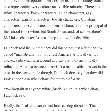
attitudes and perceptions, their creative team intentionally built a
cast representing every culture and visible minority. There are
white characters, black characters, Asian characters, gay
characters, Latino characters, Jewish characters, Christian
characters, male characters and female characters. The principal of
the school is not white, but South Asian, and, of course, there’s
McHale’s character Artie as the person with a disability.
Falchuck told the
AP
that they did this to not just reflect the so-
called “mainstream,” but to reflect America as it really is. Of
course, critics can turn around and say that they aren’t really
reflecting America because there isn’t a real disabled person in the
cast. In the same article though, Falchuck does say that they did
look at people in wheelchairs for the role of Artie.
“We brought in anyone: white, black, Asian, in a wheelchair,”
Falchuck said.
Really, that’s all you can expect from casting directors. The