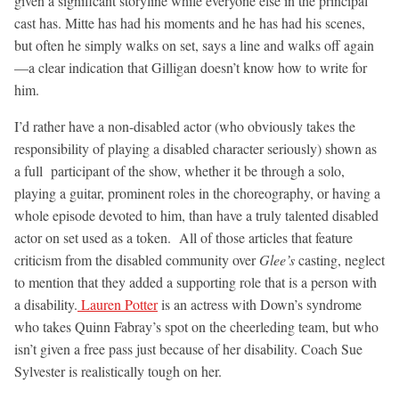
given a significant storyline while everyone else in the principal
cast has. Mitte has had his moments and he has had his scenes,
but often he simply walks on set, says a line and walks off again
—a clear indication that Gilligan doesn’t know how to write for
him.
I’d rather have a non-disabled actor (who obviously takes the
responsibility of playing a disabled character seriously) shown as
a full participant of the show, whether it be through a solo,
playing a guitar, prominent roles in the choreography, or having a
whole episode devoted to him, than have a truly talented disabled
actor on set used as a token. All of those articles that feature
criticism from the disabled community over
Glee’s
casting, neglect
to mention that they added a supporting role that is a person with
a disability.
Lauren Potter
is an actress with Down’s syndrome
who takes Quinn Fabray’s spot on the cheerleding team, but who
isn’t given a free pass just because of her disability. Coach Sue
Sylvester is realistically tough on her.