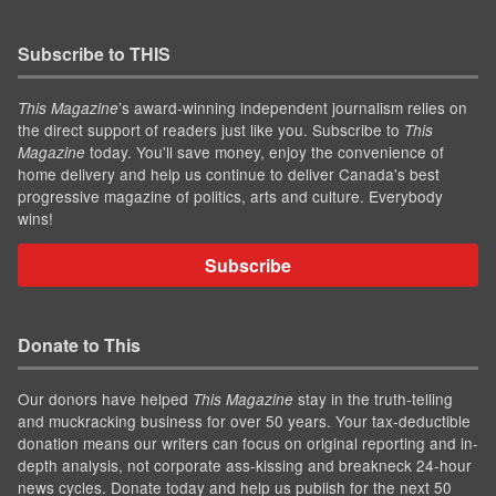
Subscribe to THIS
’s award-winning independent journalism relies on
This Magazine
the direct support of readers just like you. Subscribe to
This
today. You'll save money, enjoy the convenience of
Magazine
home delivery and help us continue to deliver Canada's best
progressive magazine of politics, arts and culture. Everybody
wins!
Subscribe
Donate to This
Our donors have helped
stay in the truth-telling
This Magazine
and muckracking business for over 50 years. Your tax-deductible
donation means our writers can focus on original reporting and in-
depth analysis, not corporate ass-kissing and breakneck 24-hour
news cycles. Donate today and help us publish for the next 50