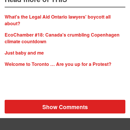
What's the Legal Aid Ontario lawyers' boycott all
about?
EcoChamber #18: Canada's crumbling Copenhagen
climate countdown
Just baby and me
Welcome to Toronto … Are you up for a Protest?
Show Comments