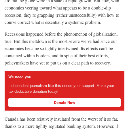
around the globe were in a state of rapid growth. But now, with
economies veering toward what appears to be a double-dip
recession, they’re grappling (rather unsuccessfully) with how to
course correct what is essentially a systemic problem.
Recessions happened before the phenomenon of globalization,
true. But this meltdown is the most severe we’ve had since our
economies became so tightly intertwined. Its effects can’t be
contained within borders, and in spite of their best efforts,
policymakers have yet to put us on a clear path to recovery.
We need you!
Independent journalism like this needs your support. Make your
tax-deductible donation today!
Donate Now
Canada has been relatively insulated from the worst of it so far,
thanks to a more tightly-regulated banking system. However, if