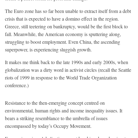
The Euro zone has so far been unable to extract itself from a debt
crisis that is expected to have a domino effect in the region.
Greece, still teetering on bankruptcy, would be the first block to
fall. Meanwhile, the American economy is sputtering along,
struggling to boost employment. Even China, the ascending
superpower, is experiencing sluggish growth.
It makes me think back to the late 1990s and early 2000s, when
globalization was a dirty word in activist circles (recall the Seattle
riots of 1999 in response to the World Trade Organization
conference.)
Resistance to the then-emerging concept centred on
environmental, human rights and income inequality issues. It
bears a striking resemblance to the umbrella of issues
encompassed by today’s Occupy Movement.