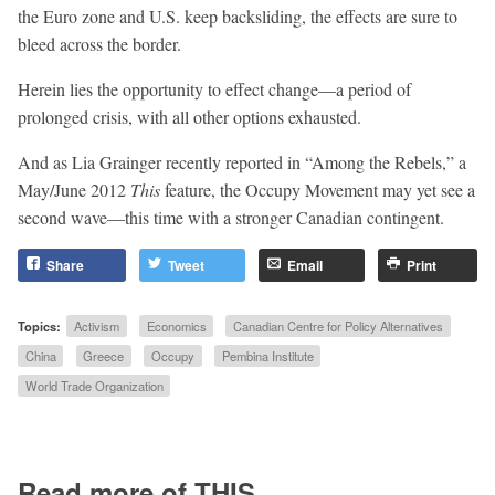
the Euro zone and U.S. keep backsliding, the effects are sure to
bleed across the border.
Herein lies the opportunity to effect change—a period of
prolonged crisis, with all other options exhausted.
And as Lia Grainger recently reported in “Among the Rebels,” a
May/June 2012
This
feature, the Occupy Movement may yet see a
second wave—this time with a stronger Canadian contingent.
Share
Tweet
Email
Print
Topics:
Activism
Economics
Canadian Centre for Policy Alternatives
China
Greece
Occupy
Pembina Institute
World Trade Organization
Read more of THIS