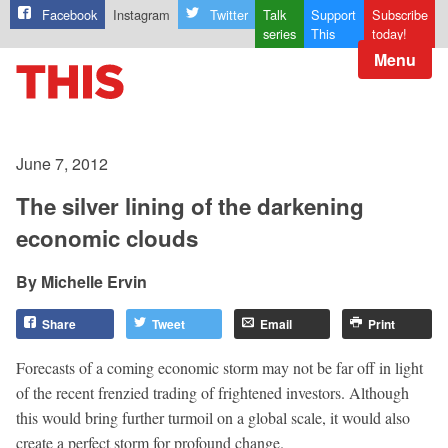
Facebook
Instagram
Twitter
Talk
Support
Subscribe
series
This
today!
Menu
June 7, 2012
The silver lining of the darkening
economic clouds
Michelle Ervin
Share
Tweet
Email
Print
Forecasts of a coming economic storm may not be far off in light
of the recent frenzied trading of frightened investors. Although
this would bring further turmoil on a global scale, it would also
create a perfect storm for profound change.