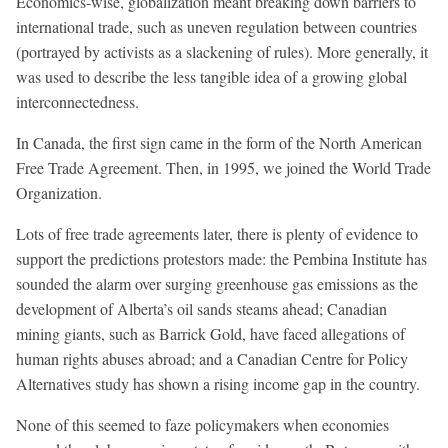
Economics-wise, globalization meant breaking down barriers to
international trade, such as uneven regulation between countries
(portrayed by activists as a slackening of rules). More generally, it
was used to describe the less tangible idea of a growing global
interconnectedness.
In Canada, the first sign came in the form of the North American
Free Trade Agreement. Then, in 1995, we joined the World Trade
Organization.
Lots of free trade agreements later, there is plenty of evidence to
support the predictions protestors made: the Pembina Institute has
sounded the alarm over surging greenhouse gas emissions as the
development of Alberta’s oil sands steams ahead; Canadian
mining giants, such as Barrick Gold, have faced allegations of
human rights abuses abroad; and a Canadian Centre for Policy
Alternatives study has shown a rising income gap in the country.
None of this seemed to faze policymakers when economies