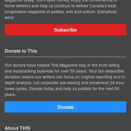
home delivery and help us continue to deliver Canada's best
progressive magazine of politics, arts and culture. Everybody
wins!
Subscribe
Donate to This
Our donors have helped
stay in the truth-telling
This Magazine
and muckracking business for over 50 years. Your tax-deductible
donation means our writers can focus on original reporting and in-
depth analysis, not corporate ass-kissing and breakneck 24-hour
news cycles. Donate today and help us publish for the next 50
years.
Donate
About THIS