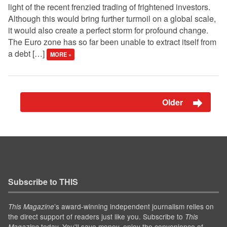
light of the recent frenzied trading of frightened investors.
Although this would bring further turmoil on a global scale,
it would also create a perfect storm for profound change.
The Euro zone has so far been unable to extract itself from
a debt […]
MORE »
Older
Subscribe to THIS
’s award-winning independent journalism relies on
This Magazine
the direct support of readers just like you. Subscribe to
This
today. You'll save money, enjoy the convenience of
Magazine