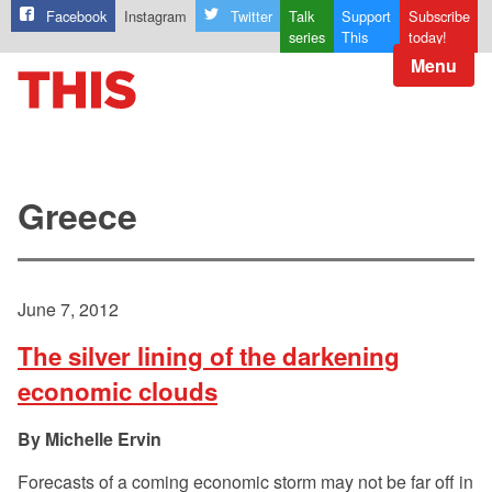
Facebook
Instagram
Twitter
Talk
Support
Subscribe
series
This
today!
Menu
Greece
June 7, 2012
The silver lining of the darkening
economic clouds
Michelle Ervin
Forecasts of a coming economic storm may not be far off in