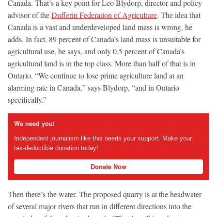
Canada. That’s a key point for Leo Blydorp, director and policy
advisor of the
Dufferin Federation of Agriculture
. The idea that
Canada is a vast and underdeveloped land mass is wrong, he
adds. In fact, 89 percent of Canada’s land mass is unsuitable for
agricultural use, he says, and only 0.5 percent of Canada’s
agricultural land is in the top class. More than half of that is in
Ontario. “We continue to lose prime agriculture land at an
alarming rate in Canada,” says Blydorp, “and in Ontario
specifically.”
We need you!
Independent journalism like this needs your support. Make your
tax-deductible donation today!
Donate Now
Then there’s the water. The proposed quarry is at the headwater
of several major rivers that run in different directions into the