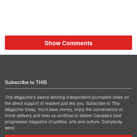
Show Comments
Subscribe to THIS
’s award-winning independent journalism relies on
This Magazine
the direct support of readers just like you. Subscribe to
This
today. You'll save money, enjoy the convenience of
Magazine
home delivery and help us continue to deliver Canada's best
progressive magazine of politics, arts and culture. Everybody
wins!