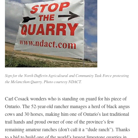
Sign for the North Dufferin Agricultural and Community Task Force protesting
the Melancthon Quarry. Photo courtesy NDACT.
Carl Cosack wonders who is standing on guard for his piece of
Ontario. The 52-year-old rancher manages a herd of black angus
cows and 30 horses, making him one of Ontario’s last traditional
trail hands and proud owner of one of the province’s few
remaining amateur ranches (don’t call it a “dude ranch”). Thanks
to a bid to build one of the world’s largest limestone quarries in