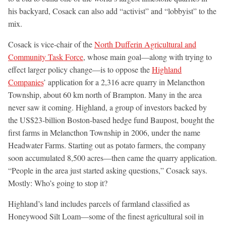
his backyard, Cosack can also add “activist” and “lobbyist” to the
mix.
Cosack is vice-chair of the
North Dufferin Agricultural and
Community Task Force
, whose main goal—along with trying to
effect larger policy change—is to oppose the
Highland
Companies
’ application for a 2,316 acre quarry in Melancthon
Township, about 60 km north of Brampton. Many in the area
never saw it coming. Highland, a group of investors backed by
the US$23-billion Boston-based hedge fund Baupost, bought the
first farms in Melancthon Township in 2006, under the name
Headwater Farms. Starting out as potato farmers, the company
soon accumulated 8,500 acres—then came the quarry application.
“People in the area just started asking questions,” Cosack says.
Mostly: Who’s going to stop it?
Highland’s land includes parcels of farmland classified as
Honeywood Silt Loam—some of the finest agricultural soil in