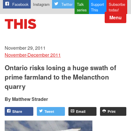
Facebook
Instagram
Twitter
Talk
Support
Subscribe
series
This
today!
Menu
November 29, 2011
November-December 2011
Ontario risks losing a huge swath of
prime farmland to the Melancthon
quarry
Matthew Strader
Share
Tweet
Email
Print