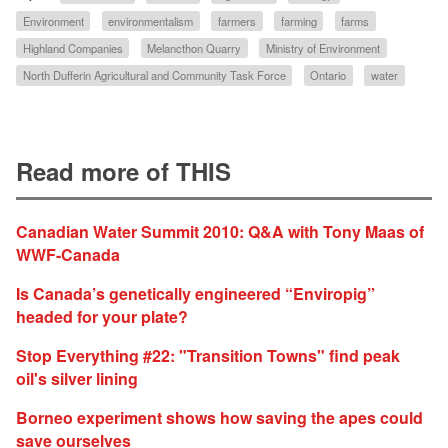
Environment
environmentalism
farmers
farming
farms
Highland Companies
Melancthon Quarry
Ministry of Environment
North Dufferin Agricultural and Community Task Force
Ontario
water
Read more of THIS
Canadian Water Summit 2010: Q&A with Tony Maas of
WWF-Canada
Is Canada’s genetically engineered “Enviropig”
headed for your plate?
Stop Everything #22: "Transition Towns" find peak
oil's silver lining
Borneo experiment shows how saving the apes could
save ourselves