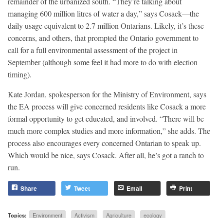
remainder of the urbanized south. “They’re talking about
managing 600 million litres of water a day,” says Cosack—the
daily usage equivalent to 2.7 million Ontarians. Likely, it’s these
concerns, and others, that prompted the Ontario government to
call for a full environmental assessment of the project in
September (although some feel it had more to do with election
timing).
Kate Jordan, spokesperson for the Ministry of Environment, says
the EA process will give concerned residents like Cosack a more
formal opportunity to get educated, and involved. “There will be
much more complex studies and more information,” she adds. The
process also encourages every concerned Ontarian to speak up.
Which would be nice, says Cosack. After all, he’s got a ranch to
run.
Share
Tweet
Email
Print
Topics:
Environment
Activism
Agriculture
ecology