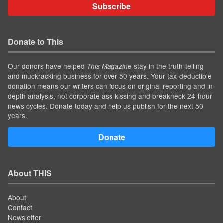
Subscribe
Donate to This
Our donors have helped
stay in the truth-telling
This Magazine
and muckracking business for over 50 years. Your tax-deductible
donation means our writers can focus on original reporting and in-
depth analysis, not corporate ass-kissing and breakneck 24-hour
news cycles. Donate today and help us publish for the next 50
years.
Donate
About THIS
About
Contact
Newsletter