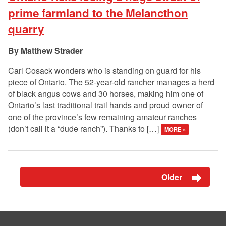
prime farmland to the Melancthon
quarry
Matthew Strader
Carl Cosack wonders who is standing on guard for his
piece of Ontario. The 52-year-old rancher manages a herd
of black angus cows and 30 horses, making him one of
Ontario’s last traditional trail hands and proud owner of
one of the province’s few remaining amateur ranches
(don’t call it a “dude ranch”). Thanks to […]
MORE »
Older