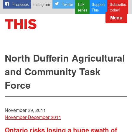
Facebook
Instagram
Twitter
Talk
Support
Subscribe
series
This
today!
Menu
North Dufferin Agricultural
and Community Task
Force
November 29, 2011
November-December 2011
Ontario risks losing a huge swath of