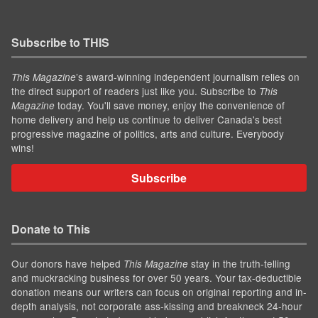
Subscribe to THIS
’s award-winning independent journalism relies on
This Magazine
the direct support of readers just like you. Subscribe to
This
today. You'll save money, enjoy the convenience of
Magazine
home delivery and help us continue to deliver Canada's best
progressive magazine of politics, arts and culture. Everybody
wins!
Subscribe
Donate to This
Our donors have helped
stay in the truth-telling
This Magazine
and muckracking business for over 50 years. Your tax-deductible
donation means our writers can focus on original reporting and in-
depth analysis, not corporate ass-kissing and breakneck 24-hour