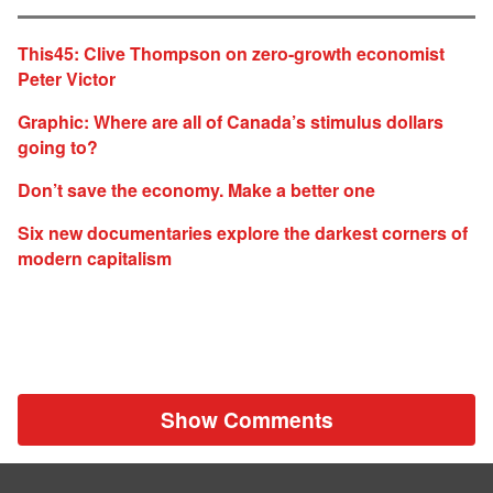
This45: Clive Thompson on zero-growth economist
Peter Victor
Graphic: Where are all of Canada’s stimulus dollars
going to?
Don’t save the economy. Make a better one
Six new documentaries explore the darkest corners of
modern capitalism
Show Comments