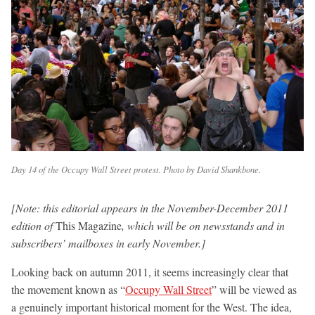
Day 14 of the Occupy Wall Street protest. Photo by David Shankbone.
[Note: this editorial appears in the November-December 2011
edition of
This Magazine
, which will be on newsstands and in
subscribers’ mailboxes in early November.]
Looking back on autumn 2011, it seems increasingly clear that
the movement known as “
Occupy Wall Street
” will be viewed as
a genuinely important historical moment for the West. The idea,