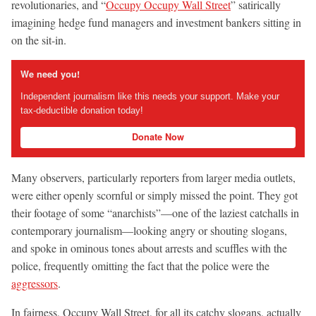
revolutionaries, and “
Occupy Occupy Wall Street
” satirically
imagining hedge fund managers and investment bankers sitting in
on the sit-in.
We need you!
Independent journalism like this needs your support. Make your
tax-deductible donation today!
Donate Now
Many observers, particularly reporters from larger media outlets,
were either openly scornful or simply missed the point. They got
their footage of some “anarchists”—one of the laziest catchalls in
contemporary journalism—looking angry or shouting slogans,
and spoke in ominous tones about arrests and scuffles with the
police, frequently omitting the fact that the police were the
aggressors
.
In fairness, Occupy Wall Street, for all its catchy slogans, actually