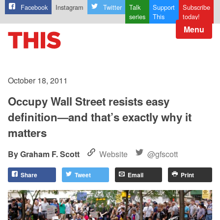
Facebook
Instagram
Twitter
Talk
Support
Subscribe
series
This
today!
Menu
October 18, 2011
Occupy Wall Street resists easy
definition—and that’s exactly why it
matters
Graham F. Scott
Website
@gfscott
Share
Tweet
Email
Print