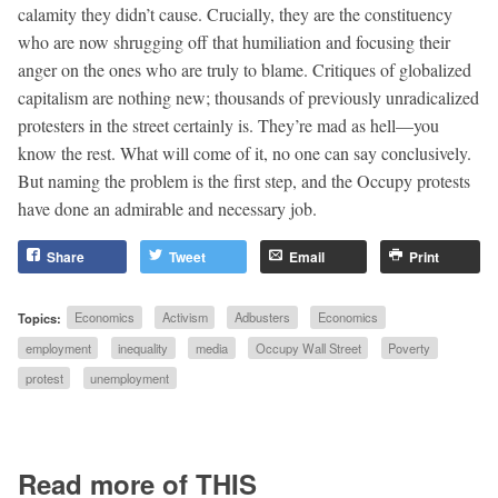
calamity they didn’t cause. Crucially, they are the constituency
who are now shrugging off that humiliation and focusing their
anger on the ones who are truly to blame. Critiques of globalized
capitalism are nothing new; thousands of previously unradicalized
protesters in the street certainly is. They’re mad as hell—you
know the rest. What will come of it, no one can say conclusively.
But naming the problem is the first step, and the Occupy protests
have done an admirable and necessary job.
Share
Tweet
Email
Print
Topics:
Economics
Activism
Adbusters
Economics
employment
inequality
media
Occupy Wall Street
Poverty
protest
unemployment
Read more of THIS