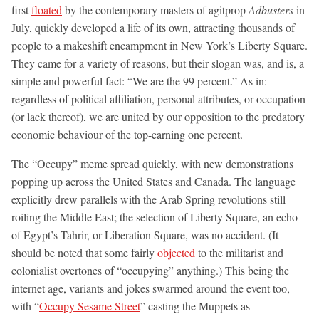
first
floated
by the contemporary masters of agitprop
Adbusters
in
July, quickly developed a life of its own, attracting thousands of
people to a makeshift encampment in New York’s Liberty Square.
They came for a variety of reasons, but their slogan was, and is, a
simple and powerful fact: “We are the 99 percent.” As in:
regardless of political affiliation, personal attributes, or occupation
(or lack thereof), we are united by our opposition to the predatory
economic behaviour of the top-earning one percent.
The “Occupy” meme spread quickly, with new demonstrations
popping up across the United States and Canada. The language
explicitly drew parallels with the Arab Spring revolutions still
roiling the Middle East; the selection of Liberty Square, an echo
of Egypt’s Tahrir, or Liberation Square, was no accident. (It
should be noted that some fairly
objected
to the militarist and
colonialist overtones of “occupying” anything.) This being the
internet age, variants and jokes swarmed around the event too,
with “
Occupy Sesame Street
” casting the Muppets as