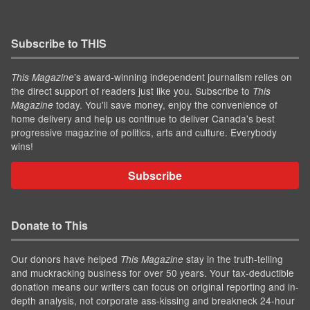
Subscribe to THIS
’s award-winning independent journalism relies on
This Magazine
the direct support of readers just like you. Subscribe to
This
today. You'll save money, enjoy the convenience of
Magazine
home delivery and help us continue to deliver Canada's best
progressive magazine of politics, arts and culture. Everybody
wins!
Subscribe
Donate to This
Our donors have helped
stay in the truth-telling
This Magazine
and muckracking business for over 50 years. Your tax-deductible
donation means our writers can focus on original reporting and in-
depth analysis, not corporate ass-kissing and breakneck 24-hour