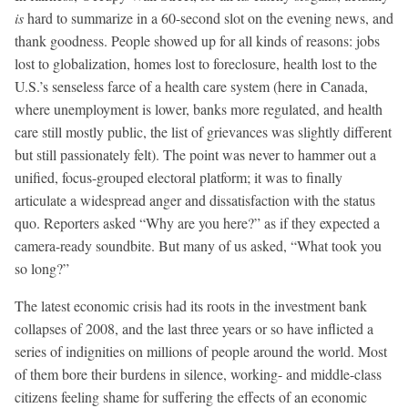
is
hard to summarize in a 60-second slot on the evening news, and
thank goodness. People showed up for all kinds of reasons: jobs
lost to globalization, homes lost to foreclosure, health lost to the
U.S.’s senseless farce of a health care system (here in Canada,
where unemployment is lower, banks more regulated, and health
care still mostly public, the list of grievances was slightly different
but still passionately felt). The point was never to hammer out a
unified, focus-grouped electoral platform; it was to finally
articulate a widespread anger and dissatisfaction with the status
quo. Reporters asked “Why are you here?” as if they expected a
camera-ready soundbite. But many of us asked, “What took you
so long?”
The latest economic crisis had its roots in the investment bank
collapses of 2008, and the last three years or so have inflicted a
series of indignities on millions of people around the world. Most
of them bore their burdens in silence, working- and middle-class
citizens feeling shame for suffering the effects of an economic