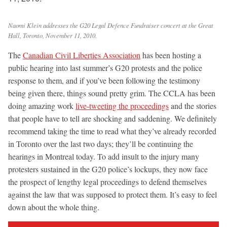
Naomi Klein addresses the G20 Legal Defence Fundraiser concert at the Great
Hall, Toronto, November 11, 2010.
The
Canadian Civil Liberties Association
has been hosting a
public hearing into last summer’s G20 protests and the police
response to them, and if you’ve been following the testimony
being given there, things sound pretty grim. The CCLA has been
doing amazing work
live-tweeting the proceedings
and the stories
that people have to tell are shocking and saddening. We definitely
recommend taking the time to read what they’ve already recorded
in Toronto over the last two days; they’ll be continuing the
hearings in Montreal today. To add insult to the injury many
protesters sustained in the G20 police’s lockups, they now face
the prospect of lengthy legal proceedings to defend themselves
against the law that was supposed to protect them. It’s easy to feel
down about the whole thing.