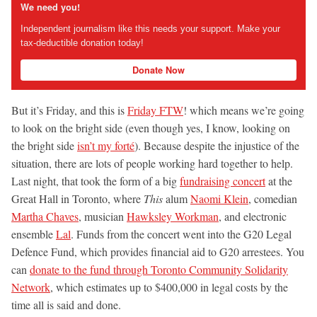
We need you!
Independent journalism like this needs your support. Make your
tax-deductible donation today!
Donate Now
But it’s Friday, and this is
Friday FTW
! which means we’re going
to look on the bright side (even though yes, I know, looking on
the bright side
isn’t my forté
). Because despite the injustice of the
situation, there are lots of people working hard together to help.
Last night, that took the form of a big
fundraising concert
at the
Great Hall in Toronto, where
This
alum
Naomi Klein
, comedian
Martha Chaves
, musician
Hawksley Workman
, and electronic
ensemble
Lal
. Funds from the concert went into the G20 Legal
Defence Fund, which provides financial aid to G20 arrestees. You
can
donate to the fund through Toronto Community Solidarity
Network
, which estimates up to $400,000 in legal costs by the
time all is said and done.