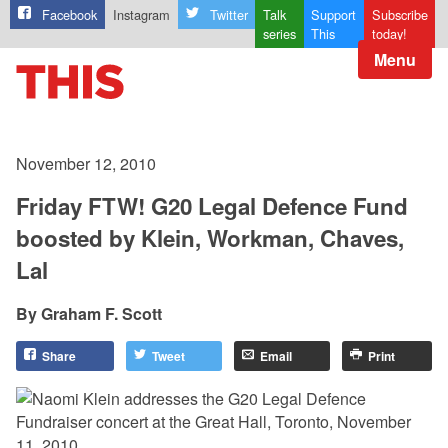
Facebook
Instagram
Twitter
Talk
Support
Subscribe
series
This
today!
Menu
November 12, 2010
Friday FTW! G20 Legal Defence Fund
boosted by Klein, Workman, Chaves,
Lal
Graham F. Scott
Share
Tweet
Email
Print