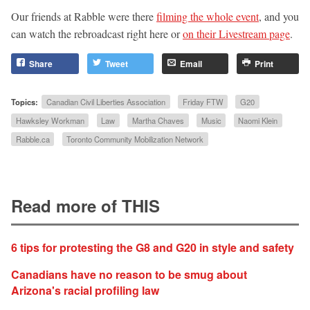
Our friends at Rabble were there
filming the whole event
, and you
can watch the rebroadcast right here or
on their Livestream page
.
Share
Tweet
Email
Print
Topics:
Canadian Civil Liberties Association
Friday FTW
G20
Hawksley Workman
Law
Martha Chaves
Music
Naomi Klein
Rabble.ca
Toronto Community Mobilization Network
Read more of THIS
6 tips for protesting the G8 and G20 in style and safety
Canadians have no reason to be smug about
Arizona's racial profiling law