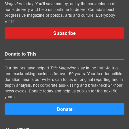
today. You'll save money, enjoy the convenience of
Magazine
home delivery and help us continue to deliver Canada's best
progressive magazine of politics, arts and culture. Everybody
wins!
Subscribe
Donate to This
Our donors have helped
stay in the truth-telling
This Magazine
and muckracking business for over 50 years. Your tax-deductible
donation means our writers can focus on original reporting and in-
depth analysis, not corporate ass-kissing and breakneck 24-hour
news cycles. Donate today and help us publish for the next 50
years.
Donate