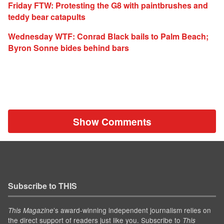
Friday FTW: Protesting the G8 with paintbrushes and
teddy bear catapults
Wednesday WTF: Conrad Black bails to Palm Beach;
Byron Sonne bides behind bars
Show Comments
Subscribe to THIS
’s award-winning independent journalism relies on
This Magazine
the direct support of readers just like you. Subscribe to
This