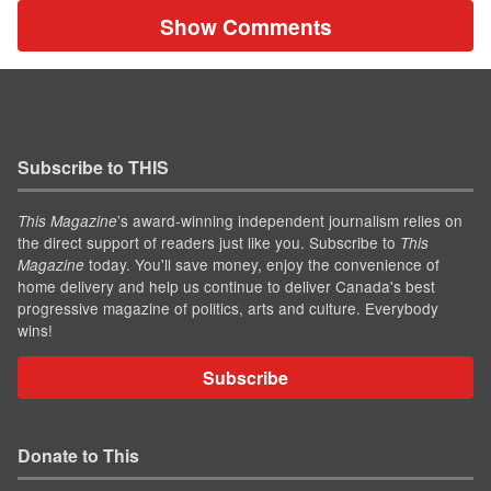
Show Comments
Subscribe to THIS
’s award-winning independent journalism relies on
This Magazine
the direct support of readers just like you. Subscribe to
This
today. You'll save money, enjoy the convenience of
Magazine
home delivery and help us continue to deliver Canada's best
progressive magazine of politics, arts and culture. Everybody
wins!
Subscribe
Donate to This