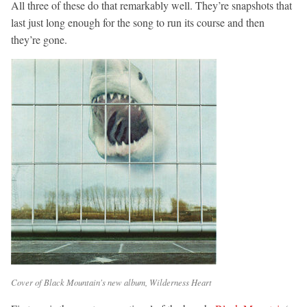
All three of these do that remarkably well. They’re snapshots that
last just long enough for the song to run its course and then
they’re gone.
Cover of Black Mountain's new album, Wilderness Heart