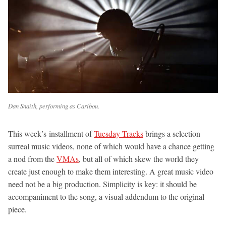
Dan Snaith, performing as Caribou.
This week’s installment of
Tuesday Tracks
brings a selection
surreal music videos, none of which would have a chance getting
a nod from the
VMAs
, but all of which skew the world they
create just enough to make them interesting. A great music video
need not be a big production. Simplicity is key: it should be
accompaniment to the song, a visual addendum to the original
piece.