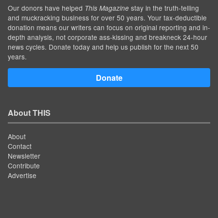
Our donors have helped
stay in the truth-telling
This Magazine
and muckracking business for over 50 years. Your tax-deductible
donation means our writers can focus on original reporting and in-
depth analysis, not corporate ass-kissing and breakneck 24-hour
news cycles. Donate today and help us publish for the next 50
years.
Donate
About THIS
About
Contact
Newsletter
Contribute
Advertise