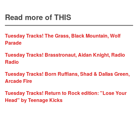
Read more of THIS
Tuesday Tracks! The Grass, Black Mountain, Wolf
Parade
Tuesday Tracks! Brasstronaut, Aidan Knight, Radio
Radio
Tuesday Tracks! Born Ruffians, Shad & Dallas Green,
Arcade Fire
Tuesday Tracks! Return to Rock edition: "Lose Your
Head" by Teenage Kicks