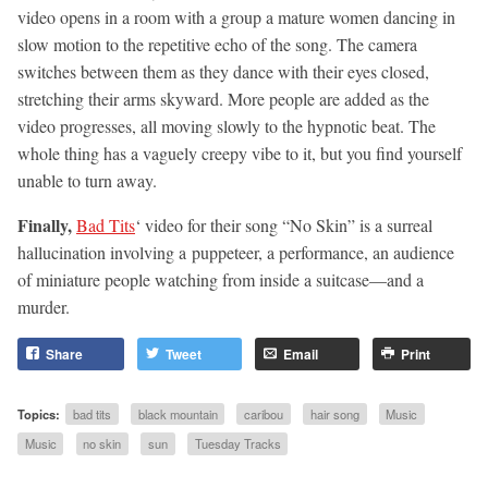
video opens in a room with a group a mature women dancing in
slow motion to the repetitive echo of the song. The camera
switches between them as they dance with their eyes closed,
stretching their arms skyward. More people are added as the
video progresses, all moving slowly to the hypnotic beat. The
whole thing has a vaguely creepy vibe to it, but you find yourself
unable to turn away.
Finally,
Bad Tits
‘ video for their song “No Skin” is a surreal
hallucination involving a puppeteer, a performance, an audience
of miniature people watching from inside a suitcase—and a
murder.
Share
Tweet
Email
Print
Topics:
bad tits
black mountain
caribou
hair song
Music
Music
no skin
sun
Tuesday Tracks