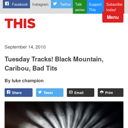
Facebook
Instagram
Twitter
Talk
Support
Subscribe
series
This
today!
Menu
September 14, 2010
Tuesday Tracks! Black Mountain,
Caribou, Bad Tits
luke champion
Share
Tweet
Email
Print