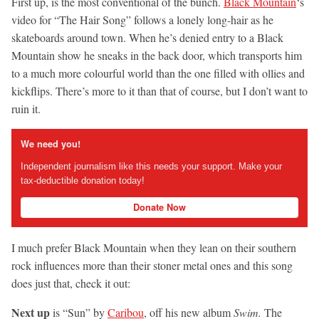
First up, is the most conventional of the bunch.
Black Mountain
‘s
video for “The Hair Song” follows a lonely long-hair as he
skateboards around town. When he’s denied entry to a Black
Mountain show he sneaks in the back door, which transports him
to a much more colourful world than the one filled with ollies and
kickflips. There’s more to it than that of course, but I don’t want to
ruin it.
We need you!
Independent journalism like this needs your support. Make your
tax-deductible donation today!
Donate Now
I much prefer Black Mountain when they lean on their southern
rock influences more than their stoner metal ones and this song
does just that, check it out:
Next up
is “Sun” by
Caribou
, off his new album
Swim.
The