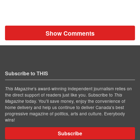
Show Comments
Subscribe to THIS
’s award-winning independent journalism relies on
This Magazine
the direct support of readers just like you. Subscribe to
This
today. You'll save money, enjoy the convenience of
Magazine
home delivery and help us continue to deliver Canada's best
progressive magazine of politics, arts and culture. Everybody
wins!
Subscribe