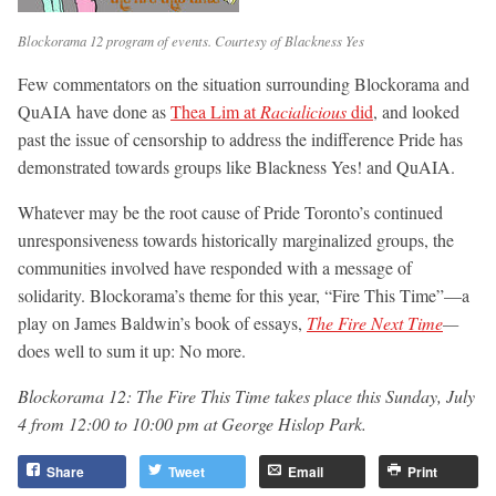
Blockorama 12 program of events. Courtesy of Blackness Yes
Few commentators on the situation surrounding Blockorama and
QuAIA have done as
Thea Lim at
Racialicious
did
, and looked
past the issue of censorship to address the indifference Pride has
demonstrated towards groups like Blackness Yes! and QuAIA.
Whatever may be the root cause of Pride Toronto’s continued
unresponsiveness towards historically marginalized groups, the
communities involved have responded with a message of
solidarity. Blockorama’s theme for this year, “Fire This Time”—a
play on James Baldwin’s book of essays,
The Fire Next Time
—
does well to sum it up: No more.
Blockorama 12: The Fire This Time takes place this Sunday, July
4 from 12:00 to 10:00 pm at George Hislop Park.
Share
Tweet
Email
Print