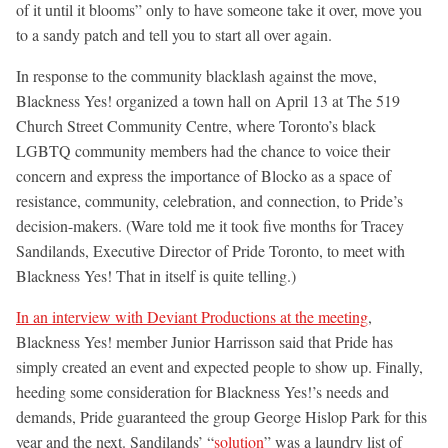
of it until it blooms” only to have someone take it over, move you
to a sandy patch and tell you to start all over again.
In response to the community blacklash against the move,
Blackness Yes! organized a town hall on April 13 at The 519
Church Street Community Centre, where Toronto’s black
LGBTQ community members had the chance to voice their
concern and express the importance of Blocko as a space of
resistance, community, celebration, and connection, to Pride’s
decision-makers. (Ware told me it took five months for Tracey
Sandilands, Executive Director of Pride Toronto, to meet with
Blackness Yes! That in itself is quite telling.)
In an interview with Deviant Productions at the meeting
,
Blackness Yes! member Junior Harrisson said that Pride has
simply created an event and expected people to show up. Finally,
heeding some consideration for Blackness Yes!’s needs and
demands, Pride guaranteed the group George Hislop Park for this
year and the next. Sandilands’ “
solution
” was a laundry list of