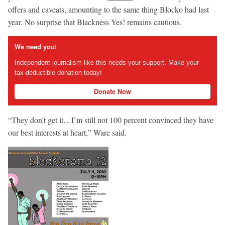
offers and caveats, amounting to the same thing Blocko had last
year. No surprise that Blackness Yes! remains cautious.
We need you!
Independent journalism like this needs your support. Make your
tax-deductible donation today!
Donate Now
“They don’t get it…I’m still not 100 percent convinced they have
our best interests at heart,” Ware said.