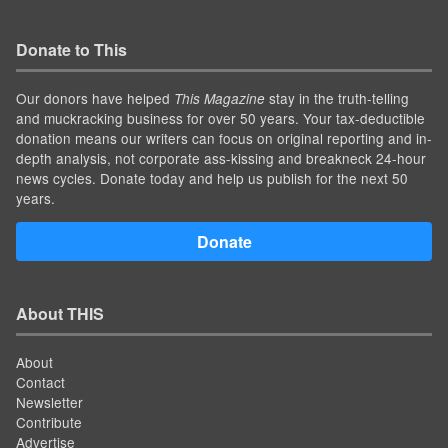
Donate to This
Our donors have helped
stay in the truth-telling
This Magazine
and muckracking business for over 50 years. Your tax-deductible
donation means our writers can focus on original reporting and in-
depth analysis, not corporate ass-kissing and breakneck 24-hour
news cycles. Donate today and help us publish for the next 50
years.
Donate
About THIS
About
Contact
Newsletter
Contribute
Advertise