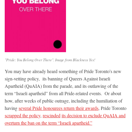
"Pride: You Belong Over There". Image from Blackness Yes!
You may have already heard something of Pride Toronto’s new
sign-vetting policy, its banning of Queers Against Israeli
Apartheid (QuAIA) from the parade, and its outlawing of the
term “Israeli apartheid” from all Pride-related events. Or about
how, after weeks of public outrage, including the humiliation of
having
several Pride honourees return their awards
, Pride Toronto
scrapped the policy
,
rescinded
its decision to exclude QuAIA and
overturn the ban on the term “Israeli apartheid.”