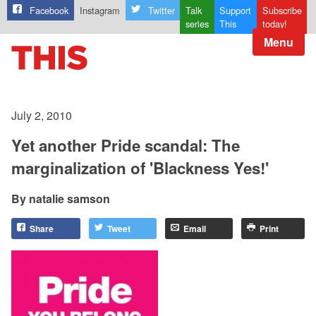
Facebook
Instagram
Twitter
Talk
Support
Subscribe
series
This
today!
Menu
July 2, 2010
Yet another Pride scandal: The
marginalization of 'Blackness Yes!'
natalie samson
Share
Tweet
Email
Print