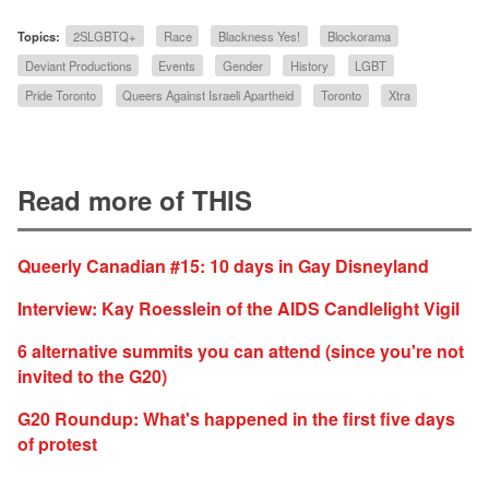
Topics:
2SLGBTQ+
Race
Blackness Yes!
Blockorama
Deviant Productions
Events
Gender
History
LGBT
Pride Toronto
Queers Against Israeli Apartheid
Toronto
Xtra
Read more of THIS
Queerly Canadian #15: 10 days in Gay Disneyland
Interview: Kay Roesslein of the AIDS Candlelight Vigil
6 alternative summits you can attend (since you're not
invited to the G20)
G20 Roundup: What's happened in the first five days
of protest