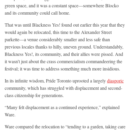
green space, and it was a constant space—somewhere Blocko
and its community could call home.
That was until Blackness Yes! found out earlier this year that they
would again be relocated, this time to the Alexander Street
parkette—a venue considerably smaller and less safe than
previous locales thanks to hilly, uneven ground. Understandably,
Blackness Yes!, its community, and their allies were pissed. And
it wasn’t just about the crass commercialism commandeering the
festival; it was time to address something much more insidious.
In its infinite wisdom, Pride Toronto uprooted a largely
diasporic
community, which has struggled with displacement and second-
class citizenship for generations.
“Many felt displacement as a continued experience,” explained
Ware.
Ware compared the relocation to “tending to a garden, taking care