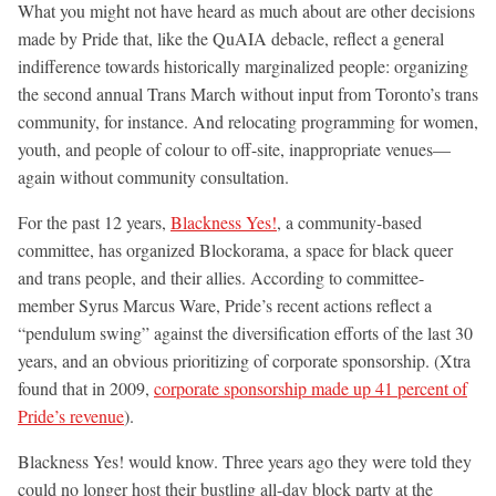
What you might not have heard as much about are other decisions
made by Pride that, like the QuAIA debacle, reflect a general
indifference towards historically marginalized people: organizing
the second annual Trans March without input from Toronto’s trans
community, for instance. And relocating programming for women,
youth, and people of colour to off-site, inappropriate venues—
again without community consultation.
For the past 12 years,
Blackness Yes!
, a community-based
committee, has organized Blockorama, a space for black queer
and trans people, and their allies. According to committee-
member Syrus Marcus Ware, Pride’s recent actions reflect a
“pendulum swing” against the diversification efforts of the last 30
years, and an obvious prioritizing of corporate sponsorship. (Xtra
found that in 2009,
corporate sponsorship made up 41 percent of
Pride’s revenue
).
Blackness Yes! would know. Three years ago they were told they
could no longer host their bustling all-day block party at the