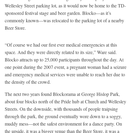
Wellesley Street parking lot, as it would now be home to the TD-
sponsored festival stage and beer garden. Blocko—as it’s
commonly known—was relocated to the parking lot of a nearby
Beer Store.
“Of course we had our first ever medical emergencies at this
space. And they were directly related to its size,” Ware said.
Blocko attracts up to 25,000 participants throughout the day. At
one point during the 2007 event, a pregnant woman had a seizure
and emergency medical services were unable to reach her due to
the density of the crowd.
The next two years found Blockorama at George Hislop Park,
about four blocks north of the Pride hub at Church and Wellesley
Streets. On the downside, with thousands of people traipsing
through the park, the ground eventually wore down to a soggy,
muddy mess—not the safest environment for a dance party. On
the upside, it was a bigger venue than the Beer Store, it was a