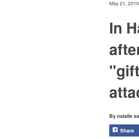
May 21, 2010
In H
aft
"gif
att
natalie 
Share