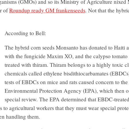
ganisms (GMOs) and so its Ministry of Agriculture nixed
er of
Roundup ready GM frankenseeds
. Not that the hybri
.
According to Bell:
The hybrid corn seeds Monsanto has donated to Haiti a
with the fungicide Maxim XO, and the calypso tomato 
treated with thiram. Thiram belongs to a highly toxic cl
chemicals called ethylene bisdithiocarbamates (EBDCs)
tests of EBDCs on mice and rats caused concern to the
Environmental Protection Agency (EPA), which then o
special review. The EPA determined that EBDC-treated
 to agricultural workers that they must wear special prote
en handling them.