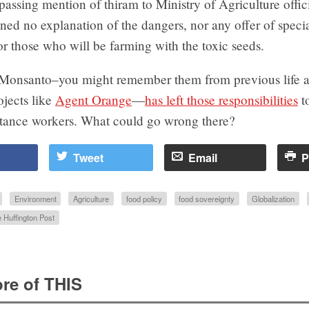
assing mention of thiram to Ministry of Agriculture offici
ned no explanation of the dangers, nor any offer of speci
for those who will be farming with the toxic seeds.
Monsanto–you might remember them from previous life a
jects like
Agent Orange
—
has left those responsibilities
t
istance workers. What could go wrong there?
Tweet
Email
P
Environment
Agriculture
food policy
food sovereignty
Globalization
 Huffington Post
re of THIS