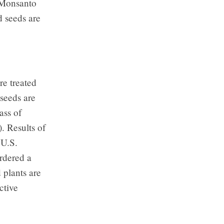
 Monsanto
d seeds are
re treated
seeds are
ass of
. Results of
 U.S.
rdered a
 plants are
ctive