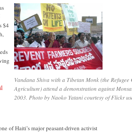
as
5
’s $4
h,
eeds
oving
Vandana Shiva with a Tibetan Monk (the Refugee 
nd
Agriculture) attend a demonstration against Monsa
2003. Photo by Naoko Yatani courtesy of Flickr us
 one of Haiti’s major peasant-driven activist