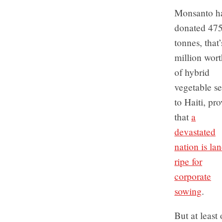
Monsanto h
donated 47
tonnes, that
million wort
of hybrid
vegetable s
to Haiti, pr
that
a
devastated
nation is la
ripe for
corporate
sowing
.
But at least