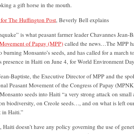
oking a gift horse in the mouth.
e for The Huffington Post
, Beverly Bell explains
hquake” is what peasant farmer leader Chavannes Jean-Ba
 Movement of Papay (MPP)
called the news…The MPP h
 burning Monsanto’s seeds, and has called for a march to
s presence in Haiti on June 4, for World Environment Day
ean-Baptiste, the Executive Director of MPP and the spo
ional Peasant Movement of the Congress of Papay (MPNKP
 Monsanto seeds into Haiti “a very strong attack on small 
on biodiversity, on Creole seeds…, and on what is left ou
in Haiti.”
t, Haiti doesn’t have any policy governing the use of genet