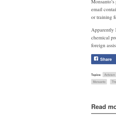
Monsanto’s p
email contai
or training 
Apparently 
chemical pro
foreign ass
Share
Topics:
Activism
Monsanto
The
Read mo