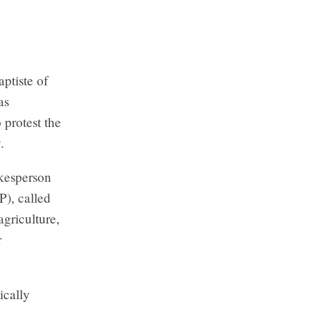
ptiste of
as
 protest the
.
kesperson
), called
agriculture,
r
ically