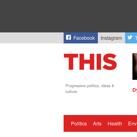
Facebook
Instagram
T
Progressive politics, ideas &
D
culture
Politics
Arts
Health
Env