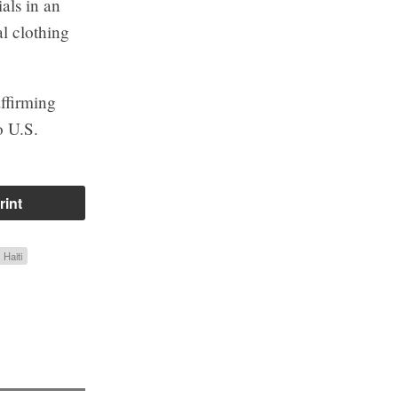
als in an
al clothing
ffirming
o U.S.
rint
Haiti