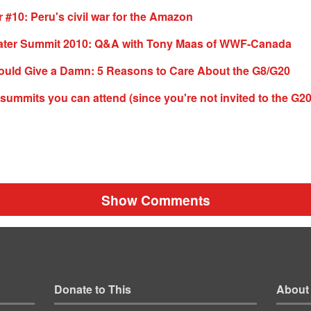
10: Peru's civil war for the Amazon
ter Summit 2010: Q&A with Tony Maas of WWF-Canada
uld Give a Damn: 5 Reasons to Care About the G8/G20
e summits you can attend (since you're not invited to the G20
Show Comments
Donate to This
About