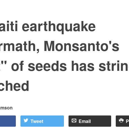
aiti earthquake
ermath, Monsanto's
t" of seeds has stri
ached
samson
Tweet
Email
P