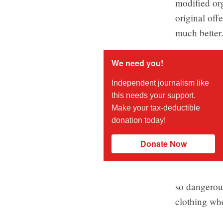
modified or
original off
much better
We need you!
Independent journalism like
this needs your support.
Make your tax-deductible
donation today!
Donate Now
so dangerous
clothing wh