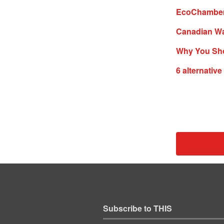
EcoChamber #
Canadian Wa
Why You Sho
6 alternativ
Subscribe to THIS