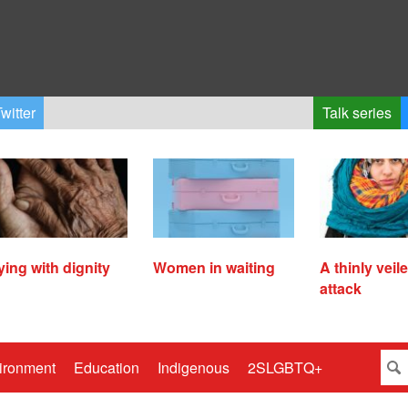
witter
Talk series
ying with dignity
Women in waiting
A thinly veil
attack
ironment
Education
Indigenous
2SLGBTQ+