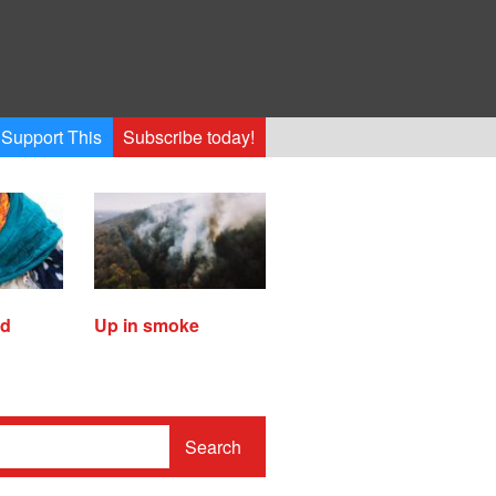
Support This
Subscribe today!
ed
Up in smoke
Search