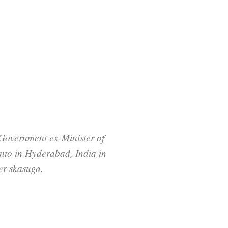
Government ex-Minister of
nto in Hyderabad, India in
er skasuga.