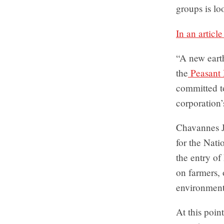
groups is lo
In an articl
“A new eart
the
Peasant
committed to
corporation’
Chavannes J
for the Nat
the entry of
on farmers, 
environment 
At this poin